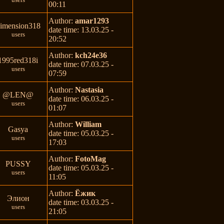
00:11
Author:
amar1293
imension318
date time: 13.03.25 -
users
20:52
Author:
kch24e36
1995red318i
date time: 07.03.25 -
users
07:59
Author:
Nastasia
@LEN@
date time: 06.03.25 -
users
01:07
Author:
William
Gasya
date time: 05.03.25 -
users
17:03
Author:
FotoMag
PUSSY
date time: 05.03.25 -
users
11:05
Author:
Ёжик
Элион
date time: 03.03.25 -
users
21:05