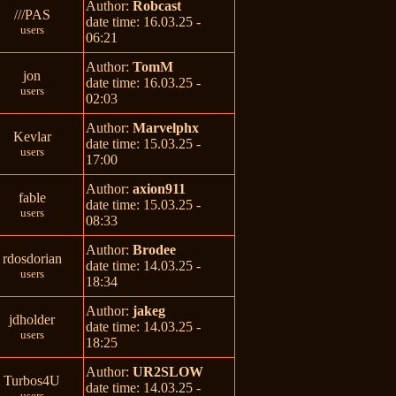
Author:
Robcast
///PAS
date time: 16.03.25 -
users
06:21
Author:
TomM
jon
date time: 16.03.25 -
users
02:03
Author:
Marvelphx
Kevlar
date time: 15.03.25 -
users
17:00
Author:
axion911
fable
date time: 15.03.25 -
users
08:33
Author:
Brodee
rdosdorian
date time: 14.03.25 -
users
18:34
Author:
jakeg
jdholder
date time: 14.03.25 -
users
18:25
Author:
UR2SLOW
Turbos4U
date time: 14.03.25 -
users