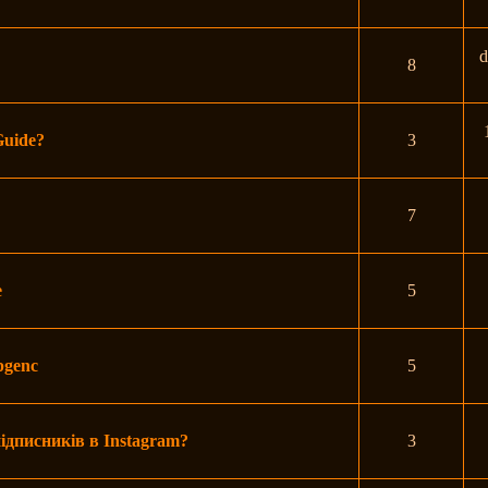
d
8
Guide?
3
7
e
5
mpgenc
5
ідписників в Instagram?
3