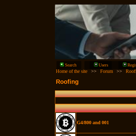
Search
Users
Regi
Home of the site
>>
Forum
>>
Roof
Roofing
G4/800 and 001