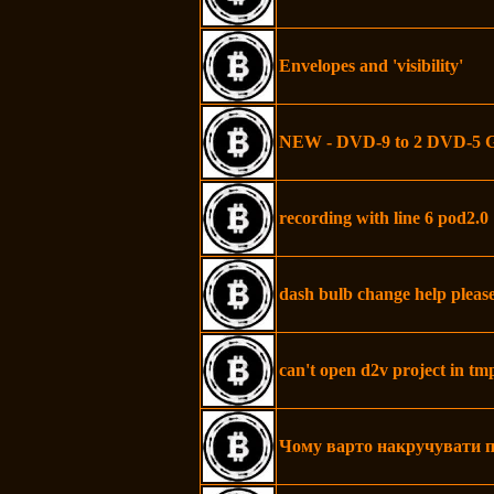
Envelopes and 'visibility'
NEW - DVD-9 to 2 DVD-5 
recording with line 6 pod2.0
dash bulb change help pleas
can't open d2v project in t
Чому варто накручувати п