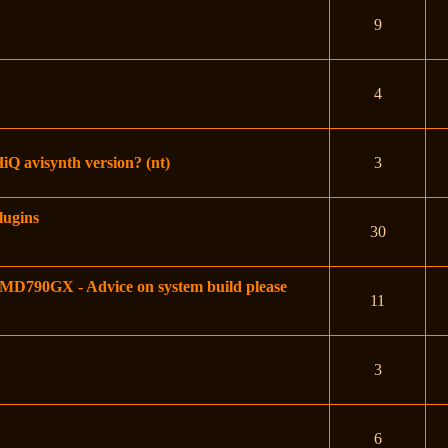
9
4
HiQ avisynth version? (nt)
3
lugins
30
790GX - Advice on system build please
11
3
6