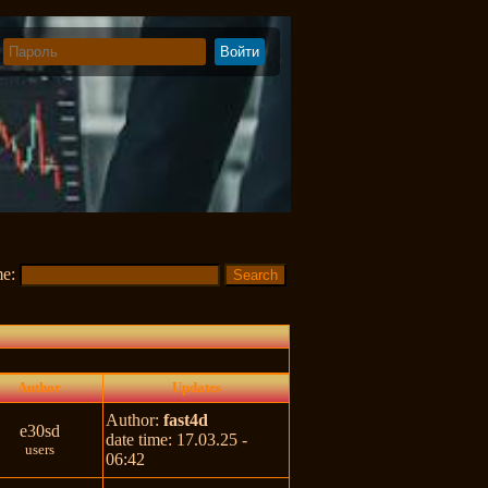
me:
Author
Updates
Author:
fast4d
e30sd
date time: 17.03.25 -
users
06:42