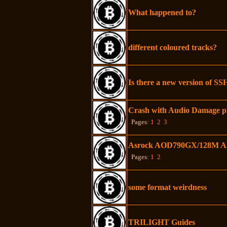
What happened to?
different coloured tracks?
Is there a new version of SS
Crash with Audio Damage p
Pages:
1
2
3
Asrock AOD790GX/128M AMD
Pages:
1
2
some format weirdness
TRILIGHT Guides