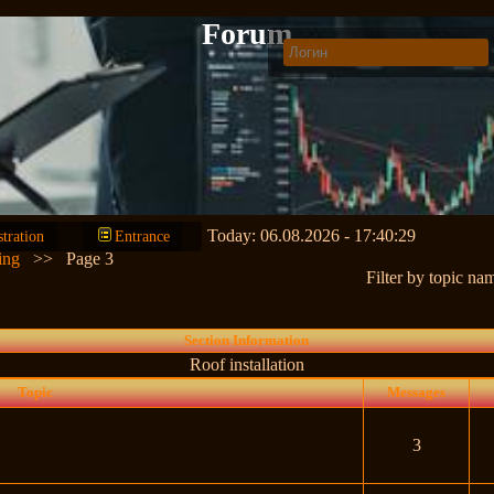
Forum
Today: 06.08.2026 - 17:40:29
stration
Entrance
ing
>>
Page 3
Filter by topic na
Section Information
Roof installation
Topic
Messages
3