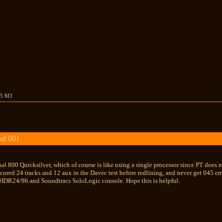
15 M3
nd 001
al 800 Quicksilver, which of course is like using a single processor since PT does no
scored 24 tracks and 12 aux in the Davec test before redlining, and never get 045 err
HDR24/96 and Soundtracs SoloLogic console. Hope this is helpful.