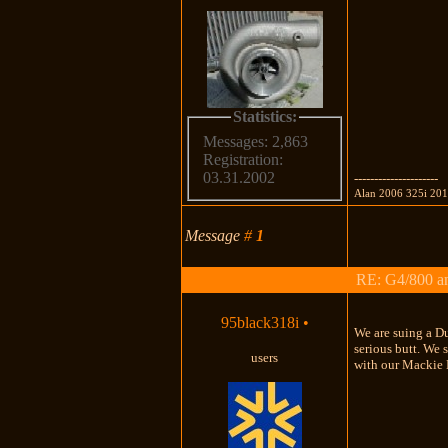
Statistics:
Messages: 2,863
Registration:
03.31.2002
---------------------
Alan 2006 325i 20
Message
#
1
RE: G4/800 a
95black318i
•
We are suing a Du
serious butt. We 
users
with our Mackie 