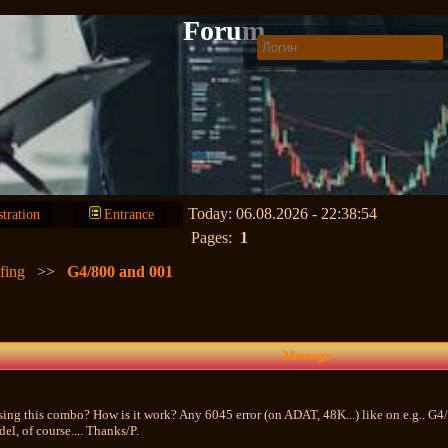
Forum
Today: 06.08.2026 - 22:38:54
stration
Entrance
Pages:
1
fing
>>
G4/800 and 001
Message
sing this combo? How is it work? Any 6045 error (on ADAT, 48K...) like on e.g.. G4/
l, of course.... Thanks/P.