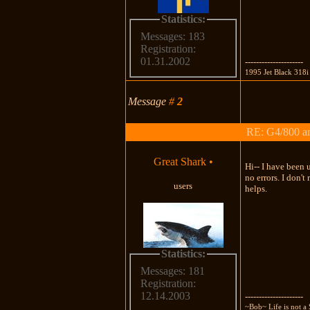
Statistics:
Messages: 183
Registration:
01.31.2002
---------------------
1995 Jet Black 318i
Message
#
2
RE: G4/800 a
Great Shark
•
Hi-- I have been 
no errors. I don'
users
helps.
Statistics:
Messages: 181
Registration:
12.14.2003
---------------------
~Bob~ Life is not a 