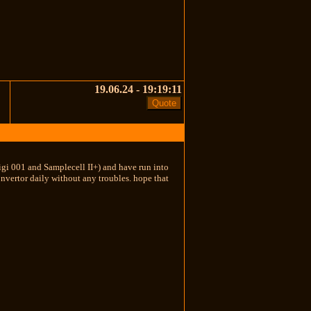
19.06.24 - 19:19:11
igi 001 and Samplecell II+) and have run into
onvertor daily without any troubles. hope that