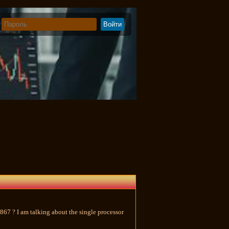
867 ? I am talking about the single processor