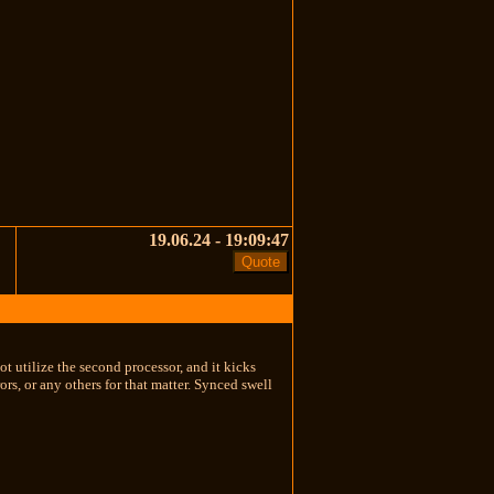
19.06.24 - 19:09:47
t utilize the second processor, and it kicks
ors, or any others for that matter. Synced swell