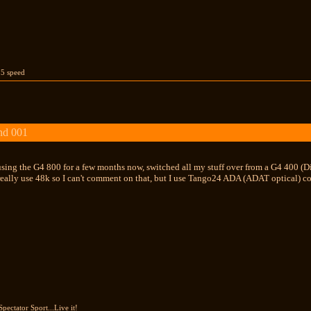
 5 speed
nd 001
using the G4 800 for a few months now, switched all my stuff over from a G4 400 (D
t really use 48k so I can't comment on that, but I use Tango24 ADA (ADAT optical) c
Spectator Sport...Live it!