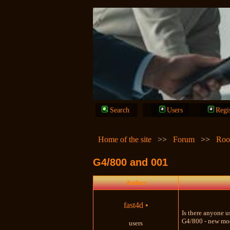
Search
Users
Regi
Home of the site
>>
Forum
>>
Roo
G4/800 and 001
Author
fast4d
•
Is there anyone u
G4/800 - new mode
users