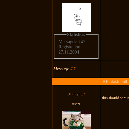
Statistics:
Messages: 747
Registration:
27.11.2004
Message
#
1
RE: dash bulb 
_masya_
•
this should sort i
users