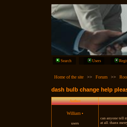
Search
Users
Regi
Home of the site
>>
Forum
>>
Roo
dash bulb change help plea
Author
William
•
can anyone tell m
at all. thanx mer
users