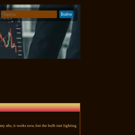
my abs, it works now, but the bulb isnt lighting