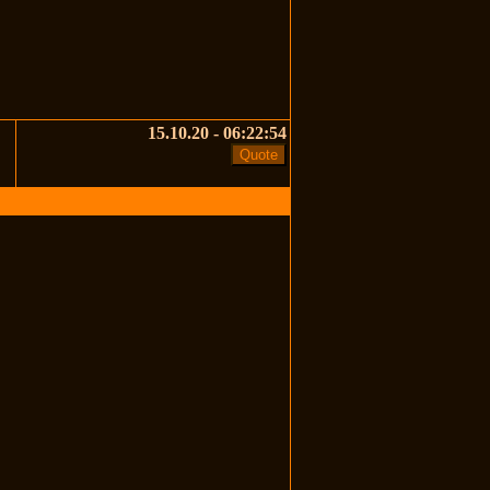
15.10.20 - 06:22:54