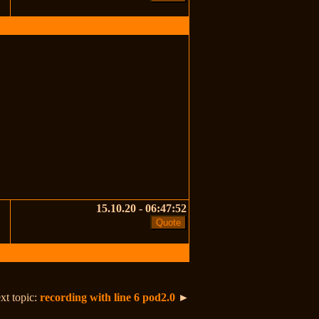
15.10.20 - 06:47:52
xt topic:
recording with line 6 pod2.0
►