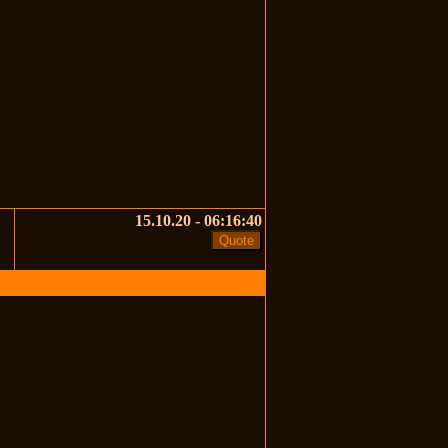
15.10.20 - 06:16:40