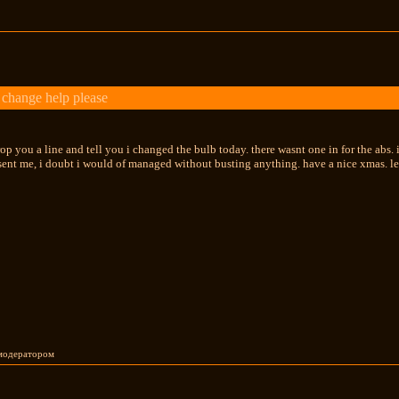
change help please
op you a line and tell you i changed the bulb today. there wasnt one in for the abs. i
 sent me, i doubt i would of managed without busting anything. have a nice xmas. l
 модератором