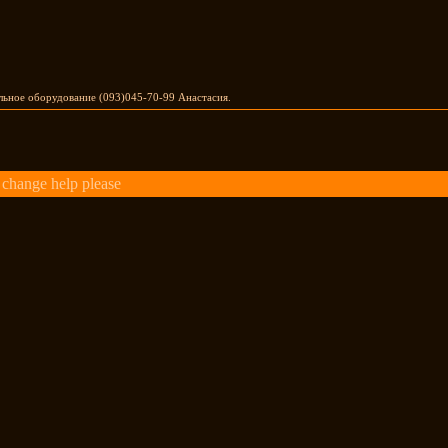
льное оборудование (093)045-70-99 Анастасия.
change help please