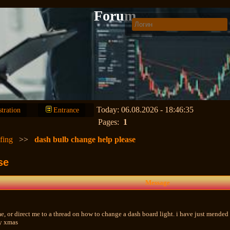
Forum
Today: 06.08.2026 - 18:46:35
stration
Entrance
Pages:
1
fing
>>
dash bulb change help please
se
Message
e, or direct me to a thread on how to change a dash board light. i have just mended 
ry xmas