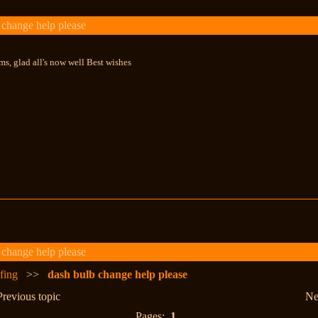
change help please
s, glad all's now well Best wishes
change help please
fing
>>
dash bulb change help please
Previous topic
Ne
Pages:
1