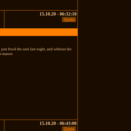
15.10.20 - 06:32:18
 just fixed the unit last night, and without the
es mason
15.10.20 - 06:43:08