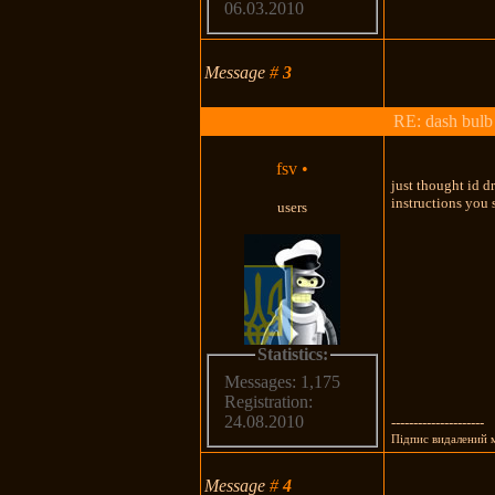
06.03.2010
Message
#
3
RE: dash bulb 
fsv
•
just thought id dr
instructions you
users
Statistics:
Messages: 1,175
Registration:
24.08.2010
---------------------
Підпис видалений
Message
#
4