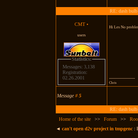
RE: dash bulb 
CMT
•
Hi Les No problem
users
Statistics:
Messages: 3,138
Registration:
02.26.2001
---------------------
Chris
Message
#
5
RE: dash bulb 
Home of the site
>>
Forum
>>
Roo
◄
can't open d2v project in tmpgenc
: 