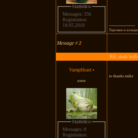
Statistics:
Messages: 356
Registration:
18.05.2010
---------------------
Торговое и холоди
Message
#
2
RE: dash bulb 
VampHeart
•
re thanks mike
users
Statistics:
Messages: 8
Registration: