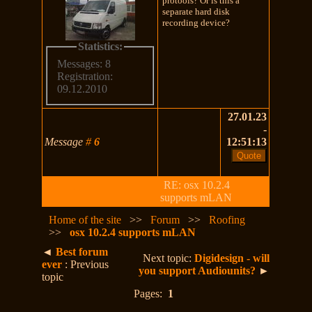
protools? Or is this a
separate hard disk
recording device?
Statistics:
Messages: 8
Registration:
09.12.2010
27.01.23
-
Message
#
6
12:51:13
RE: osx 10.2.4
supports mLAN
Home of the site
>>
Forum
>>
Roofing
>>
osx 10.2.4 supports mLAN
◄
Best forum
Next topic:
Digidesign - will
ever
: Previous
you support Audiounits?
►
topic
Pages:
1