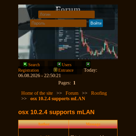
Forum
Search
Users
Today:
Registration
Entrance
06.08.2026 - 22:50:21
Pages:
1
Home of the site
>>
Forum
>>
Roofing
>>
osx 10.2.4 supports mLAN
osx 10.2.4 supports mLAN
Author
Message