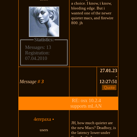
a choice. I know, i know,
bleeding edge. But i
wanted one of the newer
quieter macs, and firewire
800. jh
Statistics:
Messages: 13
Registration:
07.04.2010
27.01.23
-
Message
#
3
12:27:51
RE: osx 10.2.4
supports mLAN
4erepaxa
•
JH, how much quieter are
the new Macs? Deadboy, is
users
the latency lower under