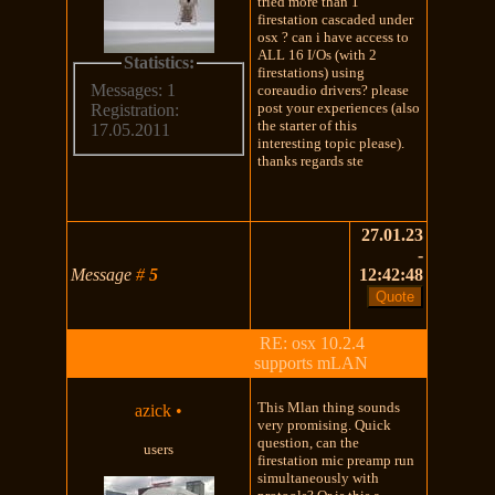
tried more than 1
firestation cascaded under
osx ? can i have access to
ALL 16 I/Os (with 2
Statistics:
firestations) using
Messages: 1
coreaudio drivers? please
post your experiences (also
Registration:
the starter of this
17.05.2011
interesting topic please).
thanks regards ste
27.01.23
-
Message
#
5
12:42:48
RE: osx 10.2.4
supports mLAN
This Mlan thing sounds
azick
•
very promising. Quick
question, can the
users
firestation mic preamp run
simultaneously with