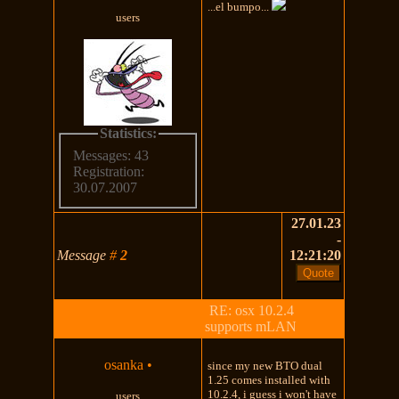
...el bumpo...
users
Statistics:
Messages: 43
Registration:
30.07.2007
27.01.23
-
Message
#
2
12:21:20
RE: osx 10.2.4
supports mLAN
osanka
•
since my new BTO dual
1.25 comes installed with
10.2.4, i guess i won't have
users