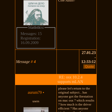
Core Audio?
Statistics:
Messages: 15
Registration:
16.09.2009
27.01.23
-
Message
#
4
12:33:12
RE: osx 10.2.4
supports mLAN
please let's return to the
aurum79
•
original subject... has
anyone got the firestation
on mac osx ? which results
users
? how much is the driver
efficient ? Has anyone