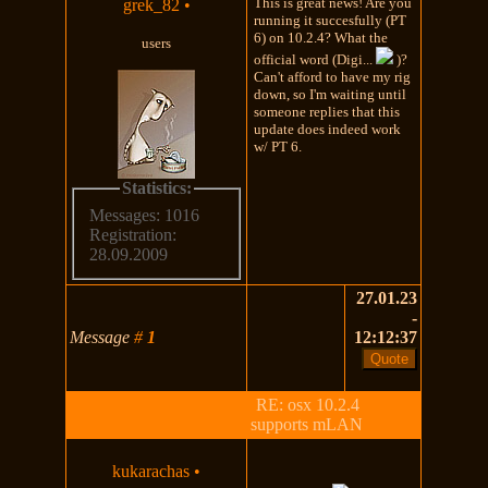
This is great news! Are you
grek_82
•
running it succesfully (PT
6) on 10.2.4? What the
users
official word (Digi...
)?
Can't afford to have my rig
down, so I'm waiting until
someone replies that this
update does indeed work
w/ PT 6.
Statistics:
Messages: 1016
Registration:
28.09.2009
27.01.23
-
Message
#
1
12:12:37
RE: osx 10.2.4
supports mLAN
kukarachas
•