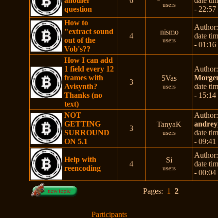
another
6
date ti
users
question
- 22:57
How to
Author
"extract sound
nismo
4
date ti
out of the
users
- 01:16
Vob's??
How I can add
1 field every 12
Author
frames with
Morgen
5Vas
3
Avisynth?
date ti
users
Thanks (no
- 15:14
text)
NOT
Author
GETTING
andrey
TanyaK
3
SURROUND
date ti
users
ON 5.1
- 09:41
Author
Help with
Si
4
date ti
reencoding
users
- 00:04
Pages:
1
2
Participants