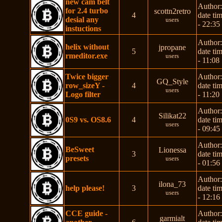
new cam belt
Author
for 2.4 turbo
scottn2retro
4
date ti
desial any
users
- 22:35
instuctions
Author
helix without
jpropane
5
date ti
rmeditor.exe
users
- 11:08
Twice bigger
Author
GQ_Style
row_sizeY -
4
date ti
users
Logo filter
- 11:20
Author
Silikat22
0S9 vs. OS8.6
4
date ti
users
- 09:45
Author
BeSweet
Lionessa
3
date ti
presets
users
- 01:56
Author
ilona_73
help please!
3
date ti
users
- 12:16
CCE guide -
Author
garmialt