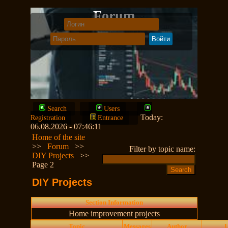
Forum
Search
Users
Today:
Registration
Entrance
06.08.2026 - 07:46:11
Home of the site
>>
Forum
>>
Filter by topic name:
DIY Projects
>>
Page 2
DIY Projects
Section Information
Home improvement projects
Topic
Messages
Author
U