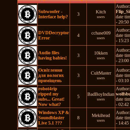
Author
Subwoofer -
Flip_S
Kitch
3
Interface help?
date ti
users
- 20:50
Author
DVDDecryptor
cchase009
4
date ti
Error
users
- 15:23
Author
Audio files
10kken
3
date ti
having babies!
users
- 23:00
Освітлення
Author
CultMaster
для вологих
3
date ti
users
приміщень
- 03:10
robot4rip
Author
ripped my
wolfsb
BadBoyIndian
5
subs... Great!
date ti
users
Now what?
- 02:42
Windows XP &
Author
Mekihead
Soundblaster
8
date ti
users
Live 5.1 ???
- 14:45