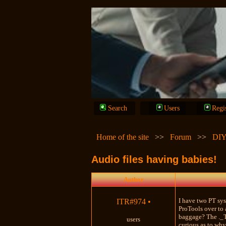
Search
Users
Regi
Home of the site
>>
Forum
>>
DIY
Audio files having babies!
Author
I have two PT sys
ITR#974
•
ProTools over to 
baggage? The ._Ti
users
curious as to why