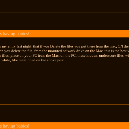
s having babies!
m my entry last night, that if you Delete the files you put there from the mac, ON th
en you delete the file, from the mounted network drive on the Mac. this is the best w
e files, place on your PC from the Mac, on the PC, these hidden, underscore files, wi
 while, like mentioned on the above post.
s having babies!