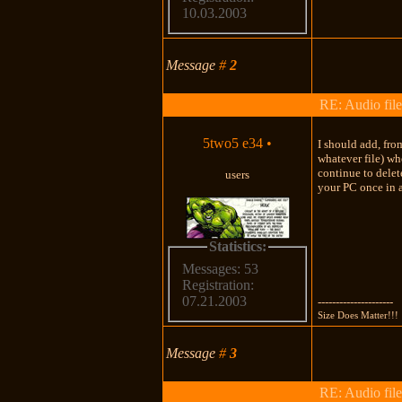
10.03.2003
Message
#
2
RE: Audio file
5two5 e34
•
I should add, fro
whatever file) wh
continue to delet
users
your PC once in a
Statistics:
Messages: 53
Registration:
07.21.2003
---------------------
Size Does Matter!!!
Message
#
3
RE: Audio file