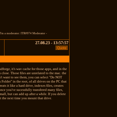
 I'm a moderator: ITR#974 Moderator -
27.08.23 - 13:57:57
dforge, it's wav cache for those apps, and in the
n close. Those files are unrelated to the mac. the
don't want to see them, you can select "Do NOT
older" in the root, of all drives on the PC that
s it like a hard drive, indexes files, creates
once you've sucessfully transfered many files,
small, but can add up after a while. If you delete
t the next time you mount that drive.