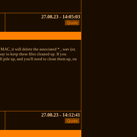
27.08.23 - 14:05:03
e MAC, it will delete the associated *_.wav (or,
ay to keep these files cleaned up. If you
ll pile up, and you'll need to clean them up, on
27.08.23 - 14:12:41