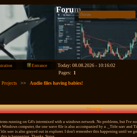
Forum
Today: 08.08.2026 - 10:16:02
stration
Entrance
Pages:
1
 Projects
>>
Audio files having babies!
Message
tems running on G4's intermixed with a windows network. No problems, but I've not
a Windows computer, the one wave file is also accompanied by a ._Title.wav and Tit
tle.wav is also grayed out in explorer. I don't remember this happening until we g
 this is happening. Thanks, Steve