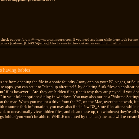
s check out our forum @ www.sportsnimports.com If you need anything while there look for me
com - [colr=red]ITR#974[/color] Also be sure to chek out our newest forum...all for
s having babies!
les are from opening the file in a sonic foundry / sony app on your PC, vegas, or Soun
se apps, you can set it to "clean up after itself" by deleting *.sfk files on applicatio
t" files however.... Are. they are hidden files, (that's why they are greyed, if you 
" in your folder options dialog in windows. You may also notice a "Volume Settings F
 the mac. When you mount a drive from the PC, on the Mac, over the network, it treat
ith resource fork information, you may also find a few DS_Store files after a while. 
t's ok to occasionally view hidden files, and clean these up, (in windows) they're all 
s folder (you won't be able to WHILE mounted by the mac) the mac will re-create i