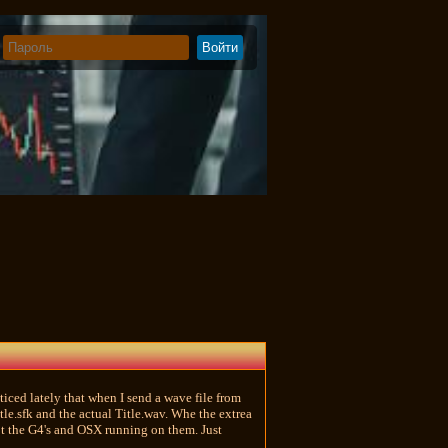
iced lately that when I send a wave file from
le.sfk and the actual Title.wav. Whe the extrea
ot the G4's and OSX running on them. Just