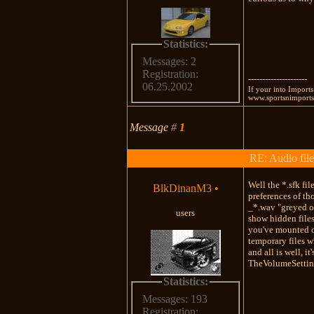
Statistics:
Messages: 2
Registration:
---------------------
06.25.2002
If your into Import
www.sportsnimports.
Message
#
1
RE: Audio file
Well the *.sfk fi
BlkDinanM3
•
preferences of tho
_*.wav "greyed ou
users
show hidden files
you've mounted on
temporary files w
and all is well, i
TheVolumeSetting
Statistics:
Messages: 193
Registration: