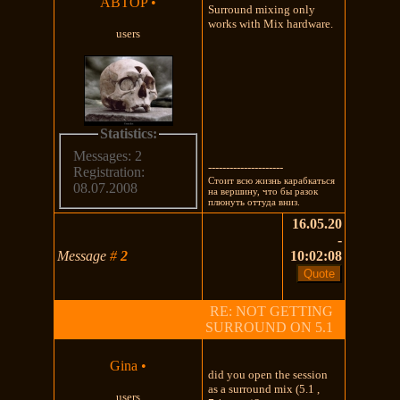
ABTOP
•
Surround mixing only
works with Mix hardware.
users
Statistics:
Messages: 2
---------------------
Registration:
Стоит всю жизнь карабкаться
08.07.2008
на вершину, что бы разок
плюнуть оттуда вниз.
16.05.20
-
Message
#
2
10:02:08
RE: NOT GETTING
SURROUND ON 5.1
Gina
•
did you open the session
as a surround mix (5.1 ,
users