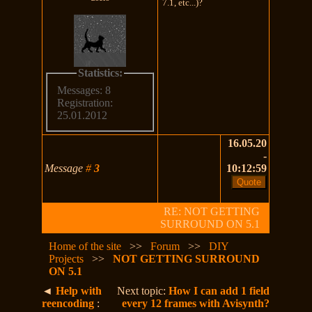
7.1, etc...)?
Statistics:
Messages: 8
Registration:
25.01.2012
16.05.20
-
Message
#
3
10:12:59
RE: NOT GETTING
SURROUND ON 5.1
Home of the site
>>
Forum
>>
DIY
Projects
>>
NOT GETTING SURROUND
ON 5.1
◄
Help with
Next topic:
How I can add 1 field
reencoding
:
every 12 frames with Avisynth?