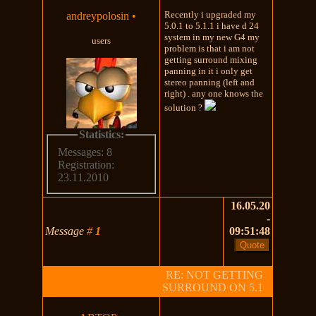
Recently i upgraded my
andreypolosin
•
5.0.1 to 5.1.1 i have d 24
system in my new G4 my
users
problem is that i am not
getting surround mixing
panning in it i only get
stereo panning (left and
right) . any one knows the
solution ?
Statistics:
Messages: 8
Registration:
23.11.2010
16.05.20
-
Message
#
1
09:51:48
RE: NOT GETTING
SURROUND ON 5.1