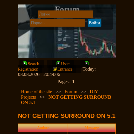
Forum
Search
Users
Today:
Registration
Entrance
08.08.2026 - 20:49:06
Pages:
1
Home of the site
>>
Forum
>>
DIY
Projects
>>
NOT GETTING SURROUND
ON 5.1
NOT GETTING SURROUND ON 5.1
Author
Message