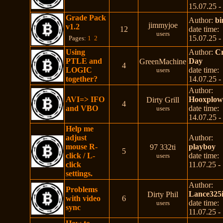
15.07.25 -
Grade Pack
Author:
b
jimmyjoe
v1.2
12
date time:
users
15.07.25 -
Pages:
1
2
Using
Author:
C
PTLE and
Day
GreenMachine
4
LOGIC
date time:
users
together?
14.07.25 -
Author:
AVI=> IFO
Hooxplo
Dirty Grill
4
and VBO
date time:
users
14.07.25 -
Help me
adjust
Author:
mouse R-
playboy
97 332ti
5
click / L-
date time:
users
click
11.07.25 -
settings.
Author:
Problems
Lance325i
Dirty Phil
with video
6
date time:
users
sync
11.07.25 -