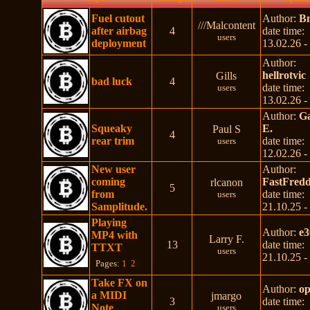
Fuel cutout
Author:
B
///Malcontent
after airbag
4
date time:
users
deployment
13.02.26 -
Author:
hellrotvic
Gills
bad luck
4
date time:
users
13.02.26 -
Author:
Ga
Squeaky
E.
Paul S
4
rear trim
date time:
users
12.02.26 -
New user
Author:
coming
FastFredd
rlcanon
5
from
date time:
users
Samplitude.
21.10.25 -
Playing
Author:
e3
MP4 with
Larry F.
13
date time:
TTXT
users
21.10.25 -
Pages:
1
2
Take FX on
Author:
op
a MIDI
jmargo
3
date time:
Note
users