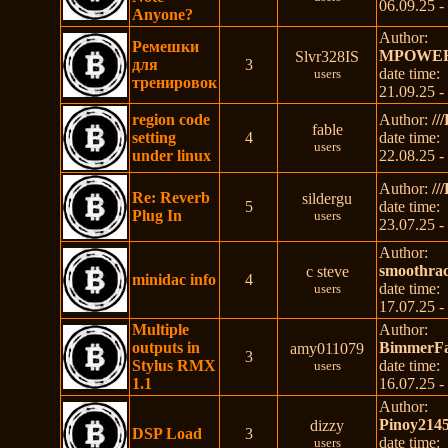
06.09.25 -
Anyone?
Author:
Ремешки
MPOWE
Slvr328IS
для
3
date time:
users
тренировок
21.09.25 -
region code
Author:
//
fable
setting
4
date time:
users
under linux
22.08.25 -
Author:
//
Re: Reverb
sildergu
5
date time:
Plug In
users
23.07.25 -
Author:
smoothra
c steve
minidac info
4
date time:
users
17.07.25 -
Multiple
Author:
outputs in
BimmerFa
amy011079
3
Stylus RMX
date time:
users
1.1
16.07.25 -
Author:
Pinoy214
dizzy
DSP Load
3
date time:
users