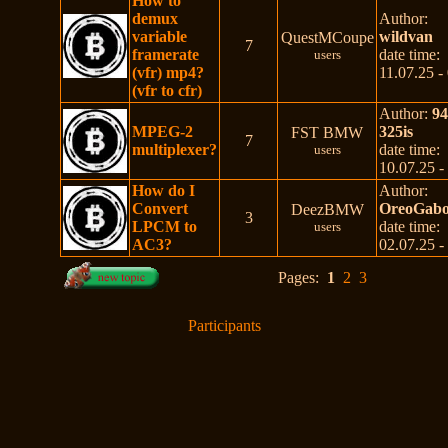
How to
demux
Author:
variable
wildvan
QuestMCoupe
7
framerate
date time:
users
(vfr) mp4?
11.07.25 -
(vfr to cfr)
Author:
9
MPEG-2
325is
FST BMW
7
multiplexer?
date time:
users
10.07.25 -
How do I
Author:
Convert
OreoGabo
DeezBMW
3
LPCM to
date time:
users
AC3?
02.07.25 -
Pages:
1
2
3
Participants