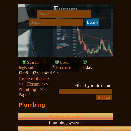
Forum
Search
Users
Today:
Registration
Entrance
09.08.2026 - 04:01:25
Home of the site
>>
Forum
>>
Filter by topic name:
Plumbing
>>
Page 1
Plumbing
Section Information
Plumbing systems
Topic
Messages
Author
Updat