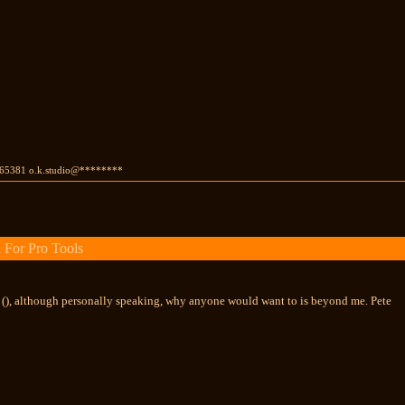
65381 o.k.studio@********
 For Pro Tools
r (), although personally speaking, why anyone would want to is beyond me. Pete