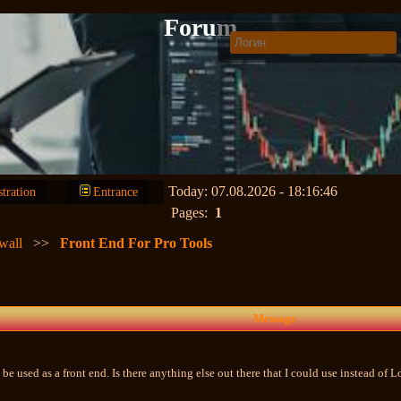
Forum
Today: 07.08.2026 - 18:16:46
stration
Entrance
Pages:
1
wall
>>
Front End For Pro Tools
Message
be used as a front end. Is there anything else out there that I could use instead of 