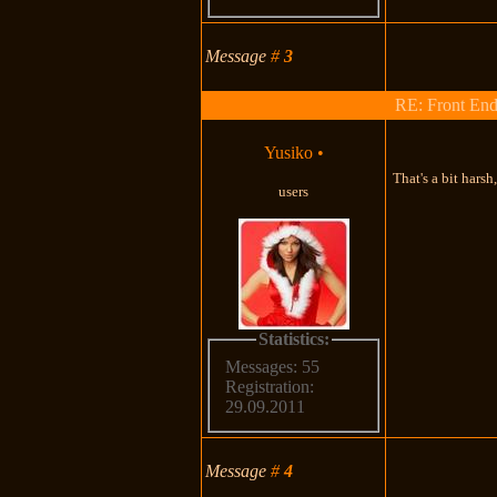
Message
#
3
RE: Front End
Yusiko
•
That's a bit harsh
users
Statistics:
Messages: 55
Registration:
29.09.2011
Message
#
4