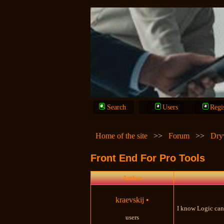
Search
Users
Regi
Home of the site
>>
Forum
>>
Dry
Front End For Pro Tools
Author
kraevskij
•
I know Logic can 
users