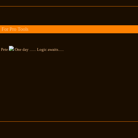
 For Pro Tools
, Pete
One day ....... Logic awaits......