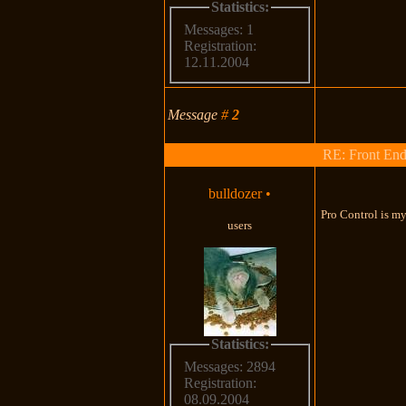
Statistics:
Messages: 1
Registration:
12.11.2004
Message
#
2
RE: Front End
bulldozer
•
Pro Control is my
users
Statistics:
Messages: 2894
Registration:
08.09.2004