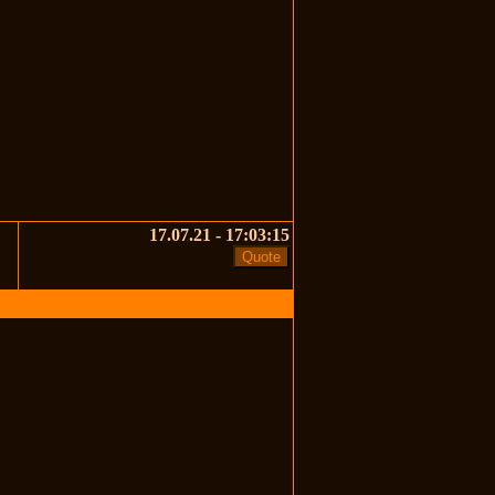
17.07.21 - 17:03:15