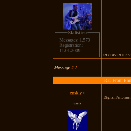
Statistics:
Messages: 1,573
Registration:
11.01.2009
---------------------
0933685359 06777
Message
#
1
RE: Front End
enskiy
•
Digital Performe
users