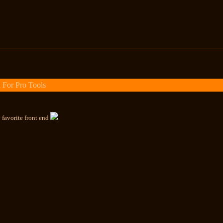
 For Pro Tools
 favorite front end