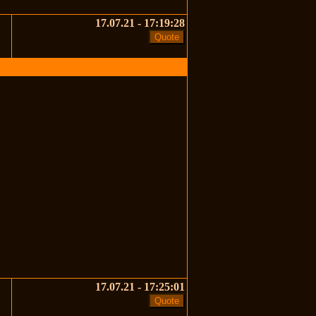
17.07.21 - 17:19:28
17.07.21 - 17:25:01