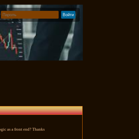
Logic as a front end? Thanks