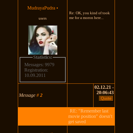
MudrayaPudra
•
Re: OK, you kind of took
me for a moron here...
users
Statistics:
Messages: 9979
Registration:
10.09.2011
02.12.21 -
20:06:43
Message
#
2
RE: "Remember last
movie position" doesn't
get saved