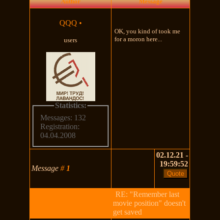
Author
Message
QQQ
•
OK, you kind of took me
for a moron here...
users
Statistics:
Messages: 132
Registration:
04.04.2008
02.12.21 -
19:59:52
Message
#
1
RE: "Remember last
movie position" doesn't
get saved