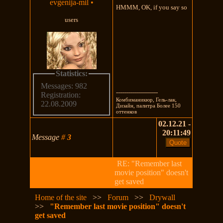
evgenija-mil
•
HMMM, OK, if you say so
users
Statistics:
Messages: 982
---------------------
Registration:
Комбиманикюр, Гель-лак,
22.08.2009
Дизайн, палитра Более 150
оттенков
02.12.21 -
20:11:49
Message
#
3
RE: "Remember last
movie position" doesn't
get saved
Home of the site
>>
Forum
>>
Drywall
>>
"Remember last movie position" doesn't
get saved