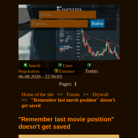
Forum
Search
Users
Today:
Registration
Entrance
06.08.2026 - 22:56:03
Pages:
1
Home of the site
>>
Forum
>>
Drywall
>>
"Remember last movie position" doesn't
get saved
"Remember last movie position"
doesn't get saved