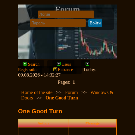
Forum
Search
Users
Today:
Registration
Entrance
09.08.2026 - 14:32:27
Pages:
1
Home of the site
>>
Forum
>>
Windows &
Doors
>>
One Good Turn
One Good Turn
Author
Message