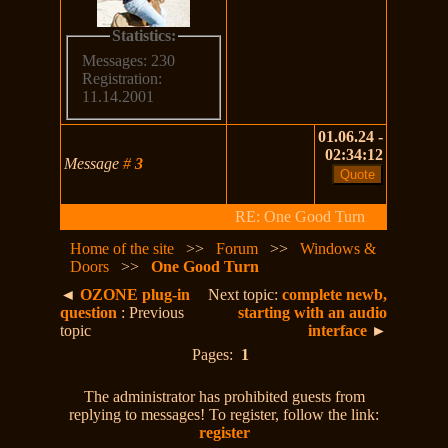
Statistics:
Messages: 230
Registration:
11.14.2001
01.06.24 -
02:34:12
Message
#
3
RE: One Good Turn
Home of the site
>>
Forum
>>
Windows &
Doors
>>
One Good Turn
◄
OZONE plug-in
Next topic:
complete newb,
question
: Previous
starting with an audio
topic
interface
►
Pages:
1
The administrator has prohibited guests from
replying to messages! To register, follow the link:
register