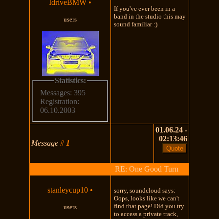
IdriveBMW
•
If you've ever been in a
band in the studio this may
users
sound familiar :)
Statistics:
Messages: 395
Registration:
06.10.2003
01.06.24 -
02:13:46
Message
#
1
RE: One Good Turn
stanleycup10
•
sorry, soundcloud says:
Oops, looks like we can't
find that page! Did you try
users
to access a private track,