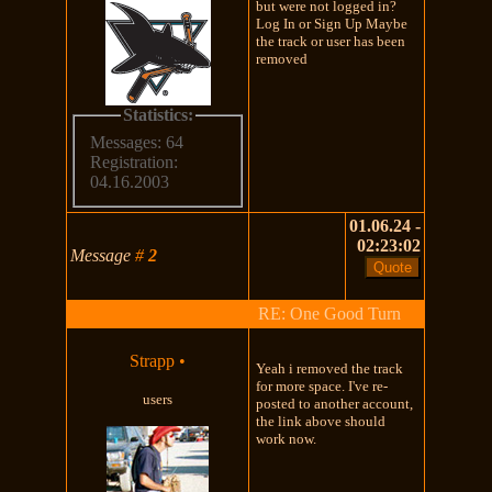
but were not logged in?
Log In or Sign Up Maybe
the track or user has been
removed
Statistics:
Messages: 64
Registration:
04.16.2003
01.06.24 -
02:23:02
Message
#
2
RE: One Good Turn
Strapp
•
Yeah i removed the track
for more space. I've re-
users
posted to another account,
the link above should
work now.