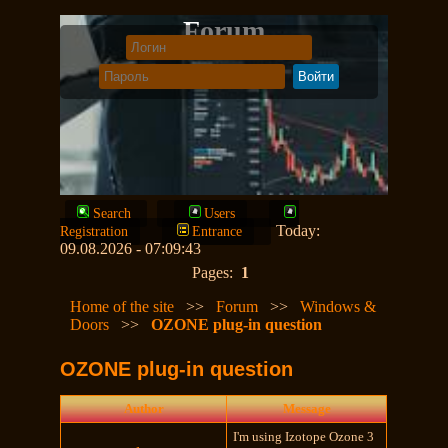
Forum
Search
Users
Today:
Registration
Entrance
09.08.2026 - 07:09:43
Pages:
1
Home of the site
>>
Forum
>>
Windows &
Doors
>>
OZONE plug-in question
OZONE plug-in question
Author
Message
I'm using Izotope Ozone 3