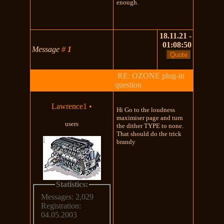
enough.
18.11.21 -
01:08:50
Message
#
1
RE: OZONE plug-in
question
Lawrence1
•
Hi Go to the loudness
maximiser page and turn
users
the dither TYPE to none.
That should do the trick
brandy
Statistics:
Messages: 2,029
Registration:
04.05.2003