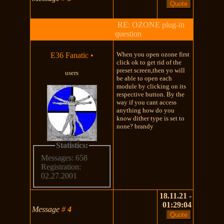
RE: OZONE plug-in
question
When you open ozone first
E36 Fanatic
•
click ok to get rid of the
preset screen,then yo will
users
be able to open each
module by clicking on its
respective button. By the
way if you cant access
anything how do you
know dither type is set to
none? brandy
Statistics:
Messages: 658
Registration:
02.27.2001
18.11.21 -
01:29:04
Message
#
4