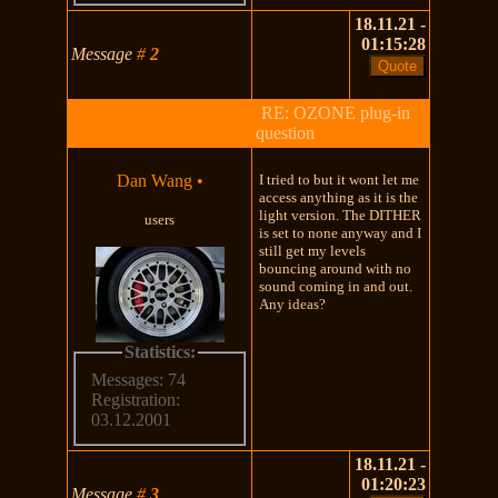
18.11.21 -
01:15:28
Message
#
2
RE: OZONE plug-in
question
Dan Wang
•
I tried to but it wont let me
access anything as it is the
light version. The DITHER
users
is set to none anyway and I
still get my levels
bouncing around with no
sound coming in and out.
Any ideas?
Statistics:
Messages: 74
Registration:
03.12.2001
18.11.21 -
01:20:23
Message
#
3