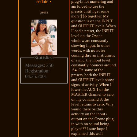
sedate
•
plug-in for mastering and
am forced to use the
presets until I get some
users
more $$$ together. My
question is on the INPUT
and OUTPUT levels. When
I load a preset, the INPUT
level on the Ozone
window are constantly
showing input. In other
words, with no noise
coming thru an instrument
Statistics:
or a mic, the input level
constantly bounces around
Messages: 250
-64. On some of the
Registration:
presets, both the INPUT
04.25.2001
and OUTPUT levels show
signs of activity. When I
lower the AUX 1 or the
MASTER channel to zero
on my command 8, the
level returns to zero. Why
would there be this
activity on the input /
output on the Ozone plug-
in with no sound being
played?? I sure hope I
explained this well