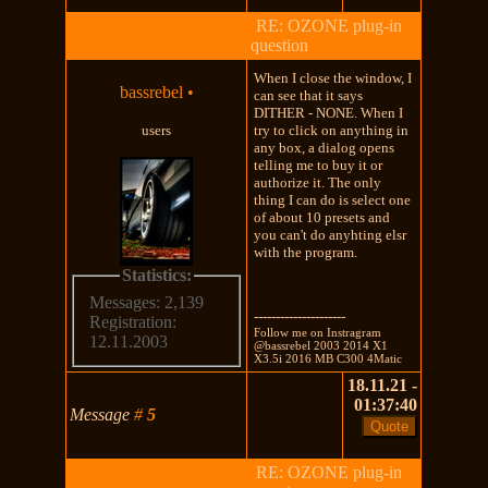
RE: OZONE plug-in
question
When I close the window, I
bassrebel
•
can see that it says
DITHER - NONE. When I
users
try to click on anything in
any box, a dialog opens
telling me to buy it or
authorize it. The only
thing I can do is select one
of about 10 presets and
you can't do anyhting elsr
with the program.
Statistics:
Messages: 2,139
---------------------
Registration:
Follow me on Instragram
12.11.2003
@bassrebel 2003 2014 X1
X3.5i 2016 MB C300 4Matic
18.11.21 -
01:37:40
Message
#
5
RE: OZONE plug-in