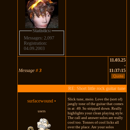
Statistics:
Messages: 2,097
Registration:
04.09.2003
11.03.25
-
Message
#
3
11:37:15
RE: Short little rock guitar tune
Slick tune, moio. Love the (sort of)
surfacewound
•
jangly tone of the guitar that comes
in at :49. So stripped down. Really
users
highlights your clean playing style.
The call and answer solos are really
cool too. Tonnes of cool licks all
over the place. Are your solos