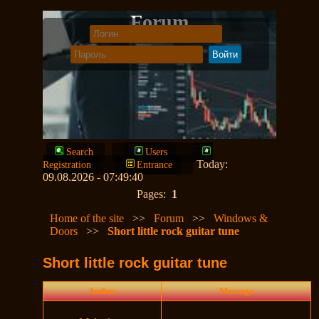
Forum
Search
Users
Today:
Registration
Entrance
09.08.2026 - 07:49:40
Pages:
1
Home of the site
>>
Forum
>>
Windows &
Doors
>>
Short little rock guitar tune
Short little rock guitar tune
Author
Message