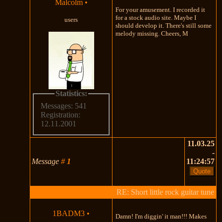
Malcolm
•
For your amusement. I recorded it
for a stock audio site. Maybe I
users
should develop it. There's still some
melody missing. Cheers, M
Statistics:
Messages: 541
Registration:
12.11.2001
11.03.25
-
Message
#
1
11:24:57
RE: Short little rock guitar tune
1BADM3
•
Damn! I'm diggin' it man!!! Makes