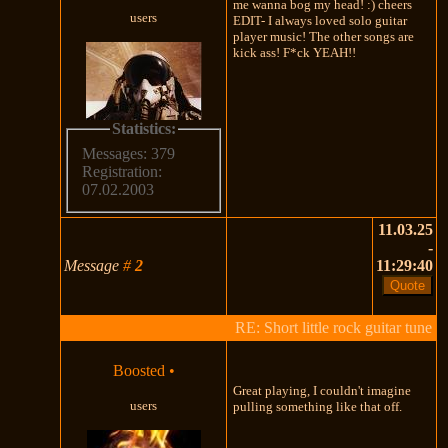
me wanna bog my head! :) cheers
users
EDIT- I always loved solo guitar
player music! The other songs are
kick ass! F*ck YEAH!!
Statistics:
Messages: 379
Registration:
07.02.2003
11.03.25
-
Message
#
2
11:29:40
RE: Short little rock guitar tune
Boosted
•
Great playing, I couldn't imagine
users
pulling something like that off.