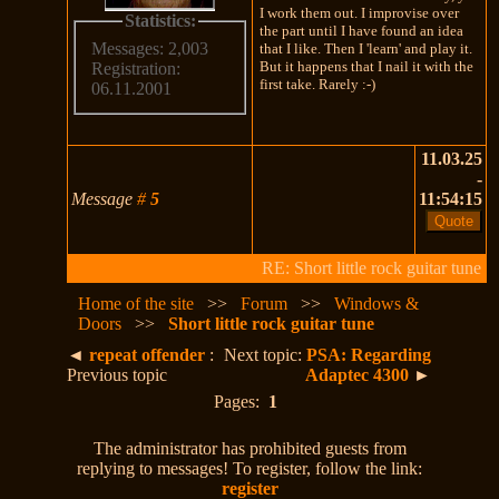
I work them out. I improvise over
Statistics:
the part until I have found an idea
Messages: 2,003
that I like. Then I 'learn' and play it.
But it happens that I nail it with the
Registration:
first take. Rarely :-)
06.11.2001
11.03.25
-
Message
#
5
11:54:15
RE: Short little rock guitar tune
Home of the site
>>
Forum
>>
Windows &
Doors
>>
Short little rock guitar tune
◄
repeat offender
:
Next topic:
PSA: Regarding
Previous topic
Adaptec 4300
►
Pages:
1
The administrator has prohibited guests from
replying to messages! To register, follow the link:
register