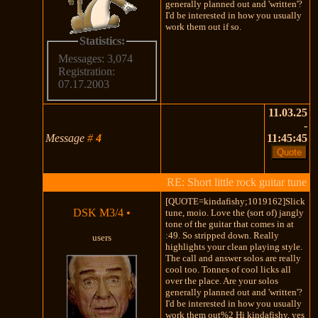
generally planned out and 'written'?
I'd be interested in how you usually
work them out if so.
Statistics:
Messages: 3,074
Registration:
07.17.2003
11.03.25
-
Message
#
4
11:45:45
RE: Short little rock guitar tune
[QUOTE=kindafishy;1019162]Slick
DSK M3/4
•
tune, moio. Love the (sort of) jangly
tone of the guitar that comes in at
:49. So stripped down. Really
users
highlights your clean playing style.
The call and answer solos are really
cool too. Tonnes of cool licks all
over the place. Are your solos
generally planned out and 'written'?
I'd be interested in how you usually
work them out%2 Hi kindafishy, yes