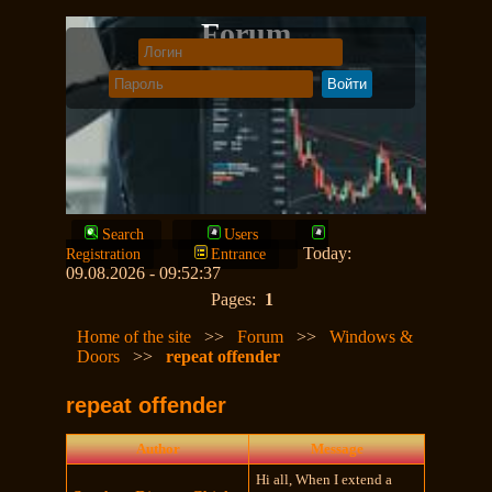
Forum
Search
Users
Today:
Registration
Entrance
09.08.2026 - 09:52:37
Pages:
1
Home of the site
>>
Forum
>>
Windows &
Doors
>>
repeat offender
repeat offender
Author
Message
Hi all, When I extend a