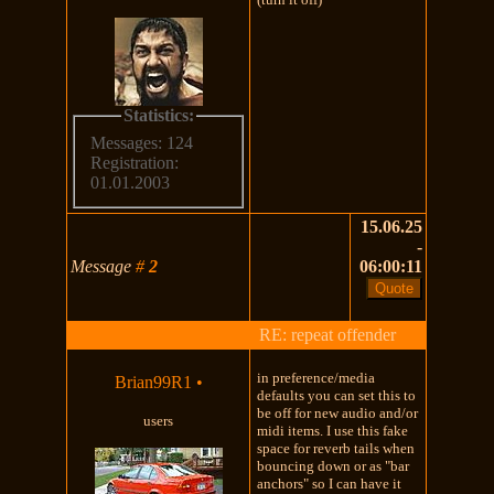
Statistics:
Messages: 124
Registration:
01.01.2003
15.06.25
-
Message
#
2
06:00:11
RE: repeat offender
in preference/media
Brian99R1
•
defaults you can set this to
be off for new audio and/or
users
midi items. I use this fake
space for reverb tails when
bouncing down or as "bar
anchors" so I can have it