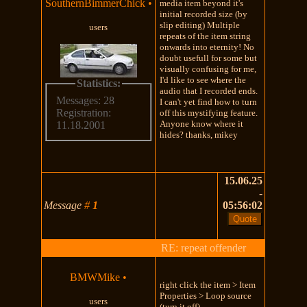
SouthernBimmerChick
•
media item beyond it's
initial recorded size (by
slip editing) Multiple
users
repeats of the item string
onwards into eternity! No
doubt usefull for some but
visually confusing for me,
I'd like to see where the
Statistics:
audio that I recorded ends.
Messages: 28
I can't yet find how to turn
Registration:
off this mystifying feature.
Anyone know where it
11.18.2001
hides? thanks, mikey
15.06.25
-
Message
#
1
05:56:02
RE: repeat offender
BMWMike
•
right click the item > Item
Properties > Loop source
users
(turn it off)