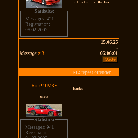
end and start at the bar.
Statistics:
Messages: 451
Registration:
05.02.2003
15.06.25
-
Message
#
3
06:06:01
RE: repeat offender
Rob 99 M3
•
thanks
users
Statistics:
Messages: 941
Registration: