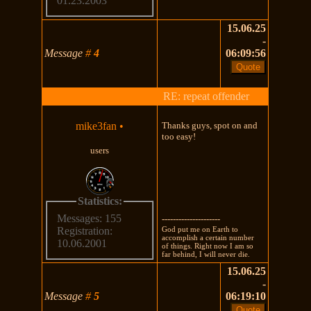
01.23.2003
15.06.25
-
Message
#
4
06:09:56
RE: repeat offender
mike3fan
•
Thanks guys, spot on and
too easy!
users
Statistics:
Messages: 155
---------------------
God put me on Earth to
Registration:
accomplish a certain number
10.06.2001
of things. Right now I am so
far behind, I will never die.
15.06.25
-
Message
#
5
06:19:10