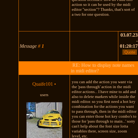
action so it can be used by the midi
editor "section"? Thanks, that's sort of
a two for one question.
03.07.23
-
Message
#
1
01:20:17
RE: How to display note names
in midi editor?
you can add the action you want via
Quaife101
•
the 'pass through' action in the midi
editor actions... I have mine to add and
users
also to delete markers while inside the
midi editor. so you first need a hot key
combination for the actions you want
to pass through, then in the midi editor
you can enter those hot key combo's to
those for 'pass through to main...' sorry
can't help about the font size lotta
variables there, screen size, zoom
level, etc.