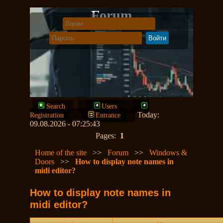
Forum
Search
Users
Today:
Registration
Entrance
09.08.2026 - 07:25:43
Pages:
1
Home of the site
>>
Forum
>>
Windows &
Doors
>>
How to display note names in
midi editor?
How to display note names in
midi editor?