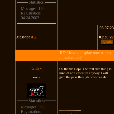
Statistics:
Messages: 176
Registration:
04.24.2003
03.07.23
-
Message
#
2
01:30:27
RE: How to display note names
in midi editor?
Gills
•
Ok thanks Hopi. The font size thing is
kind of non-essential anyway. I will
give the pass-through actions a shot.
users
Statistics:
Messages: 398
---------------------
Registration:
www.core4motorsports.com