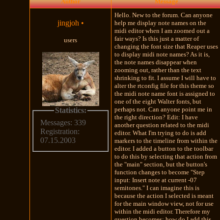
Author
Message
Hello. New to the forum. Can anyone
jingjoh
•
help me display note names on the
midi editor when I am zoomed out a
fair ways? Is this just a matter of
users
changing the font size that Reaper uses
to display midi note names? As it is,
the note names disappear when
zooming out, rather than the text
shrinking to fit. I assume I will have to
alter the rtconfig file for this theme so
the midi note name font is assigned to
one of the eight Walter fonts, but
perhaps not. Can anyone point me in
Statistics:
the right direction? Edit: I have
Messages: 339
another question related to the midi
Registration:
editor. What I'm trying to do is add
07.15.2003
markers to the timeline from within the
editor. I added a button to the toolbar
to do this by selecting that action from
the "main" section, but the button's
function changes to become "Step
input: Insert note at current -07
semitones." I can imagine this is
because the action I selected is meant
for the main window view, not for use
within the midi editor. Therefore my
question becomes: how do I add this