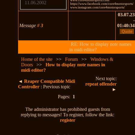
11.06.2002
https://www.facebook.com/core4motorsports/
www.instagram.com/core4motorsports/
03.07.23
-
Message
#
3
01:40:34
RE: How to display note names
in midi editor?
Home of the site
>>
Forum
>>
Windows &
Doors
>>
How to display note names in
midi editor?
Next topic:
◄
Reaper Compatible Midi
repeat offender
Controller
: Previous topic
►
Pages:
1
The administrator has prohibited guests from
replying to messages! To register, follow the link:
register