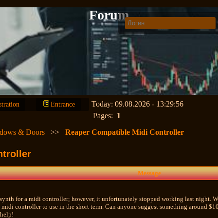
Forum
Today: 09.08.2026 - 13:29:56
stration
Entrance
Pages:
1
dows & Doors
>>
Reaper Compatible Midi Controller
troller
Message
synth for a midi controller; however, it unfortunately stopped working last night. Whi
 midi controller to use in the short term. Can anyone suggest something around $
 help!