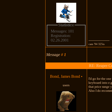
Statistics:
Messages: 101
Registration:
02.26.2001
---------------------
cam '94 325is
Message
#
1
RE: Reaper Co
Bond, James Bond
•
I'd go for the on
keyboard into e.g
users
that price range 
Also I do recomm