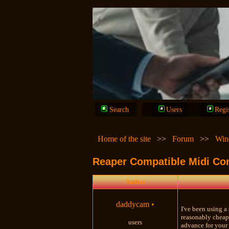
Search
Users
Regi
Home of the site
>>
Forum
>>
Win
Reaper Compatible Midi Con
Author
daddycam
•
I've been using a 
reasonably cheap
users
advance for your