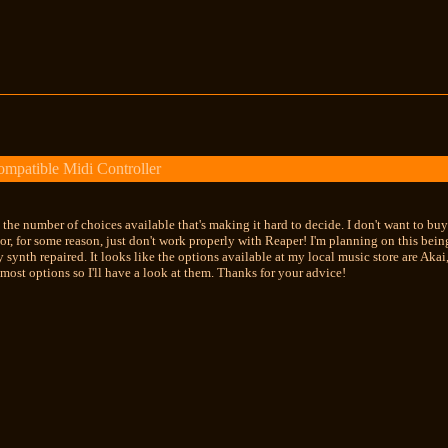
mpatible Midi Controller
s the number of choices available that's making it hard to decide. I don't want to 
or, for some reason, just don't work properly with Reaper! I'm planning on this bei
 my synth repaired. It looks like the options available at my local music store are A
ost options so I'll have a look at them. Thanks for your advice!