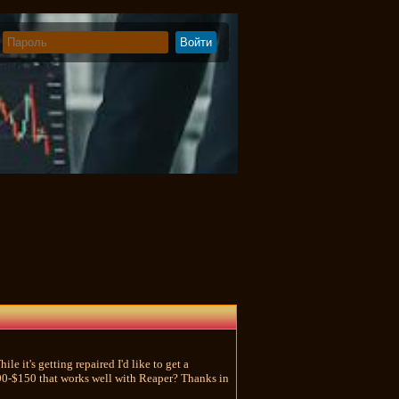
le it's getting repaired I'd like to get a
100-$150 that works well with Reaper? Thanks in