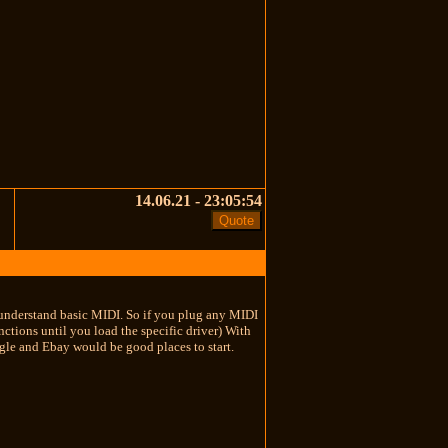
14.06.21 - 23:05:54
S's understand basic MIDI. So if you plug any MIDI
ctions until you load the specific driver) With
oogle and Ebay would be good places to start.