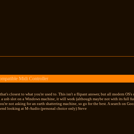
mpatible Midi Controller
e that's closest to what you're used to. This isn't a flipant answer, but all modern O
 a usb slot on a Windows machine, it will work (although maybe not with its full fun
you're not asking for an earth shattering machine, so go for the best. A search on G
end looking at M-Audio (personal choice only) Steve