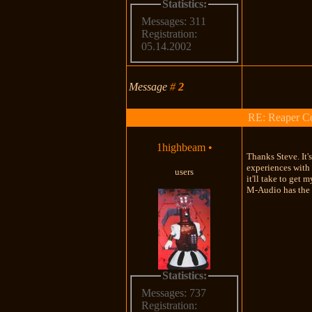
Statistics:
Messages: 311
Registration:
05.14.2002
Message
#
2
RE: Reaper Co
1highbeam
•
Thanks Steve. It'
experiences with 
users
it'll take to get
M-Audio has the m
Statistics:
Messages: 737
Registration: