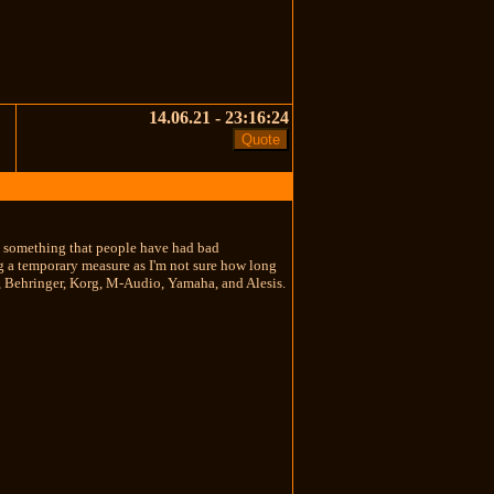
14.06.21 - 23:16:24
buy something that people have had bad
ng a temporary measure as I'm not sure how long
kai, Behringer, Korg, M-Audio, Yamaha, and Alesis.