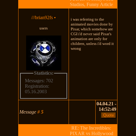
Studios, Funny Article
///brian92fs
•
i was referring to the
animated movies done by
users
Pixar, which somehow are
CGI i'd never said Pixar's
animation are only for
children, unless i'd word it
wrong
Statistics:
Messages: 702
Registration:
05.16.2003
04.04.21 -
14:52:49
Message
#
5
RE: The Incredibles:
PIXAR vs Hollywood