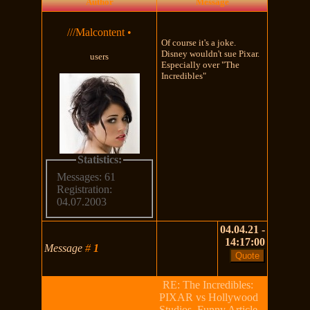
Author
Message
///Malcontent
•
Of course it's a joke.
Disney wouldn't sue Pixar.
users
Especially over "The
Incredibles"
Statistics:
Messages: 61
Registration:
04.07.2003
04.04.21 -
14:17:00
Message
#
1
RE: The Incredibles:
PIXAR vs Hollywood
Studios, Funny Article