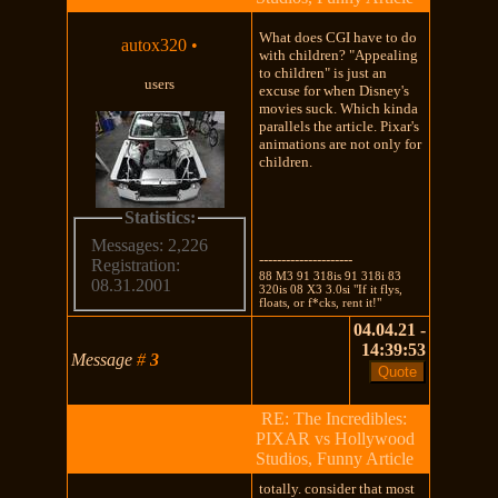
What does CGI have to do
autox320
•
with children? "Appealing
to children" is just an
users
excuse for when Disney's
movies suck. Which kinda
parallels the article. Pixar's
animations are not only for
children.
Statistics:
Messages: 2,226
---------------------
Registration:
88 M3 91 318is 91 318i 83
08.31.2001
320is 08 X3 3.0si "If it flys,
floats, or f*cks, rent it!"
04.04.21 -
14:39:53
Message
#
3
RE: The Incredibles:
PIXAR vs Hollywood
Studios, Funny Article
totally. consider that most