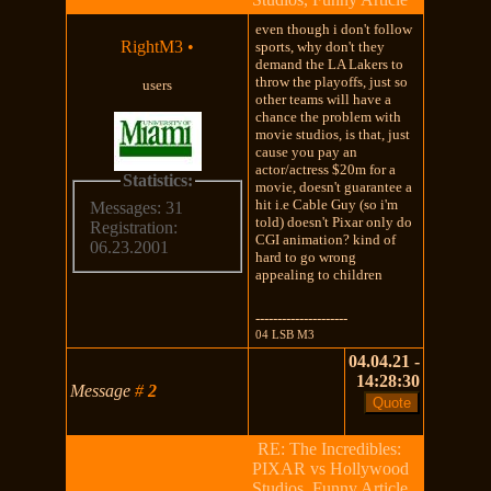
even though i don't follow
RightM3
•
sports, why don't they
demand the LA Lakers to
throw the playoffs, just so
users
other teams will have a
chance the problem with
movie studios, is that, just
cause you pay an
actor/actress $20m for a
Statistics:
movie, doesn't guarantee a
hit i.e Cable Guy (so i'm
Messages: 31
told) doesn't Pixar only do
Registration:
CGI animation? kind of
06.23.2001
hard to go wrong
appealing to children
---------------------
04 LSB M3
04.04.21 -
14:28:30
Message
#
2
RE: The Incredibles:
PIXAR vs Hollywood
Studios, Funny Article