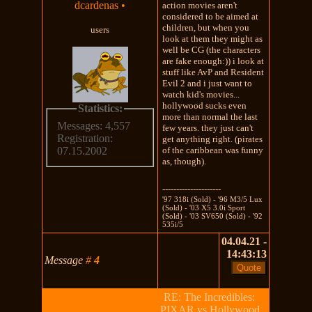
dcardenas
•
action movies aren't
considered to be aimed at
children, but when you
users
look at them they might as
well be CG (the characters
are fake enough:)) i look at
stuff like AvP and Resident
Evil 2 and i just want to
watch kid's movies...
hollywood sucks even
Statistics:
more than normal the last
Messages: 4,557
few years. they just can't
Registration:
get anything right. (pirates
of the caribbean was funny
07.15.2002
as, though).
---------------------
'97 318i (Sold) - '96 M3/5 Lux
(Sold) - '03 X5 3.0i Sport
(Sold) - '03 SV650 (Sold) - '92
535i/5
04.04.21 -
14:43:13
Message
#
4
RE: The Incredibles:
PIXAR vs Hollywood