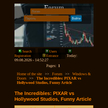
Forum
Search
Users
Today:
Registration
Entrance
09.08.2026 - 14:52:27
Pages:
1
Home of the site
>>
Forum
>>
Windows &
Doors
>>
The Incredibles: PIXAR vs
Hollywood Studios, Funny Article
The Incredibles: PIXAR vs
Hollywood Studios, Funny Article