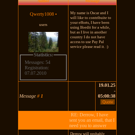
Author
Message
My name is Oscar and I
Qwerty1008
•
will like to contribuite to
your efforts, I have been
users
using Ifoedit for a while,
but as I live in another
country I do not have
access to use Pay Pal
service please read it. :)
Statistics:
Messages: 54
Registration:
07.07.2010
19.01.25
-
Message
#
1
05:08:38
RE: Derrow, I have
sent you an email, that I
need you to answer
Derrow will probably