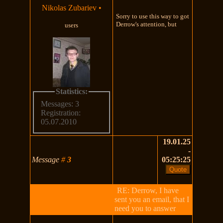
Nikolas Zubariev
•
Sorry to use this way to got
Derrow's attention, but
users
Statistics:
Messages: 3
Registration:
05.07.2010
19.01.25
-
Message
#
3
05:25:25
RE: Derrow, I have
sent you an email, that I
need you to answer