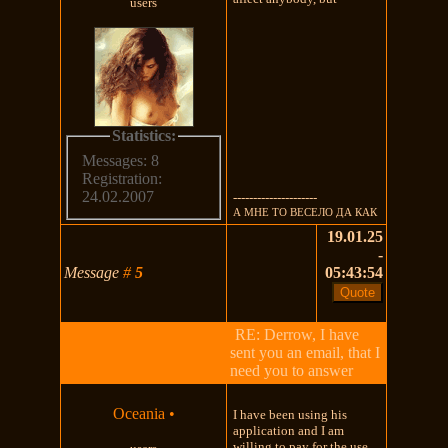
users
Statistics:
Messages: 8
Registration:
24.02.2007
---------------------
А МНЕ ТО ВЕСЕЛО ДА КАК
19.01.25
-
Message
#
5
05:43:54
RE: Derrow, I have
sent you an email, that I
need you to answer
Oceania
•
I have been using his
application and I am
willing to pay for the use