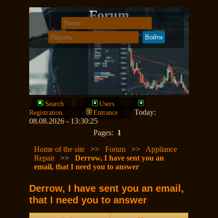
Forum
Search
Users
Today:
Registration
Entrance
08.08.2026 - 13:30:25
Pages:
1
Home of the site
>>
Forum
>>
Appliance
Repair
>>
Derrow, I have sent you an
email, that I need you to answer
Derrow, I have sent you an email,
that I need you to answer