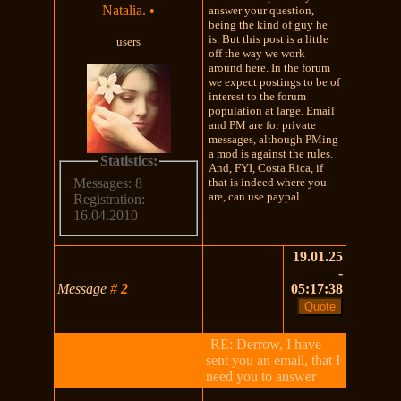
Natalia.
•
answer your question,
being the kind of guy he
is. But this post is a little
users
off the way we work
around here. In the forum
we expect postings to be of
interest to the forum
population at large. Email
and PM are for private
messages, although PMing
a mod is against the rules.
Statistics:
And, FYI, Costa Rica, if
that is indeed where you
Messages: 8
are, can use paypal.
Registration:
16.04.2010
19.01.25
-
Message
#
2
05:17:38
RE: Derrow, I have
sent you an email, that I
need you to answer