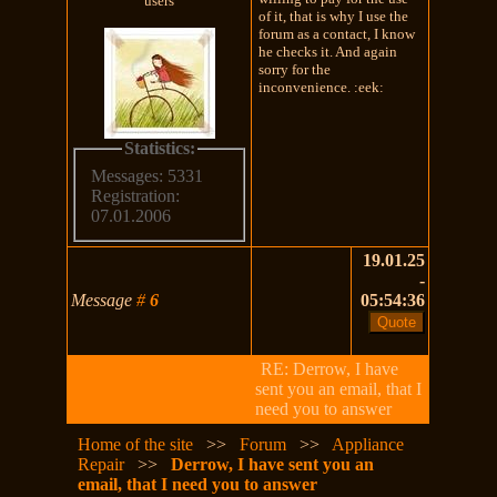
users
of it, that is why I use the
forum as a contact, I know
he checks it. And again
sorry for the
inconvenience. :eek:
Statistics:
Messages: 5331
Registration:
07.01.2006
19.01.25
-
Message
#
6
05:54:36
RE: Derrow, I have
sent you an email, that I
need you to answer
Home of the site
>>
Forum
>>
Appliance
Repair
>>
Derrow, I have sent you an
email, that I need you to answer