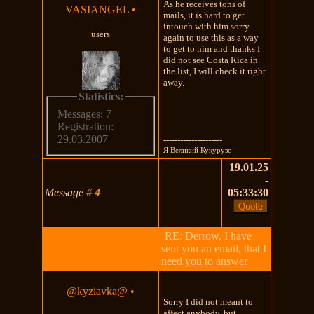
As he receives tons of
VASIANGEL
•
mails, it is hard to get
intouch with him sorry
users
again to use this as a way
to get to him and thanks I
did not see Costa Rica in
the list, I will check it right
away.
Statistics:
Messages: 7
Registration:
29.03.2007
---------------------
Я Великий Кукурузо
19.01.25
-
Message
#
4
05:33:30
RE: Derrow, I have
sent you an email, that I
need you to answer
@kyziavka@
•
Sorry I did not meant to
affect anybody, but