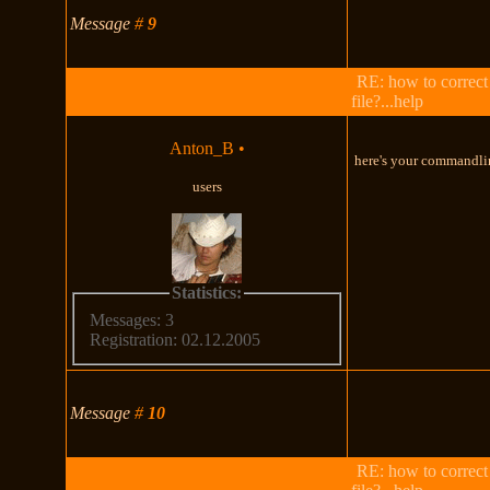
Message
#
9
RE: how to correct
file?...help
Anton_B
•
here's your commandli
users
Statistics:
Messages: 3
Registration: 02.12.2005
Message
#
10
RE: how to correct