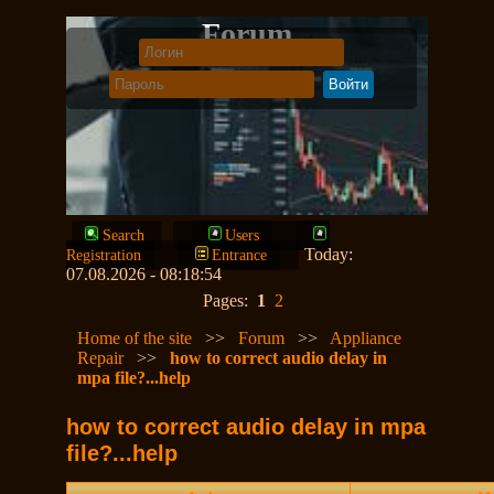
Forum
Search
Users
Today:
Registration
Entrance
07.08.2026 - 08:18:54
Pages:
1
2
Home of the site
>>
Forum
>>
Appliance
Repair
>>
how to correct audio delay in
mpa file?...help
how to correct audio delay in mpa
file?...help