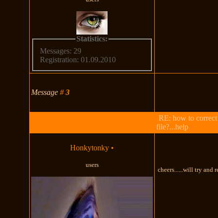
Statistics:
Messages: 29
Registration: 01.09.2010
Message
#
3
RE: how to correct
file?...help
Honkytonky
•
users
cheers......will try and