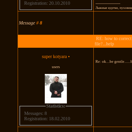
Registration: 20.10.2010
---------------------
Лыжные куртки, пуховики
Message
#
8
RE: how to correct
file?...help
super kotyara
•
Re: ok....be gentle......
users
Statistics:
Messages: 8
Registration: 18.02.2010