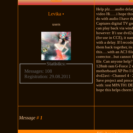
Author
Me
Help plz......audio del
Levika
•
video Hi.......i hope this
do with audio I have 
Captures digital TV gr
users
can play back via wind
however: If i use dvd2av
(for use in CCE), it na
with a delay. If I reco
them back together, its
this......with an AC3 fil
corrector....but cannot
file. Can anyone help? 
Statistics:
128mb ram G-Force 2 
motherboard XP Pro I l
Messages: 108
dvd2avi - Channel 4 -
Registration: 29.08.2011
Save project and proc
with: test MPA T01 D
hope this helps cheers
Message
#
1