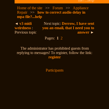
file?...help
Home of the site
>>
Forum
>>
Appliance
Repair
>>
how to correct audio delay in
mpa file?...help
◄
v3 midi
Next topic:
Derrow, I have sent
weirdness
:
you an email, that I need you to
Previous topic
answer
►
Pages:
1
2
The administrator has prohibited guests from
replying to messages! To register, follow the link:
register
Participants