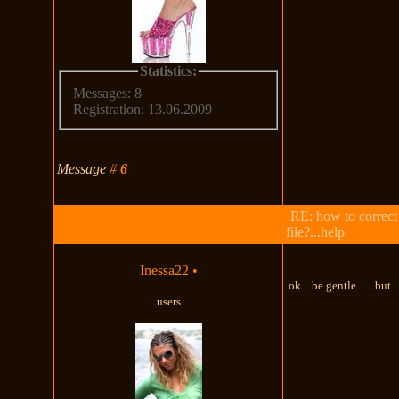
Statistics:
Messages: 8
Registration: 13.06.2009
Message
#
6
RE: how to correct
file?...help
Inessa22
•
ok....be gentle.......but
users