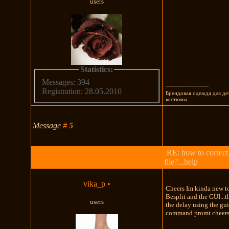
users
Statistics:
Messages: 394
---------------------
Registration: 28.05.2010
Брендовая одежда для де
костюмы.
Message
#
5
RE: how to correct
file?...help
vika_p
•
Cheers Im kinda new to
Besplit and the GUI...t
users
the delay using the gui
command promt cheers