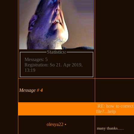
Statistics:
Messages: 5
Registration: So 21. Apr 2019,
13:19
Message
#
4
RE: how to correct
file?...help
olesya22
•
many thanks.......