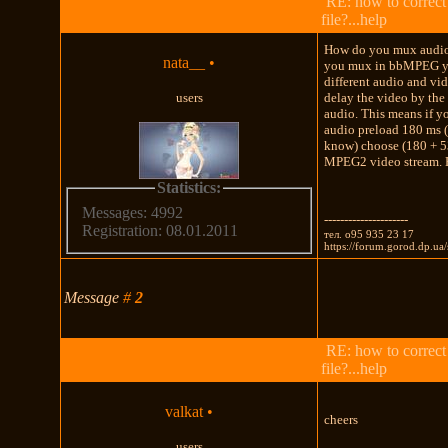
RE: how to correct
file?...help
How do you mux audio 
nata__
•
you mux in bbMPEG yo
different audio and vid
users
delay the video by the 
audio. This means if y
audio preload 180 ms (w
know) choose (180 + 53
MPEG2 video stream. H
Statistics:
Messages: 4992
---------------------
Registration: 08.01.2011
тел. о95 935 23 17
https://forum.gorod.dp.u
Message
#
2
RE: how to correct
file?...help
valkat
•
cheers
users