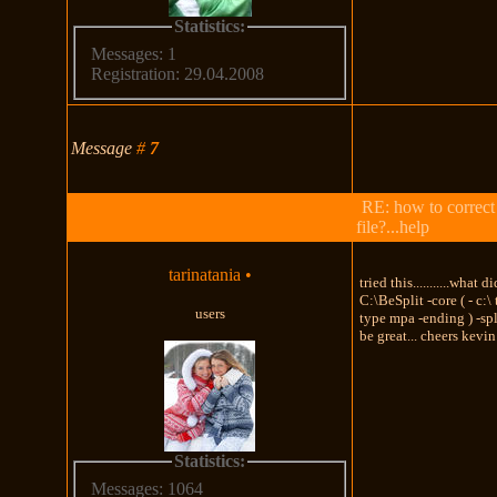
Statistics:
Messages: 1
Registration: 29.04.2008
Message
#
7
RE: how to correct
file?...help
tarinatania
•
tried this...........what d
C:\BeSplit -core ( - c:\
users
type mpa -ending ) -sp
be great... cheers kevin
Statistics:
Messages: 1064