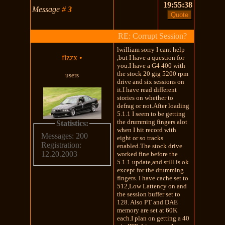
19:55:38
Message
#
3
RE: Corrupt Session?
lwilliam sorry I cant help
fizzx
•
,but I have a question for
you.I have a G4 400 with
the stock 20 gig 5200 rpm
users
drive and six sessions on
it.I have read different
stories on whether to
defrag or not.After loading
5.1.1 I seem to be getting
the drumming fingers alot
Statistics:
when I hit record with
Messages: 200
eight or so tracks
Registration:
enabled.The stock drive
12.20.2003
worked fine before the
5.1.1 update,and still is ok
except for the drumming
fingers. I have cache set to
512,Low Lattency on and
the session buffer set to
128. Also PT and DAE
memory are set at 60K
each.I plan on getting a 40