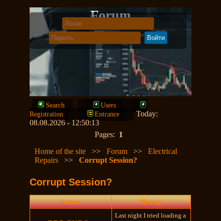
Forum
Search
Users
Today:
Registration
Entrance
08.08.2026 - 12:50:13
Pages:
1
Home of the site
>>
Forum
>>
Electrical
Repairs
>>
Corrupt Session?
Corrupt Session?
Author
Message
Last night I tried loading a