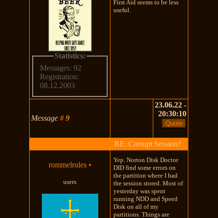
First Aid seems to be less
useful.
Statistics:
Messages: 92
Registration:
08.12.2003
23.06.22 -
20:30:10
Message
#
9
RE: Corrupt Session?
Yep. Norton Disk Doctor
rommelrules
•
DID find some errors on
the partition where I had
users
the session stored. Most of
yesterday was spent
running NDD and Speed
Disk on all of my
partitions. Things are