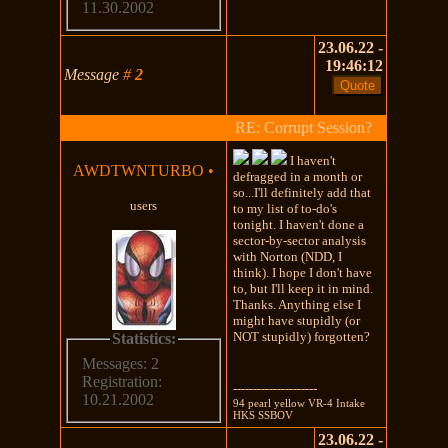
11.30.2002
23.06.22 -
19:46:12
Message
#
2
RE: Corrupt Session?
I haven't
AWDTWNTURBO
•
defragged in a month or
so...I'll definitely add that
users
to my list of to-do's
tonight. I haven't done a
sector-by-sector analysis
with Norton (NDD, I
think). I hope I don't have
to, but I'll keep it in mind.
Thanks. Anything else I
might have stupidly (or
NOT stupidly) forgotten?
Statistics:
Messages: 2
Registration:
---------------------
10.21.2002
94 pearl yellow VR-4 Intake
HKS SSBOV
23.06.22 -