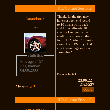
RE: Corrupt Session?
Thanks for the tip.I may
karandom
•
have set open end record
to 10 min. a while back
users
and forgot allready! Ill
check when I get in the
studio.Ill also search the
forum for "Defrag" T hanks
again. Brad. P.S. Hey DIGI
any known bugs with the
Trim plug?
Statistics:
Messages: 157
Registration:
04.08.2003
---------------------
Photobucket fail
23.06.22 -
20:23:27
Message
#
7
RE: Corrupt Session?