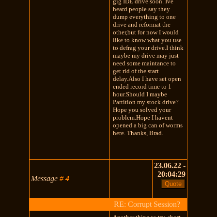
gig IDE drive soon. Ive
heard people say they
dump everything to one
drive and reformat the
other,but for now I would
like to know what you use
to defrag your drive.I think
maybe my drive may just
need some maintance to
get rid of the start
delay.Also I have set open
ended record time to 1
hour.Should I maybe
Partition my stock drive?
Hope you solved your
problem.Hope I havent
opened a big can of worms
here. Thanks, Brad.
23.06.22 -
20:04:29
Message
#
4
RE: Corrupt Session?