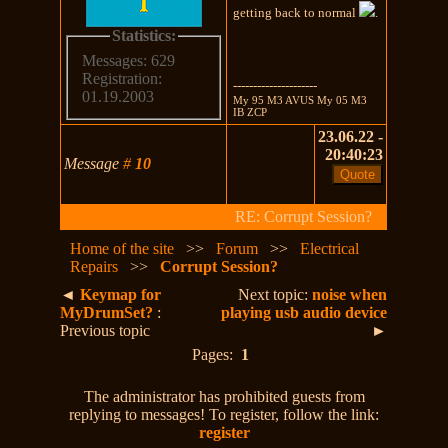
getting back to normal
.
Statistics:
Messages: 629
Registration:
---------------------
01.19.2003
My 95 M3 AVUS My 05 M3
IB ZCP
23.06.22 -
20:40:23
Message
#
10
RE: Corrupt Session?
Home of the site
>>
Forum
>>
Electrical
Repairs
>>
Corrupt Session?
◄
Keymap for
Next topic:
noise when
MyDrumSet?
:
playing usb audio device
Previous topic
►
Pages:
1
The administrator has prohibited guests from
replying to messages! To register, follow the link:
register