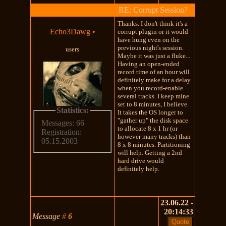
RE: Corrupt Session?
Thanks. I don't think it's a
Echo3Dawg
•
corrupt plugin or it would
have hung even on the
previous night's session.
users
Maybe it was just a fluke...
Having an open-ended
record time of an hour will
definitely make for a delay
when you record-enable
several tracks. I keep mine
set to 8 minutes, I believe.
Statistics:
It takes the OS longer to
"gather up" the disk space
Messages: 66
to allocate 8 x 1 hr (or
Registration:
however many tracks) than
05.15.2003
8 x 8 minutes. Partitioning
will help. Getting a 2nd
hard drive would
definitely help.
23.06.22 -
20:14:33
Message
#
6