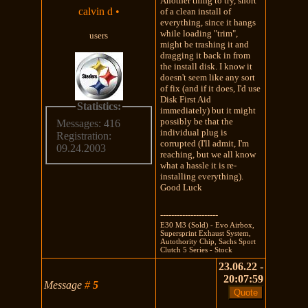
Another thing to try, short
calvin d
•
of a clean install of
everything, since it hangs
while loading "trim",
users
might be trashing it and
dragging it back in from
the install disk. I know it
doesn't seem like any sort
of fix (and if it does, I'd use
Disk First Aid
Statistics:
immediately) but it might
possibly be that the
Messages: 416
individual plug is
Registration:
corrupted (I'll admit, I'm
09.24.2003
reaching, but we all know
what a hassle it is re-
installing everything).
Good Luck
---------------------
E30 M3 (Sold) - Evo Airbox,
Supersprint Exhaust System,
Autothority Chip, Sachs Sport
Clutch 5 Series - Stock
23.06.22 -
20:07:59
Message
#
5