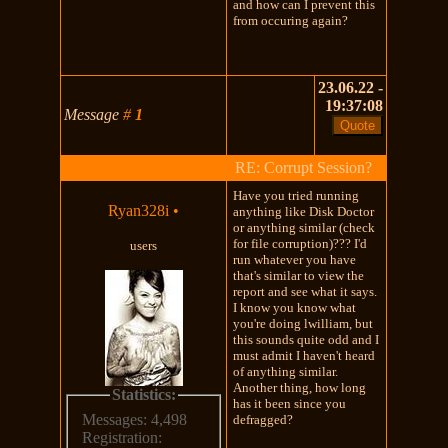
and how can I prevent this
from occuring again?
23.06.22 -
19:37:08
Message
#
1
RE: Corrupt Session?
Have you tried running
Ryan328i
•
anything like Disk Doctor
or anything similar (check
for file corruption)??? I'd
users
run whatever you have
that's similar to view the
report and see what it says.
I know you know what
you're doing lwilliam, but
this sounds quite odd and I
must admit I haven't heard
of anything similar.
Another thing, how long
Statistics:
has it been since you
Messages: 4,498
defragged?
Registration: