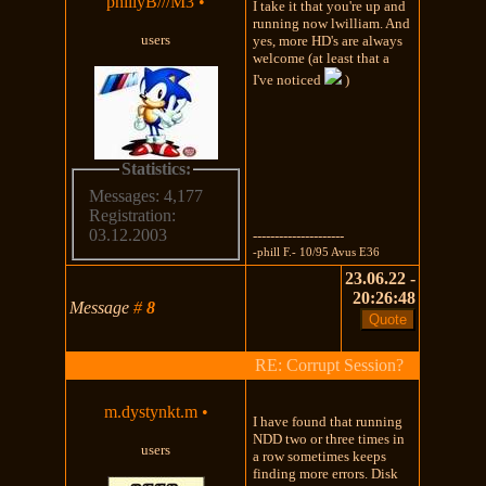
phillyB///M3
•
I take it that you're up and
running now lwilliam. And
users
yes, more HD's are always
welcome (at least that a
I've noticed
)
Statistics:
Messages: 4,177
Registration:
03.12.2003
---------------------
-phill F.- 10/95 Avus E36
23.06.22 -
20:26:48
Message
#
8
RE: Corrupt Session?
m.dystynkt.m
•
I have found that running
NDD two or three times in
users
a row sometimes keeps
finding more errors. Disk