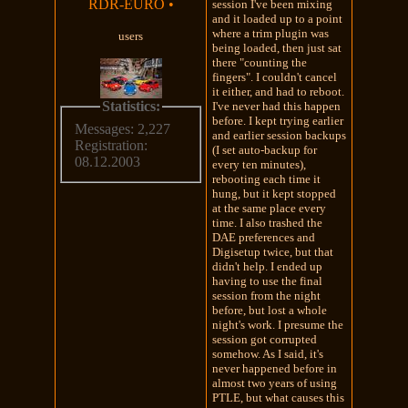
RDR-EURO
•
session I've been mixing
and it loaded up to a point
where a trim plugin was
users
being loaded, then just sat
there "counting the
fingers". I couldn't cancel
it either, and had to reboot.
Statistics:
I've never had this happen
before. I kept trying earlier
Messages: 2,227
and earlier session backups
Registration:
(I set auto-backup for
08.12.2003
every ten minutes),
rebooting each time it
hung, but it kept stopped
at the same place every
time. I also trashed the
DAE preferences and
Digisetup twice, but that
didn't help. I ended up
having to use the final
session from the night
before, but lost a whole
night's work. I presume the
session got corrupted
somehow. As I said, it's
never happened before in
almost two years of using
PTLE, but what causes this