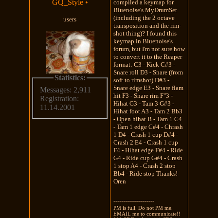
GQ_Style
•
compiled a keymap for
Bluenoise's MyDrumSet
(including the 2 octave
users
transposition and the rim-
shot thing)? I found this
keymap in Bluenoise's
forum, but I'm not sure how
to convert it to the Reaper
format: C3 - Kick C#3 -
Snare roll D3 - Snare (from
Statistics:
soft to rimshot) D#3 -
Snare edge E3 - Snare flam
Messages: 2,911
hit F3 - Snare rim F"3 -
Registration:
Hihat G3 - Tam 3 G#3 -
11.14.2001
Hihat foot A3 - Tam 2 Bb3
- Open hihat B - Tam 1 C4
- Tam 1 edge C#4 - Chrash
1 D4 - Crash 1 cup D#4 -
Crash 2 E4 - Crash 1 cup
F4 - Hihat edge F#4 - Ride
G4 - Ride cup G#4 - Crash
1 stop A4 - Crash 2 stop
Bb4 - Ride stop Thanks!
Oren
---------------------
PM is full. Do not PM me.
EMAIL me to communicate!!