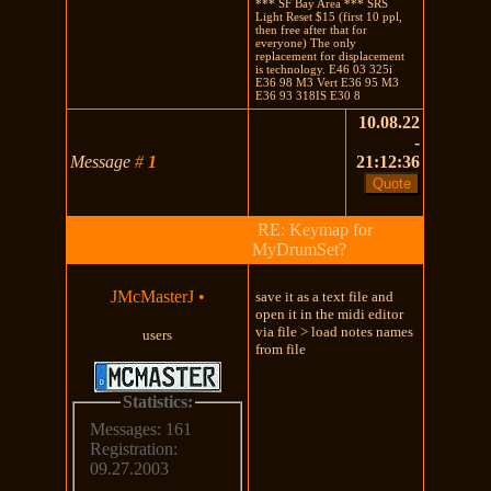
*** SF Bay Area *** SRS
Light Reset $15 (first 10 ppl,
then free after that for
everyone) The only
replacement for displacement
is technology. E46 03 325i
E36 98 M3 Vert E36 95 M3
E36 93 318IS E30 8
10.08.22
-
Message
#
1
21:12:36
RE: Keymap for
MyDrumSet?
JMcMasterJ
•
save it as a text file and
open it in the midi editor
via file > load notes names
users
from file
Statistics:
Messages: 161
Registration:
09.27.2003