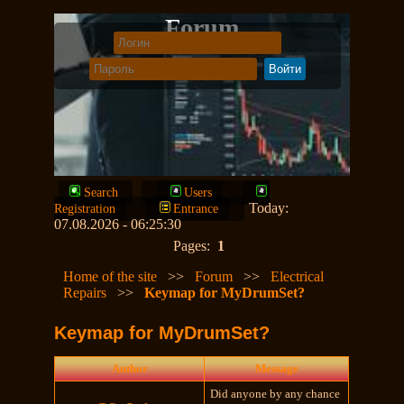
Forum
Search
Users
Today:
Registration
Entrance
07.08.2026 - 06:25:30
Pages:
1
Home of the site
>>
Forum
>>
Electrical
Repairs
>>
Keymap for MyDrumSet?
Keymap for MyDrumSet?
Author
Message
Did anyone by any chance