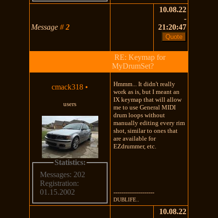
10.08.22
-
Message
#
2
21:20:47
RE: Keymap for
MyDrumSet?
Hmmm... It didn't really
cmack318
•
work as is, but I meant an
IX keymap that will allow
users
me to use General MIDI
drum loops without
manually editing every rim
shot, similar to ones that
are available for
EZdrummer, etc.
Statistics:
Messages: 202
Registration:
01.15.2002
---------------------
DUBLIFE..
10.08.22