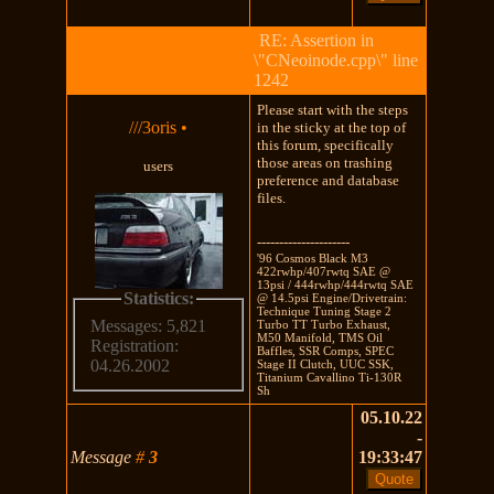
RE: Assertion in
\"CNeoinode.cpp\" line
1242
Please start with the steps
///3oris
•
in the sticky at the top of
this forum, specifically
those areas on trashing
users
preference and database
files.
---------------------
'96 Cosmos Black M3
422rwhp/407rwtq SAE @
13psi / 444rwhp/444rwtq SAE
Statistics:
@ 14.5psi Engine/Drivetrain:
Technique Tuning Stage 2
Messages: 5,821
Turbo TT Turbo Exhaust,
M50 Manifold, TMS Oil
Registration:
Baffles, SSR Comps, SPEC
04.26.2002
Stage II Clutch, UUC SSK,
Titanium Cavallino Ti-130R
Sh
05.10.22
-
Message
#
3
19:33:47