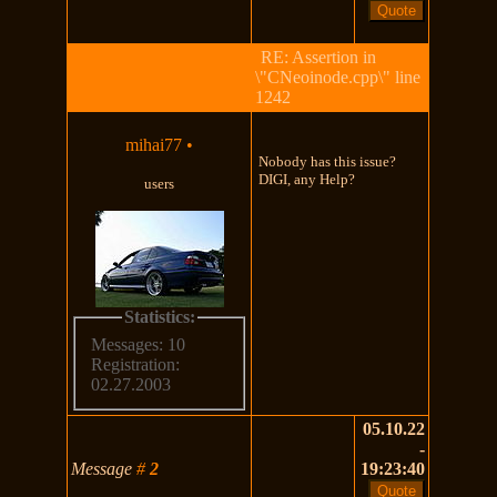
RE: Assertion in
\"CNeoinode.cpp\" line
1242
mihai77
•
Nobody has this issue?
DIGI, any Help?
users
Statistics:
Messages: 10
Registration:
02.27.2003
05.10.22
-
Message
#
2
19:23:40