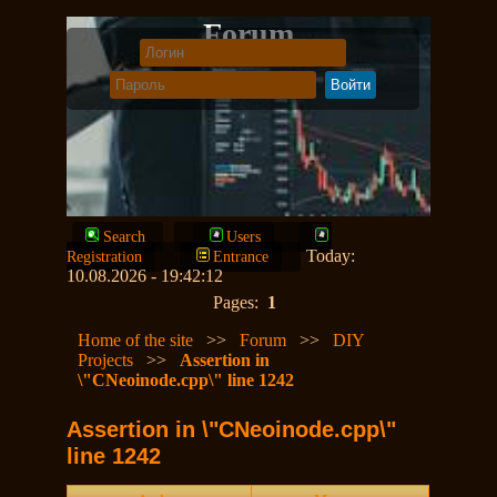
Forum
Search
Users
Today:
Registration
Entrance
10.08.2026 - 19:42:12
Pages:
1
Home of the site
>>
Forum
>>
DIY
Projects
>>
Assertion in
\"CNeoinode.cpp\" line 1242
Assertion in \"CNeoinode.cpp\"
line 1242