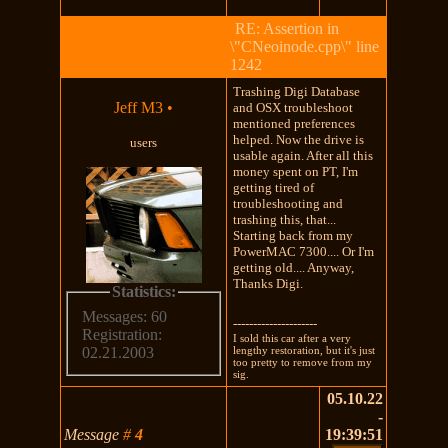
RE: Assertion in
\"CNeoinode.cpp\" line
1242
Trashing Digi Database
Jeff M3
•
and OSX troubleshoot
mentioned preferences
helped. Now the drive is
users
usable again. After all this
money spent on PT, I'm
getting tired of
troubleshooting and
trashing this, that...
Starting back from my
PowerMAC 7300.... Or I'm
getting old.... Anyway,
Thanks Digi.
Statistics:
Messages: 60
---------------------
Registration:
I sold this car after a very
lengthy restoration, but it's just
02.21.2003
too pretty to remove from my
sig.
05.10.22
-
Message
#
4
19:39:51