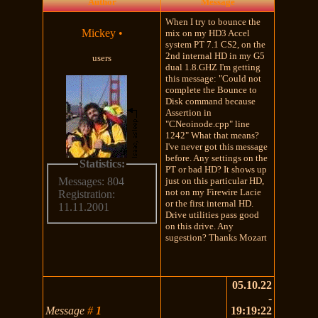
Author
Message
When I try to bounce the
Mickey
•
mix on my HD3 Accel
system PT 7.1 CS2, on the
2nd internal HD in my G5
users
dual 1.8.GHZ I'm getting
this message: "Could not
complete the Bounce to
Disk command because
Assertion in
"CNeoinode.cpp" line
1242" What that means?
I've never got this message
before. Any settings on the
Statistics:
PT or bad HD? It shows up
just on this particular HD,
Messages: 804
not on my Firewire Lacie
Registration:
or the first internal HD.
11.11.2001
Drive utilities pass good
on this drive. Any
sugestion? Thanks Mozart
05.10.22
-
Message
#
1
19:19:22