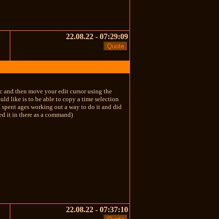
22.08.22 - 07:29:09
l+c and then move your edit cursor using the
uld like is to be able to copy a time selection
 I spent ages working out a way to do it and did
ed it in there as a command)
22.08.22 - 07:37:10