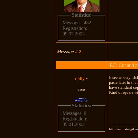
Statistics:
Messages: 482
Registration:
09.07.2003
Message
#
2
RE: Cut and p
It seems very tri
dally
•
paste later in th
have standard cop
users
Kind of square wi
Statistics:
Messages: 8
Registration:
05.01.2002
---------------------
http://animatedgif.n