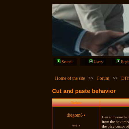
Search
Users
Regi
Home of the site
>>
Forum
>>
DIY
Cut and paste behavior
Author
diegom6
•
Can someone help 
from the next mea
users
the play cursor o