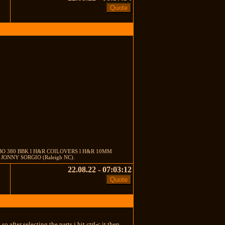
EMBO 380 BBK l H&R COILOVERS l H&R 10MM
ONNY SORGIO (Raleigh NC).
22.08.22 - 07:03:12
cks so after selecting the parts i hit ctrl-c it then