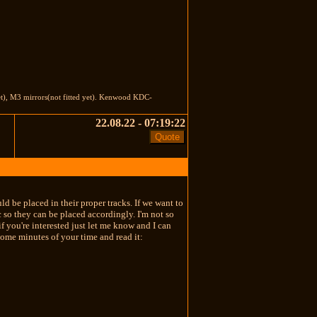
et), M3 mirrors(not fitted yet). Kenwood KDC-
22.08.22 - 07:19:22
 be placed in their proper tracks. If we want to
c so they can be placed accordingly. I'm not so
 you're interested just let me know and I can
some minutes of your time and read it: