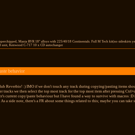
perchipped, Mania RVR 18" alloys with 225/40/18 Continentals. Full M Tech kit(no sideskirts y
unit, Kenwood C-717 10 x CD autochanger
aste behavior
ub Reverbio! :) IMO if we don't touch any track during copying/pasting items should
er tracks we then select the top most track for the top most item after pressing Ctrl+
's current copy/paste behaviour but I have found a way to survive with macros :D if
 As a side note, there's a FR about some things related to this; maybe you can take 