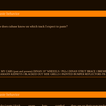
aste behavior
ow does cubase know on which track I expect to paste?
 MY CARS (past and present) DINAN 19" WHEEELS / PS2s l DINAN STRUT BRACE l BR
HAMANN KIDNEYS l BLACKED OUT SIDE GRILLS l PAINTED BUMPER REFLECTORS FB: J
aste behavior
ks ( parts ) kick.......... snare......... hats.......... cymbal........ they are on their own tra