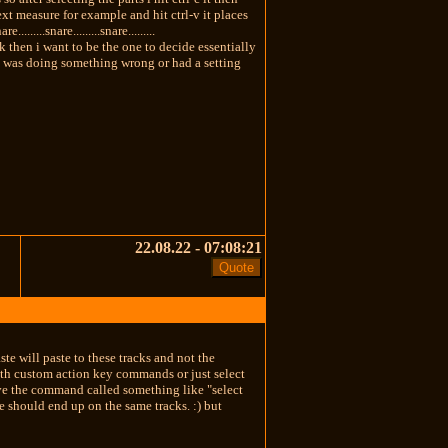
ext measure for example and hit ctrl-v it places
.......snare.........snare.........
k track then i want to be the one to decide essentially
ed i was doing something wrong or had a setting
22.08.22 - 07:08:21
te will paste to these tracks and not the
 with custom action key commands or just select
ave the command called something like "select
e should end up on the same tracks. :) but