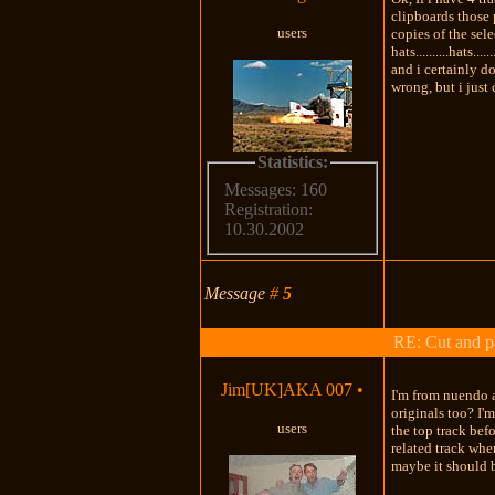
clipboards those 
users
copies of the select
hats..........hats.
and i certainly do
wrong, but i just
Statistics:
Messages: 160
Registration:
10.30.2002
Message
#
5
RE: Cut and p
Jim[UK]AKA 007
•
I'm from nuendo a
originals too? I'
users
the top track bef
related track whe
maybe it should b