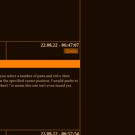
22.08.22 - 06:47:07
 you select a number of parts and ctrl-c then
t the specified cursor position. I would prefer to
heel ? it seems this one isn't even round yet.
22.08.22 - 06:57:54