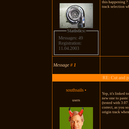
this happening ? 
track selection w
Statistics:
Messages: 49
Registration:
11.04.2003
Message
#
1
RE: Cut and p
southsails
•
Yep, it's linked t
new one to paste 
users
(tested with 3.07 
correct, as you s
origin track when 