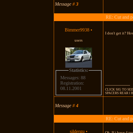
Message
#
3
RE: Cut and p
Bimmer9938
•
I don't get it? H
users
Statistics:
Messages: 88
Registration:
---------------------
08.11.2001
CLICK SIG TO SEE
SPACERS REAR l 
Message
#
4
RE: Cut and p
sildergu
•
Ok, If i have 4 trac