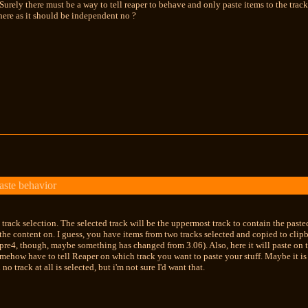
Surely there must be a way to tell reaper to behave and only paste items to the track
here as it should be independent no ?
aste behavior
o track selection. The selected track will be the uppermost track to contain the pasted
the content on. I guess, you have items from two tracks selected and copied to clipbo
pre4, though, maybe something has changed from 3.06). Also, here it will paste on the f
omehow have to tell Reaper on which track you want to paste your stuff. Maybe it is
no track at all is selected, but i'm not sure I'd want that.