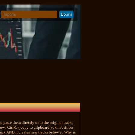
to paste them directly onto the original tracks
w.. Ctrl-C ( copy to clipboard ) ok.. Position
 track AND it creates new tracks below ?? Why is