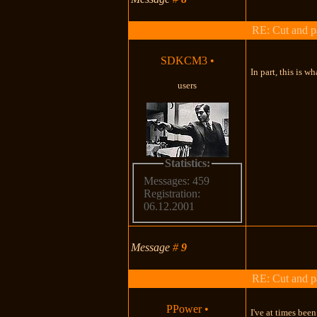
RE: Cut and p
SDKCM3
•
In part, this is w
users
Statistics:
Messages: 459
Registration:
06.12.2001
Message
#
9
RE: Cut and p
PPower
•
I've at times bee