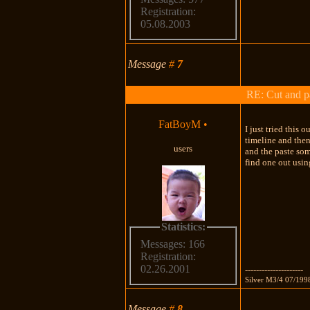
Registration:
05.08.2003
Message
#
7
RE: Cut and p
FatBoyM
•
I just tried this
timeline and then
users
and the paste som
find one out usin
Statistics:
Messages: 166
Registration:
02.26.2001
---------------------
Silver M3/4 07/199
Message
#
8