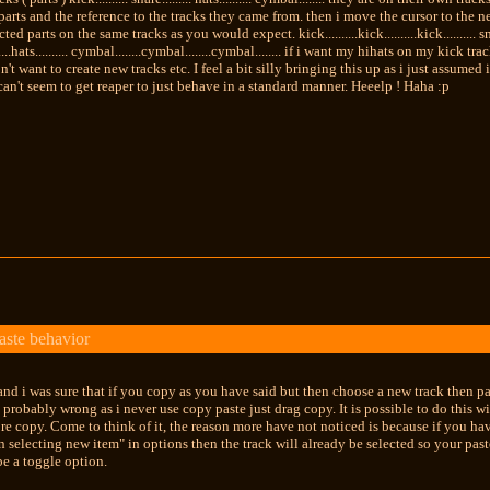
parts and the reference to the tracks they came from. then i move the cursor to the n
ed parts on the same tracks as you would expect. kick..........kick..........kick.......... snare..
.........hats.......... cymbal........cymbal........cymbal........ if i want my hihats on my kic
n't want to create new tracks etc. I feel a bit silly bringing this up as i just assum
 can't seem to get reaper to just behave in a standard manner. Heeelp ! Haha :p
aste behavior
nd i was sure that if you copy as you have said but then choose a new track then pas
m probably wrong as i never use copy paste just drag copy. It is possible to do this
ore copy. Come to think of it, the reason more have not noticed is because if you h
n selecting new item" in options then the track will already be selected so your past
e a toggle option.