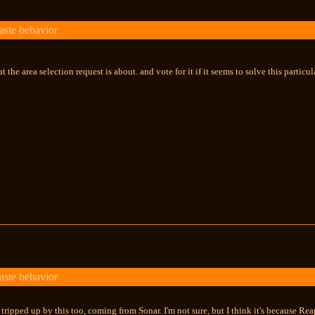
aste behavior
hat the area selection request is about. and vote for it if it seems to solve this partic
aste behavior
n tripped up by this too, coming from Sonar. I'm not sure, but I think it's because R