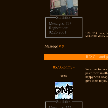
Statistics:
Messages: 727
Registration:
---------------------
02.26.2001
1995 325i coupe, Su
MP6090R MP3 head 
Message
#
6
RE: Cut and p
85735iohmy
•
Welcome to the cl
paste them in oth
users
happy with Reaper
give them to you.
Statistics:
Messages: 577