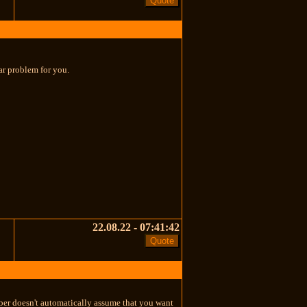
ular problem for you.
22.08.22 - 07:41:42
eaper doesn't automatically assume that you want