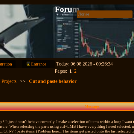
Forum
Today: 06.08.2026 - 00:26:34
stration
Entrance
Pages:
1
2
 Projects
>>
Cut and paste behavior
Message
? It just doesn't behave correctly. I make a selection of items within a loop I want 
sure. When selecting the parts using ctrl+LMB i have everything i need selected. no
k.. Ctrl-V ( paste items ) Problem here... The items get pasted onto the last selected