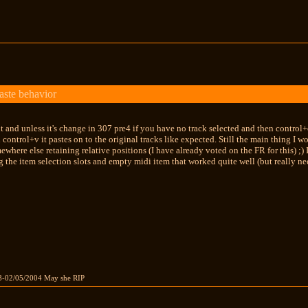
aste behavior
 out and unless it's change in 307 pre4 if you have no track selected and then contro
 control+v it pastes on to the original tracks like expected. Still the main thing I wo
ewhere else retaining relative positions (I have already voted on the FR for this) ;)
g the item selection slots and empty midi item that worked quite well (but really ne
8-02/05/2004 May she RIP