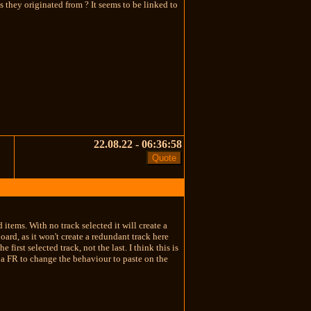
s they originated from ? It seems to be linked to
22.08.22 - 06:36:58
 items. With no track selected it will create a
ard, as it won't create a redundant track here
irst selected track, not the last. I think this is
 a FR to change the behaviour to paste on the