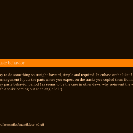
aste behavior
cky to do something so straight forward, simple and required. In cubase or the like if
e arrangement it puts the parts where you expect on the tracks you copied them from a
y paste behavior period ! as seems to be the case in other daws, why re-invent the w
th a spike coming out at an angle lol :)
et/facessmiles/bgantikface_e0.gif