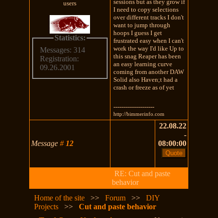
sessions but as they grow if
users
I need to copy selections
over different tracks I don't
want to jump through
hoops I guess I get
Statistics:
frustrated easy when I can't
work the way I'd like Up to
Messages: 314
this snag Reaper has been
Registration:
an easy learning curve
09.26.2001
coming from another DAW
Solid also Haven;t had a
crash or freeze as of yet
---------------------
http://bimmerinfo.com
22.08.22
-
Message
#
12
08:00:00
RE: Cut and paste
behavior
Home of the site
>>
Forum
>>
DIY
Projects
>>
Cut and paste behavior