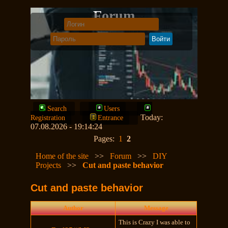
Forum
Search
Users
Today:
Registration
Entrance
07.08.2026 - 19:14:24
Pages:
1
2
Home of the site
>>
Forum
>>
DIY
Projects
>>
Cut and paste behavior
Cut and paste behavior
Author
Message
This is Crazy I was able to