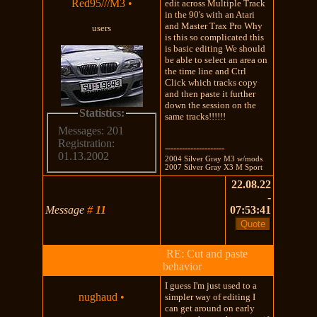
Red95///M3
•
edit across Multiple Track
in the 90's with an Atari
and Master Trax Pro Why
users
is this so complicated this
is basic editing We should
be able to select an area on
the time line and Ctrl
Click which tracks copy
and then paste it further
down the session on the
Statistics:
same tracks!!!!!!
Messages: 201
Registration:
---------------------
01.13.2002
2004 Silver Gray M3 w/mods
2007 Silver Gray X3 M Sport
22.08.22
-
Message
#
11
07:53:41
RE: Cut and paste
behavior
I guess I'm just used to a
nughaud
•
simpler way of editing I
can get around on early