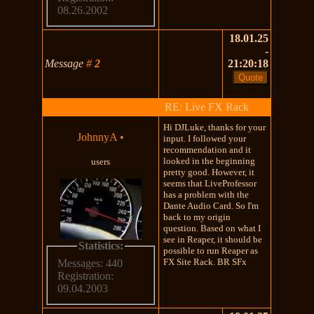
08.26.2002
18.01.25
-
Message
#
2
21:20:18
RE: Live FX Rack
Hi DJLuke, thanks for your
JohnnyA
•
input. I followed your
recommendation and it
looked in the beginning
users
pretty good. However, it
seems that LiveProfessor
has a problem with the
Dante Audio Card. So I'm
back to my origin
question. Based on what I
see in Reaper, it should be
Statistics:
possible to run Reaper as
FX Site Rack. BR SFx
Messages: 440
Registration:
09.04.2003