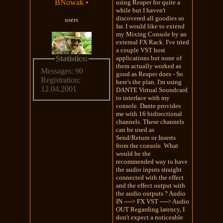
BNowak
•
using Reaper for quite a
while but I haven't
discovered all goodies so
users
far. I would like to extend
my Mixing Console by an
external FX Rack. I've tried
a couple VST host
Statistics:
applications but none of
them actually worked as
Messages: 90
good as Reaper does - So
Registration:
here's the plan. I'm using
12.04.2001
DANTE Virtual Soundcard
to interface with my
console. Dante provides
me with 16 bidirectional
channels. These channels
can be used as
Send/Return or Inserts
from the console. What
would be the
recommended way to have
the audio inputs straight
connected with the effect
and the effect output with
the audio outputs ? Audio
IN ----> FX VST ----> Audio
OUT Regarding latency, I
don't expect a noticeable