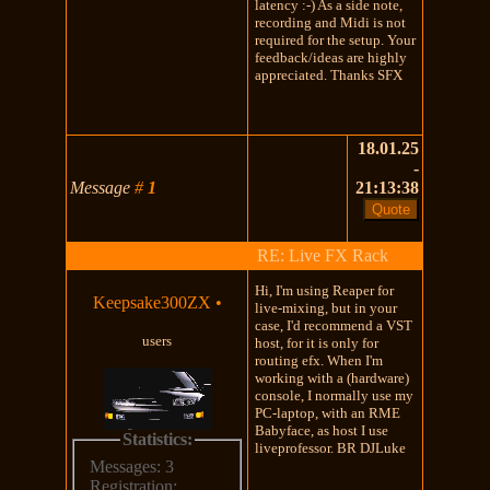
latency :-) As a side note,
recording and Midi is not
required for the setup. Your
feedback/ideas are highly
appreciated. Thanks SFX
18.01.25
-
Message
#
1
21:13:38
RE: Live FX Rack
Hi, I'm using Reaper for
Keepsake300ZX
•
live-mixing, but in your
case, I'd recommend a VST
users
host, for it is only for
routing efx. When I'm
working with a (hardware)
console, I normally use my
PC-laptop, with an RME
Babyface, as host I use
Statistics:
liveprofessor. BR DJLuke
Messages: 3
Registration: