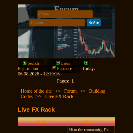
Forum
Search
Users
Today:
Registration
Entrance
06.08.2026 - 12:19:16
Pages:
1
Home of the site
>>
Forum
>>
Building
Codes
>>
Live FX Rack
Live FX Rack
Author
Message
Hi to the community, I'm