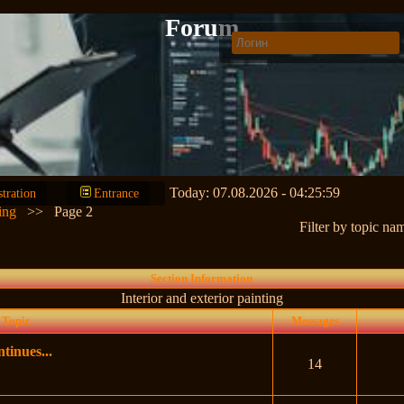
Forum
Today: 07.08.2026 - 04:25:59
stration
Entrance
ing
>>
Page 2
Filter by topic na
Section Information
Interior and exterior painting
Topic
Messages
tinues...
14