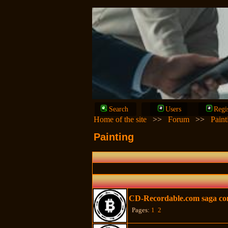
Search
Users
Regi
Home of the site
>>
Forum
>>
Paint
Painting
CD-Recordable.com saga con
Pages:
1
2