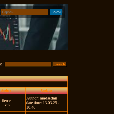
me:
Author
Updates
Author:
madsedan
fierce
date time: 13.03.25 -
users
10:46