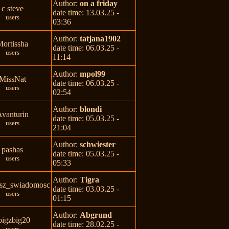
Author:
on a friday
c steve
date time: 13.03.25 -
users
03:36
Author:
tatjana1902
Mortissha
date time: 06.03.25 -
users
11:14
Author:
mpol99
MissNat
date time: 06.03.25 -
users
02:54
Author:
blondi
vanturin
date time: 05.03.25 -
users
21:04
Author:
schwiester
pashas
date time: 05.03.25 -
users
05:33
Author:
Tigra
sz_swiadomosc
date time: 03.03.25 -
users
01:15
Author:
Abgrund
bigzbig20
date time: 28.02.25 -
users