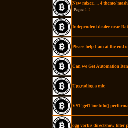
New mixer..... 4 theme/ mas
Pages:
1
2
Independent dealer near Bat
Please help I am at the end o
Can we Get Automation Ite
Upgrading a mic
VST getTimeInfo() performa
ogg vorbis directshow filter