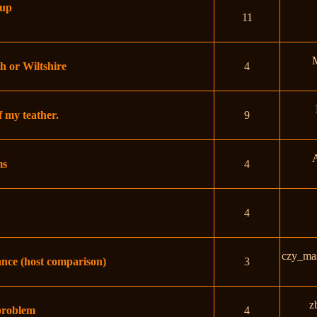
hup
11
h or Wiltshire
4
f my teather.
9
A
ms
4
4
czy_ma
nce (host comparison)
3
z
 problem
4