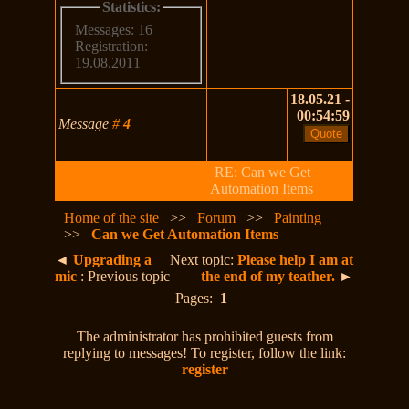
Statistics:
Messages: 16
Registration:
19.08.2011
18.05.21 -
00:54:59
Message
#
4
RE: Can we Get
Automation Items
Home of the site
>>
Forum
>>
Painting
>>
Can we Get Automation Items
◄
Upgrading a
Next topic:
Please help I am at
mic
: Previous topic
the end of my teather.
►
Pages:
1
The administrator has prohibited guests from
replying to messages! To register, follow the link:
register