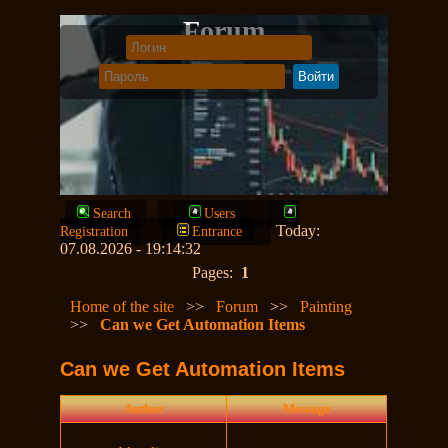
Forum
Search
Users
Today:
Registration
Entrance
07.08.2026 - 19:14:32
Pages:
1
Home of the site
>>
Forum
>>
Painting
>>
Can we Get Automation Items
Can we Get Automation Items
Author
Message