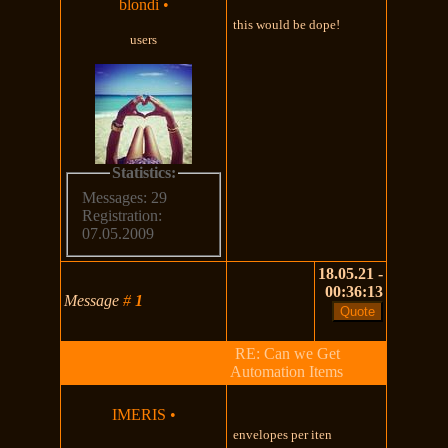
blondi
•
this would be dope!
users
Statistics:
Messages: 29
Registration:
07.05.2009
18.05.21 -
00:36:13
Message
#
1
RE: Can we Get
Automation Items
IMERIS
•
envelopes per iten