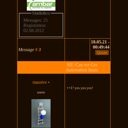
Statistics:
Messages: 25
Registration:
02.08.2012
18.05.21 -
00:49:44
Message
#
3
RE: Can we Get
Automation Items
massive
•
++1! yes yes yes!
users