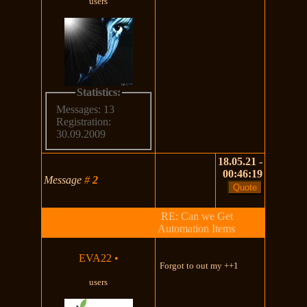
users
Statistics:
Messages: 13
Registration:
30.09.2009
18.05.21 -
00:46:19
Message
#
2
RE: Can we Get
Automation Items
EVA22
•
Forgot to out my ++1
users