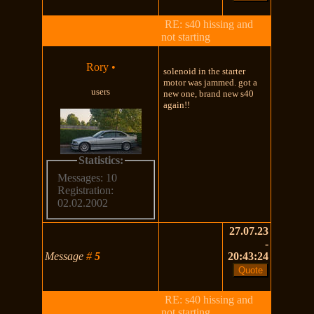
RE: s40 hissing and
not starting
Rory
•
solenoid in the starter
motor was jammed. got a
users
new one, brand new s40
again!!
Statistics:
Messages: 10
Registration:
02.02.2002
27.07.23
-
Message
#
5
20:43:24
RE: s40 hissing and
not starting