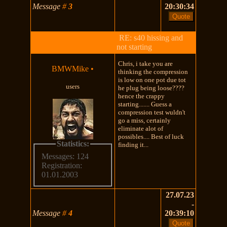
Message
#
3
20:30:34
RE: s40 hissing and
not starting
Chris, i take you are
BMWMike
•
thinking the compression
is low on one pot due tot
users
he plug being loose????
hence the crappy
starting....... Guess a
compression test wuldn't
go a miss, certainly
eliminate alot of
possibles.... Best of luck
Statistics:
finding it...
Messages: 124
Registration:
01.01.2003
27.07.23
-
Message
#
4
20:39:10