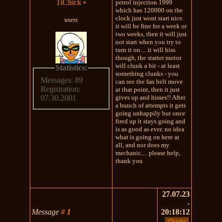
TiChick
•
petrol injection 1999
which has 120000 on the
clock just wont start nice.
users
it will be fine for a week or
two weeks, then it will just
not start when you try to
turn it on.... it will hiss
though, the starter motor
will clunk a bit - at least
Statistics:
something clunks - you
Messages: 89
can see the fan belt move
Registration:
at that point, then it just
gives up and hisses!! After
07.30.2001
a bunch of attempts it gets
going unhappily but once
fired up it stays going and
is as good as ever. no idea
what is going on here at
all, and nor does my
mechanic.... please help,
thank you
27.07.23
-
Message
#
1
20:18:12