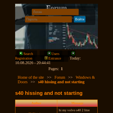
Forum
Search
Users
Today:
Registration
Entrance
10.08.2026 - 20:44:41
Pages:
1
Home of the site
>>
Forum
>>
Windows &
Doors
>>
s40 hissing and not starting
s40 hissing and not starting
Author
Message
hi my volvo s40 2 litre