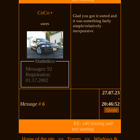
CoCo
•
Glad you got it sorted and
it was something fairly
users
simple/relatively
inexpensive.
Statistics:
Messages: 92
Registration:
01.17.2002
27.07.23
-
Message
#
6
20:46:52
RE: s40 hissing and
not starting
Home of the site
>>
Forum
>>
Windows &