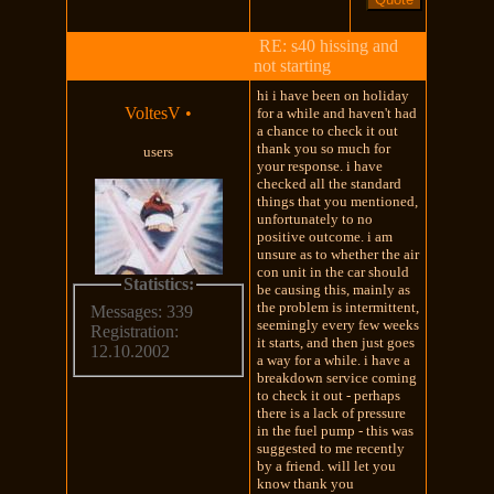
RE: s40 hissing and
not starting
hi i have been on holiday
VoltesV
•
for a while and haven't had
a chance to check it out
thank you so much for
users
your response. i have
checked all the standard
things that you mentioned,
unfortunately to no
positive outcome. i am
unsure as to whether the air
con unit in the car should
Statistics:
be causing this, mainly as
the problem is intermittent,
Messages: 339
seemingly every few weeks
Registration:
it starts, and then just goes
12.10.2002
a way for a while. i have a
breakdown service coming
to check it out - perhaps
there is a lack of pressure
in the fuel pump - this was
suggested to me recently
by a friend. will let you
know thank you