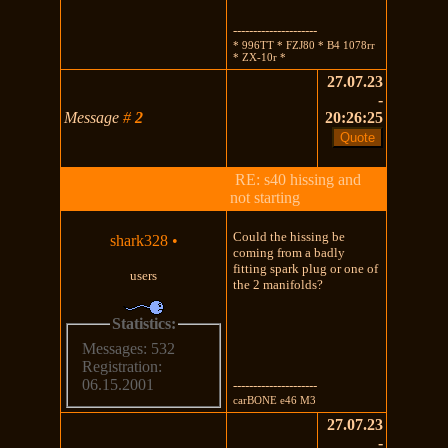
---------------------
* 996TT * FZJ80 * B4 1078rr
* ZX-10r *
27.07.23
-
Message
#
2
20:26:25
RE: s40 hissing and
not starting
Could the hissing be
shark328
•
coming from a badly
fitting spark plug or one of
users
the 2 manifolds?
Statistics:
Messages: 532
Registration:
06.15.2001
---------------------
carBONE e46 M3
27.07.23
-