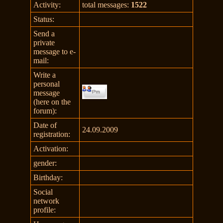
Activity:
total messages:
1522
Status:
Send a
private
message to e-
mail:
Write a
personal
message
(here on the
forum):
Date of
24.09.2009
registration:
Activation:
gender:
Birthday:
Social
network
profile: