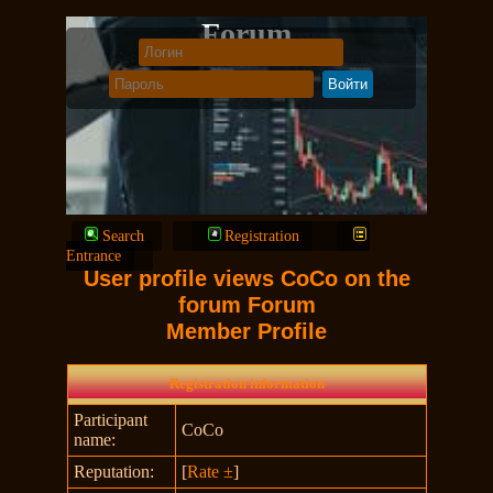
Forum
Search
Registration
Entrance
User profile views CoCo on the
forum Forum
Member Profile
Registration information
Participant
CoCo
name:
Reputation:
[
Rate ±
]