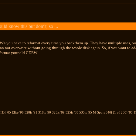
ld know this but don\'t, so ...
W's you have to reformat every time you backthem up. They have multiple uses, but
 not overwrite without going through the whole disk again. So, if you want to add
format your old CDRW.
TDI '05 Elise '96 328is '91 318is '90 325is '89 325is '88 535is '95 M-Sport 540i (1 of 200) 