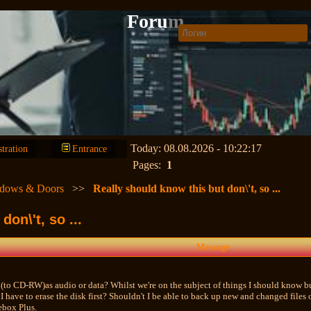
Forum
Today: 08.08.2026 - 10:22:17
stration
Entrance
Pages:
1
dows & Doors
>>
Really should know this but don\'t, so ...
on\'t, so ...
Message
(to CD-RW)as audio or data? Whilst we're on the subject of things I should know but
have to erase the disk first? Shouldn't I be able to back up new and changed files 
box Plus.