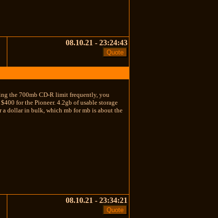
08.10.21 - 23:24:43
eding the 700mb CD-R limit frequently, you
400 for the Pioneer. 4.2gb of usable storage
 a dollar in bulk, which mb for mb is about the
08.10.21 - 23:34:21