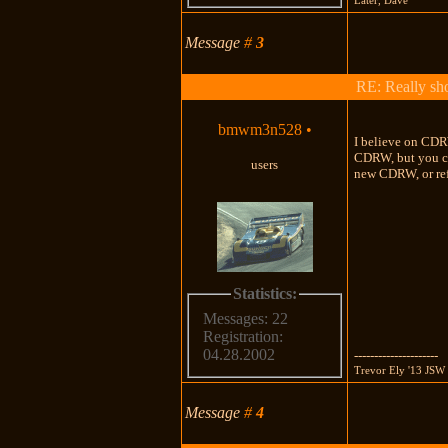
Message
#
3
RE: Really shou
bmwm3n528
•
I believe on CDR
CDRW, but you can
users
new CDRW, or re
Statistics:
Messages: 22
Registration:
04.28.2002
---------------------
Trevor Ely '13 JSW 
Message
#
4