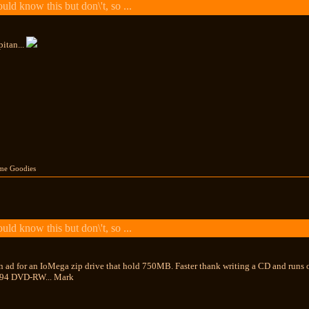
ld know this but don\'t, so ...
itan...
me Goodies
ld know this but don\'t, so ...
n ad for an IoMega zip drive that hold 750MB. Faster thank writing a CD and runs o
394 DVD-RW... Mark