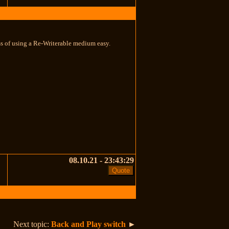
ss of using a Re-Writerable medium easy.
08.10.21 - 23:43:29
Next topic:
Back and Play switch
►