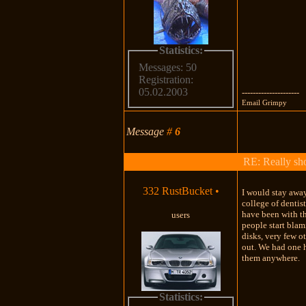
Statistics:
Messages: 50
Registration:
05.02.2003
---------------------
Email Grimpy
Message
#
6
RE: Really shou
332 RustBucket
•
I would stay away
college of dentis
have been with t
users
people start blam
disks, very few o
out. We had one he
them anywhere.
Statistics: