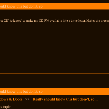
ld know this but don\'t, so ...
rect CD" (adaptec) to make my CD-RW available like a drive letter. Makes the proce
ld know this but don\'t, so ...
dows & Doors
>>
Really should know this but don\'t, so ...
s topic