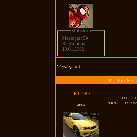
Statistics:
Messages: 59
Registration:
10.01.2002
Message
#
1
RE: Really shou
JRT198
•
Standard Data CD-
used CD-R's inst
users