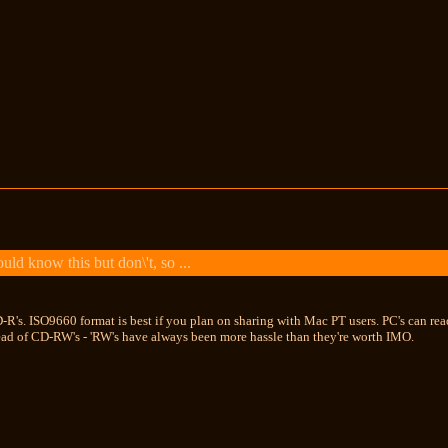
ld know this but don\'t, so ...
R's. ISO9660 format is best if you plan on sharing with Mac PT users. PC's can read 
ead of CD-RW's - 'RW's have always been more hassle than they're worth IMO.