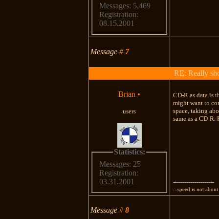
Messages: 5,469
Registration:
08.15.2001
Message
#
7
RE: Really shou
Brian
•
CD-R as data is t
might want to co
space, taking abo
users
same as a CD-R. H
Statistics:
Messages: 25
Registration:
03.31.2001
---------------------
...speed is not about 
Message
#
8