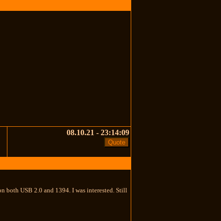
08.10.21 - 23:14:09
n both USB 2.0 and 1394. I was interested. Still