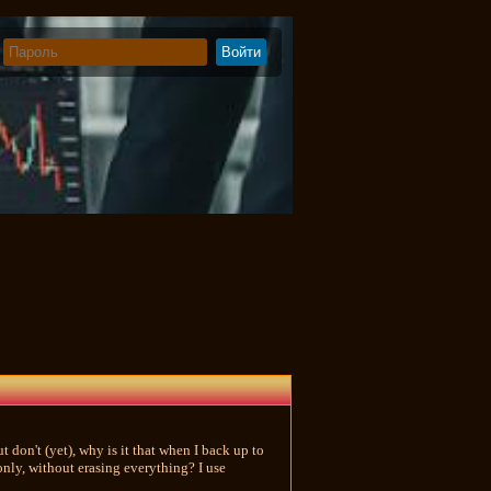
 don't (yet), why is it that when I back up to
only, without erasing everything? I use