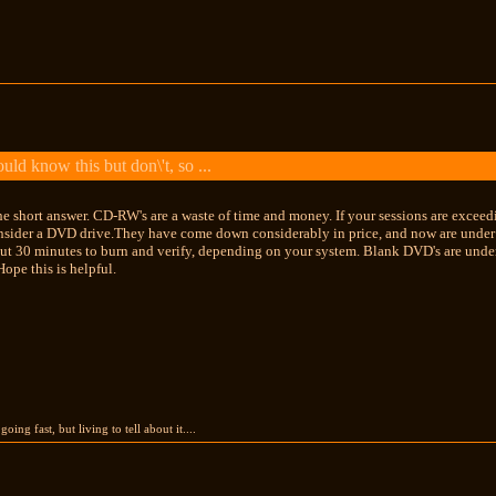
ld know this but don\'t, so ...
he short answer. CD-RW's are a waste of time and money. If your sessions are exce
nsider a DVD drive.They have come down considerably in price, and now are under $
ut 30 minutes to burn and verify, depending on your system. Blank DVD's are under
ope this is helpful.
going fast, but living to tell about it....