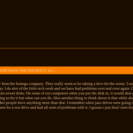
ld know this but don\'t, so ...
 from the Iomega company. They really seem to be taking a dive for the worse. I wo
try. I do alot of the little tech work and we have had problems over and over again
hier newer disks. On some of our computers when you put the disk in, it would shu
ing us for it but what can you do. Also another thing to think about is that while a
ther people have anything more than that. I remember when jazz drives were going to
re for a test drive and had all sorts of problems with it. I guesss i just dont' trust 