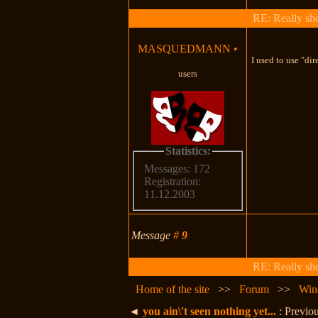
RE: Really shou
MASQUEDMANN
•
I used to use "di
users
Statistics:
Messages: 172
Registration:
11.12.2003
Message
#
9
RE: Really shou
Home of the site
>>
Forum
>>
Win
◄
you ain\'t seen nothing yet...
: Previou