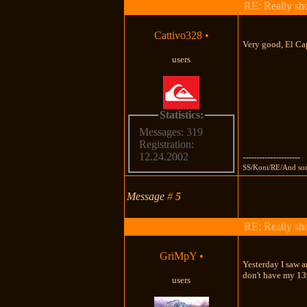
RE: Really shou
Cattivo328
•
Very good, El Cap
users
Statistics:
Messages: 319
Registration:
12.24.2002
---------------------
SS/Koni/RE/And so
Message
#
5
RE: Really shou
GriMpY
•
Yesterday I saw a
don't have my 1
users