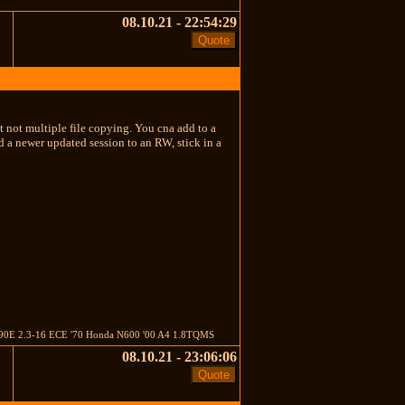
08.10.21 - 22:54:29
 not multiple file copying. You cna add to a
 a newer updated session to an RW, stick in a
'85 190E 2.3-16 ECE '70 Honda N600 '00 A4 1.8TQMS
08.10.21 - 23:06:06