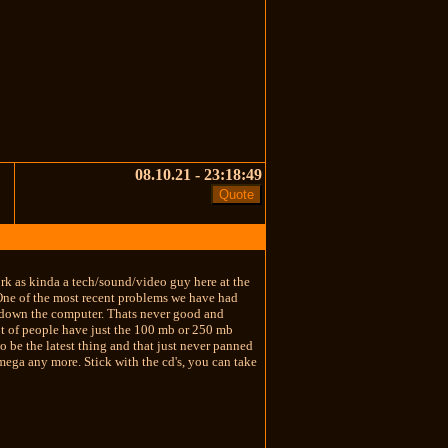
08.10.21 - 23:18:49
rk as kinda a tech/sound/video guy here at the
. One of the most recent problems we have had
t down the computer. Thats never good and
lot of people have just the 100 mb or 250 mb
 be the latest thing and that just never panned
Iomega any more. Stick with the cd's, you can take