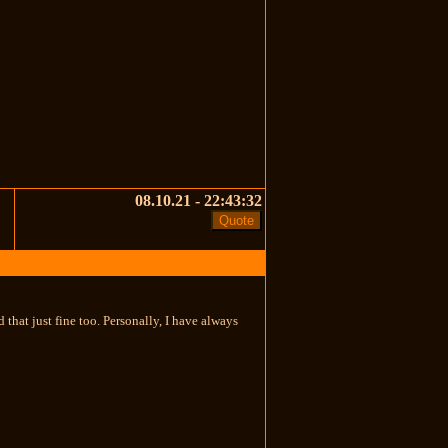
08.10.21 - 22:43:32
that just fine too. Personally, I have always