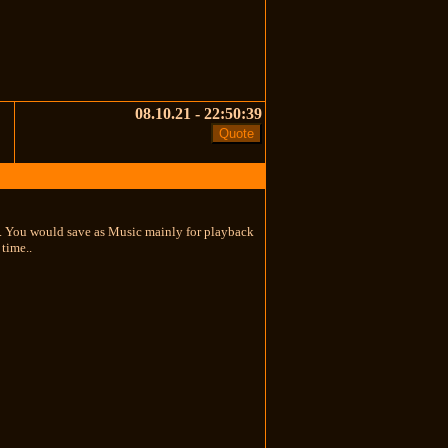
08.10.21 - 22:50:39
ta. You would save as Music mainly for playback
time..