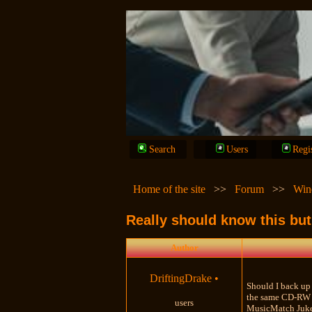
Search
Users
Regi
Home of the site
>>
Forum
>>
Win
Really should know this but d
Author
DriftingDrake
•
Should I back up 
the same CD-RW I 
users
MusicMatch Juke