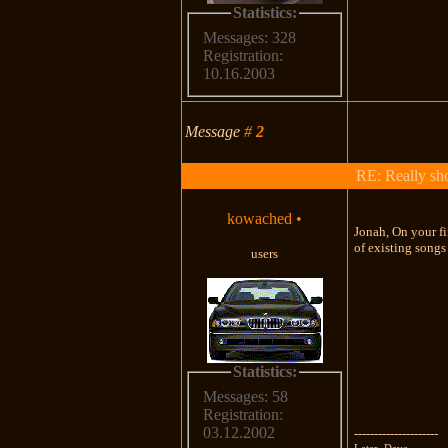
Statistics:
Messages: 328
Registration:
10.16.2003
Message
#
2
RE: Really shou
kowached
•
Jonah, On your fi
of existing songs
users
Statistics:
Messages: 58
Registration:
03.12.2002
---------------------
Later, Dave