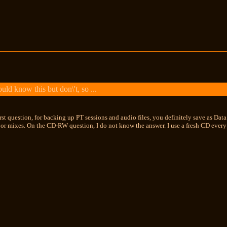
ld know this but don\'t, so ...
rst question, for backing up PT sessions and audio files, you definitely save as Da
 or mixes. On the CD-RW question, I do not know the answer. I use a fresh CD every 