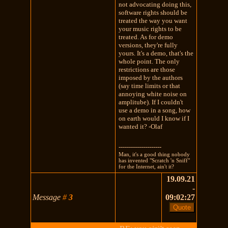
not advocating doing this,
software rights should be
treated the way you want
your music rights to be
treated. As for demo
versions, they're fully
yours. It's a demo, that's the
whole point. The only
restrictions are those
imposed by the authors
(say time limits or that
annoying white noise on
amplitube). If I couldn't
use a demo in a song, how
on earth would I know if I
wanted it? -Olaf
---------------------
Man, it's a good thing nobody
has invented "Scratch 'n Sniff"
for the Internet, ain't it?
19.09.21
-
Message
#
3
09:02:27