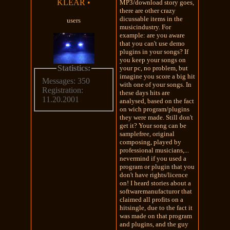
KLEAR
•
MP3/download story goes,
there are other crazy
dicussable items in the
users
musicindustry. For
example: are you aware
that you can't use demo
plugins in your songs? If
you keep your songs on
Statistics:
your pc, no problem, but
imagine you score a big hit
Messages: 350
with one of your songs. In
Registration:
these days hits are
11.20.2001
analysed, based on the fact
on wich program/plugins
they were made. Still don't
get it? Your song can be
samplefree, original
composing, played by
professional musicians,...
nevermind if you used a
program or plugin that you
don't have rights/licence
on! I heard stories about a
softwaremanufacturor that
claimed all profits on a
hitsingle, due to the fact it
was made on that program
and plugins, and the guy