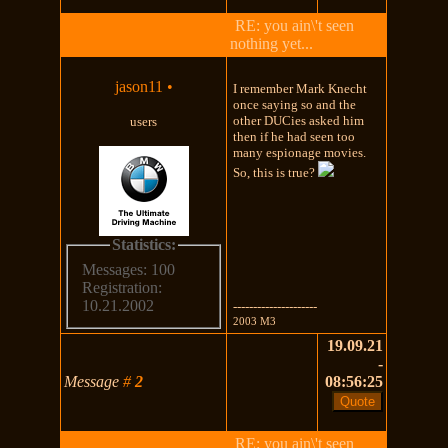
RE: you ain\'t seen
nothing yet...
jason11
•
I remember Mark Knecht
once saying so and the
other DUCies asked him
users
then if he had seen too
many espionage movies.
So, this is true?
Statistics:
Messages: 100
Registration:
10.21.2002
---------------------
2003 M3
19.09.21
-
Message
#
2
08:56:25
RE: you ain\'t seen