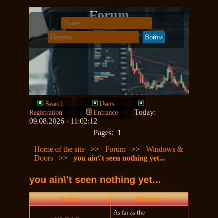
Forum
Search
Users
Today:
Registration
Entrance
09.08.2026 - 11:02:12
Pages:
1
Home of the site
>>
Forum
>>
Windows &
Doors
>>
you ain\'t seen nothing yet...
you ain\'t seen nothing yet...
Author
Message
As far as the