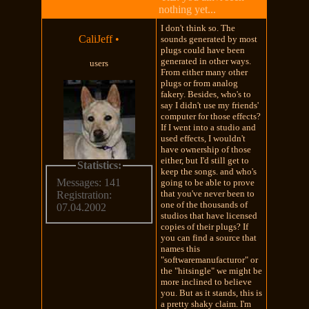
nothing yet...
I don't think so. The
CaliJeff
•
sounds generated by most
plugs could have been
generated in other ways.
users
From either many other
plugs or from analog
fakery. Besides, who's to
say I didn't use my friends'
computer for those effects?
If I went into a studio and
used effects, I wouldn't
have ownership of those
either, but I'd still get to
Statistics:
keep the songs. and who's
Messages: 141
going to be able to prove
that you've never been to
Registration:
one of the thousands of
07.04.2002
studios that have licensed
copies of their plugs? If
you can find a source that
names this
"softwaremanufacturor" or
the "hitsingle" we might be
more inclined to believe
you. But as it stands, this is
a pretty shaky claim. I'm