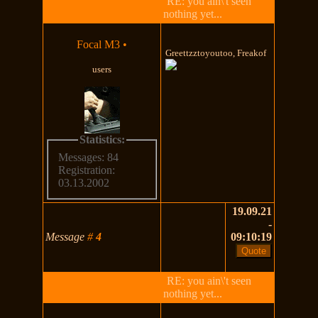
RE: you ain\'t seen
nothing yet...
Focal M3
•
Greettzztoyoutoo, Freakof
users
Statistics:
Messages: 84
Registration:
03.13.2002
19.09.21
-
Message
#
4
09:10:19
RE: you ain\'t seen
nothing yet...