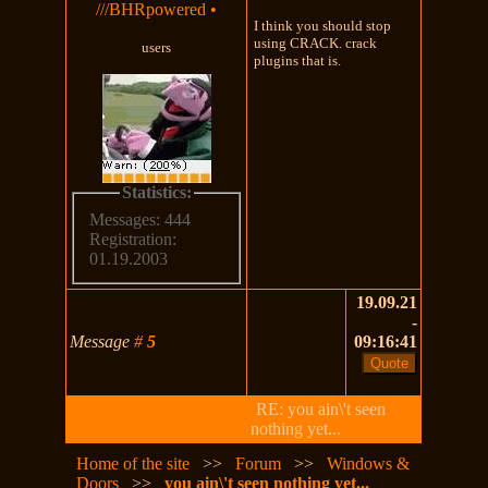
///BHRpowered
•
I think you should stop
using CRACK. crack
users
plugins that is.
Statistics:
Messages: 444
Registration:
01.19.2003
19.09.21
-
Message
#
5
09:16:41
RE: you ain\'t seen
nothing yet...
Home of the site
>>
Forum
>>
Windows &
Doors
>>
you ain\'t seen nothing yet...