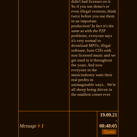
didn't had licenses on it.
So if you use demo's or
even illegal versions, think
twice before you use them
in an important
production! In fact it's the
same as with the P2P
problems; everyone says
it's very normal to
download MP3's, illigal
software, burn CD's with
non licensed music and we
get used to it throughout
the years. And now
everyone in the
musicindustry want their
real profits in
unimaginable ways... We're
all sheep being driven in
the smallest corner ever.
19.09.21
-
Message
#
1
08:48:05