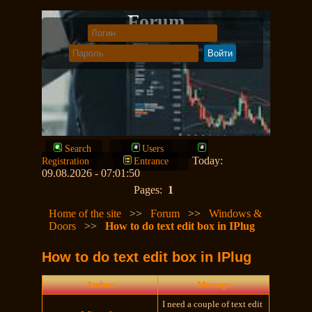
Forum
Search
Users
Today:
Registration
Entrance
09.08.2026 - 07:01:50
Pages:
1
Home of the site
>>
Forum
>>
Windows &
Doors
>>
How to do text edit box in IPlug
How to do text edit box in IPlug
Author
Message
I need a couple of text edit