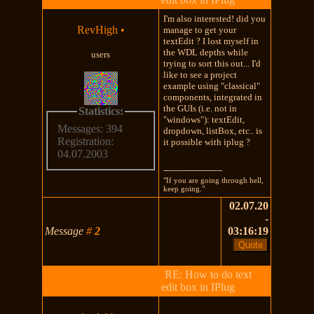
I'm also interested! did you
RevHigh
•
manage to get your
textEdit ? I lost myself in
the WDL depths while
users
trying to sort this out... I'd
like to see a project
example using "classical"
components, integrated in
the GUIs (i.e. not in
Statistics:
"windows"): textEdit,
Messages: 394
dropdown, listBox, etc.. is
Registration:
it possible with iplug ?
04.07.2003
---------------------
"If you are going through hell,
keep going."
02.07.20
-
Message
#
2
03:16:19
RE: How to do text
edit box in IPlug