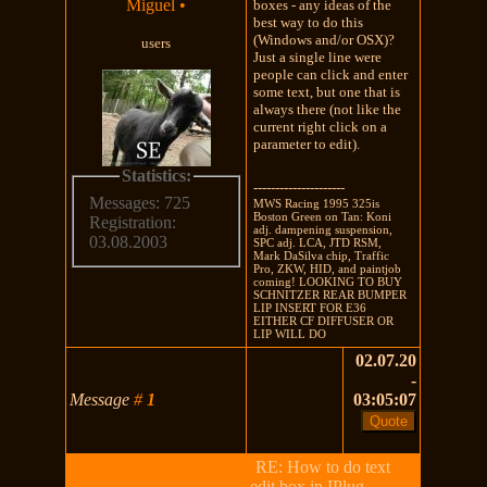
Miguel
•
boxes - any ideas of the
best way to do this
(Windows and/or OSX)?
users
Just a single line were
people can click and enter
some text, but one that is
always there (not like the
current right click on a
parameter to edit).
Statistics:
---------------------
Messages: 725
MWS Racing 1995 325is
Boston Green on Tan: Koni
Registration:
adj. dampening suspension,
03.08.2003
SPC adj. LCA, JTD RSM,
Mark DaSilva chip, Traffic
Pro, ZKW, HID, and paintjob
coming! LOOKING TO BUY
SCHNITZER REAR BUMPER
LIP INSERT FOR E36
EITHER CF DIFFUSER OR
LIP WILL DO
02.07.20
-
Message
#
1
03:05:07
RE: How to do text
edit box in IPlug