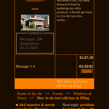
Transporter
•
Not done it yet, I've been
distracted from by
updating my other
users
products. I should get back
to it in the next few
weeks....
Statistics:
Messages: 200
Registration:
05.17.2003
02.07.20
-
Message
#
4
03:36:02
RE: How to do text
edit box in IPlug
Home of the site
>>
Forum
>>
Windows &
Doors
>>
How to do text edit box in IPlug
◄
dvd maestro & movie
Next topic:
problem