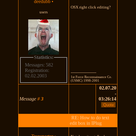
deedubb
•
OSX right click editing?
users
Statistics:
Messages: 582
Registration:
---------------------
02.02.2003
1st Force Reconnaissance Co.
(USMC) 1998-2001
02.07.20
-
Message
#
3
03:26:14
RE: How to do text
edit box in IPlug