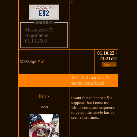
it.
Statistics:
Messages: 473
Registration:
01.13.2003
01.10.22 -
23:21:51
Message
#
2
RE: dvd maestro &
movie come back
Fair
•
i want this to happen & i
suppose that i must use
users
with a command sequence
to detect the movie has be
seen a first time...