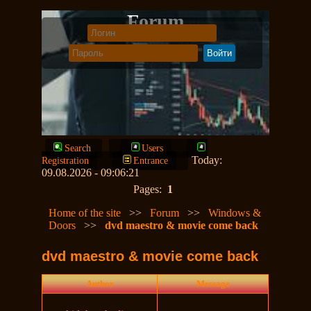
Forum
Search
Users
Today:
Registration
Entrance
09.08.2026 - 09:06:21
Pages:
1
Home of the site
>>
Forum
>>
Windows &
Doors
>>
dvd maestro & movie come back
dvd maestro & movie come back
Author
Message