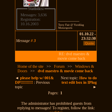
Statistics:
Messages: 3,636
Registration:
---------------------
10.16.2003
Terry Fair @ Vorshlag
Motorsports
01.10.22 -
23:32:30
Message
#
3
RE: dvd maestro &
movie come back
Home of the site
>>
Forum
>>
Windows &
Doors
>>
dvd maestro & movie come back
◄
please help w/ 001&
Next topic:
How to do
DP!!!!!!!!!!
: Previous
text edit box in IPlug
topic
►
Pages:
1
The administrator has prohibited guests from
replying to messages! To register, follow the link: