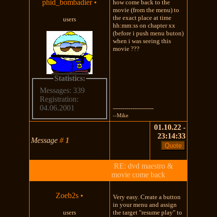
phid_bombadier
•
how come back to the
movie (from the menu) to
the exact place at time
users
hh:mm:ss on chapter xx
(before i push menu buton)
when i was seeing this
movie ???
Statistics:
Messages: 339
Registration:
04.06.2001
---------------------
--Mike
01.10.22 -
23:14:33
Message
#
1
RE: dvd maestro &
movie come back
Zoeb2s
•
Very easy. Create a button
in your menu and assign
users
the target "resume play" to