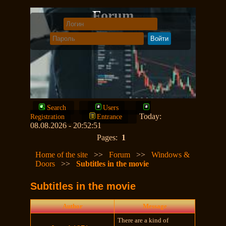
Forum
Search
Users
Today:
Registration
Entrance
08.08.2026 - 20:52:51
Pages:
1
Home of the site
>>
Forum
>>
Windows &
Doors
>>
Subtitles in the movie
Subtitles in the movie
Author
Message
There are a kind of