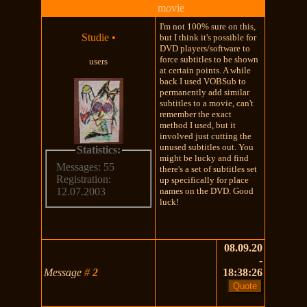
movie
I'm not 100% sure on this,
Studie
•
but I think it's possible for
DVD players/software to
force subtitles to be shown
users
at certain points. A while
back I used VOBSub to
permanently add similar
subtitles to a movie, can't
remember the exact
method I used, but it
involved just cutting the
unused subtitles out. You
Statistics:
might be lucky and find
Messages: 55
there's a set of subtitles set
Registration:
up specifically for place
names on the DVD. Good
12.07.2003
luck!
08.09.20
-
Message
#
2
18:38:26