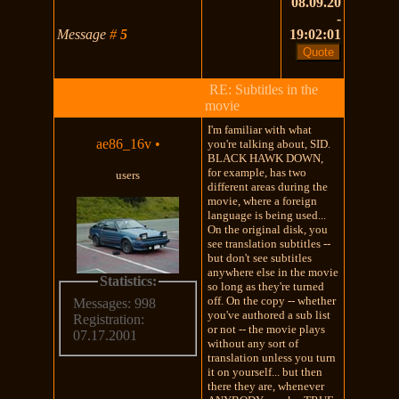
08.09.20
-
Message
#
5
19:02:01
RE: Subtitles in the
movie
I'm familiar with what
ae86_16v
•
you're talking about, SID.
BLACK HAWK DOWN,
for example, has two
users
different areas during the
movie, where a foreign
language is being used...
On the original disk, you
see translation subtitles --
but don't see subtitles
anywhere else in the movie
Statistics:
so long as they're turned
off. On the copy -- whether
Messages: 998
you've authored a sub list
Registration:
or not -- the movie plays
07.17.2001
without any sort of
translation unless you turn
it on yourself... but then
there they are, whenever