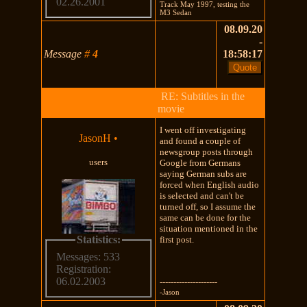
02.26.2001
Track May 1997, testing the
M3 Sedan
08.09.20
-
Message
#
4
18:58:17
RE: Subtitles in the
movie
I went off investigating
JasonH
•
and found a couple of
newsgroup posts through
users
Google from Germans
saying German subs are
forced when English audio
is selected and can't be
turned off, so I assume the
same can be done for the
situation mentioned in the
Statistics:
first post.
Messages: 533
Registration:
06.02.2003
---------------------
-Jason