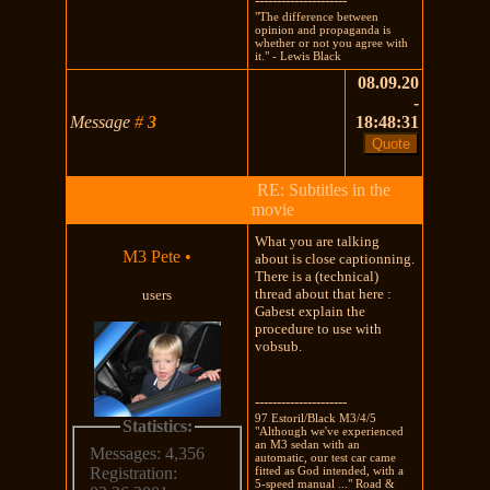
---------------------
"The difference between
opinion and propaganda is
whether or not you agree with
it." - Lewis Black
08.09.20
-
Message
#
3
18:48:31
RE: Subtitles in the
movie
What you are talking
M3 Pete
•
about is close captionning.
There is a (technical)
thread about that here :
users
Gabest explain the
procedure to use with
vobsub.
---------------------
97 Estoril/Black M3/4/5
Statistics:
"Although we've experienced
an M3 sedan with an
Messages: 4,356
automatic, our test car came
fitted as God intended, with a
Registration:
5-speed manual ..." Road &