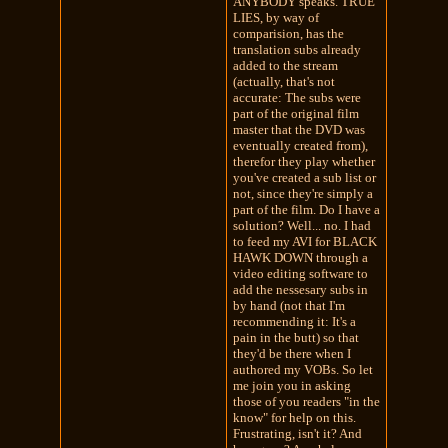
ANYBODY speaks. TRUE
LIES, by way of
comparision, has the
translation subs already
added to the stream
(actually, that's not
accurate: The subs were
part of the original film
master that the DVD was
eventually created from),
therefor they play whether
you've created a sub list or
not, since they're simply a
part of the film. Do I have a
solution? Well... no. I had
to feed my AVI for BLACK
HAWK DOWN through a
video editing software to
add the nessesary subs in
by hand (not that I'm
recommending it: It's a
pain in the butt) so that
they'd be there when I
authored my VOBs. So let
me join you in asking
those of you readers "in the
know" for help on this.
Frustrating, isn't it? And