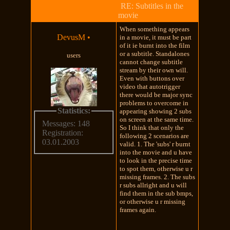
RE: Subtitles in the
movie
When something appears
DevusM
•
in a movie, it must be part
of it ie burnt into the film
or a subtitle. Standalones
users
cannot change subtitle
stream by their own will.
Even with buttons over
video that autotrigger
there would be major sync
problems to overcome in
Statistics:
appearing showing 2 subs
on screen at the same time.
Messages: 148
So I think that only the
Registration:
following 2 scenarios are
03.01.2003
valid. 1. The 'subs' r burnt
into the movie and u have
to look in the precise time
to spot them, otherwise u r
missing frames. 2. The subs
r subs allright and u will
find them in the sub bmps,
or otherwise u r missing
frames again.