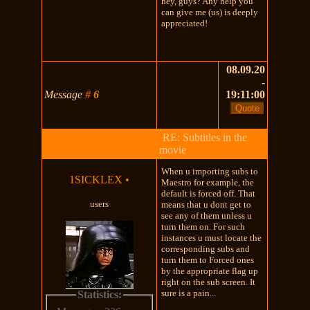
hey, guys? Any help you
can give me (us) is deeply
appreciated!
08.09.20
-
Message
#
6
19:11:00
RE: Subtitles in the
movie
When u importing subs to
1SICKLEX
•
Maestro for example, the
default is forced off. That
users
means that u dont get to
see any of them unless u
turn them on. For such
instances u must locate the
corresponding subs and
turn them to Forced ones
by the appropriate flag up
right on the sub screen. It
sure is a pain...
Statistics: