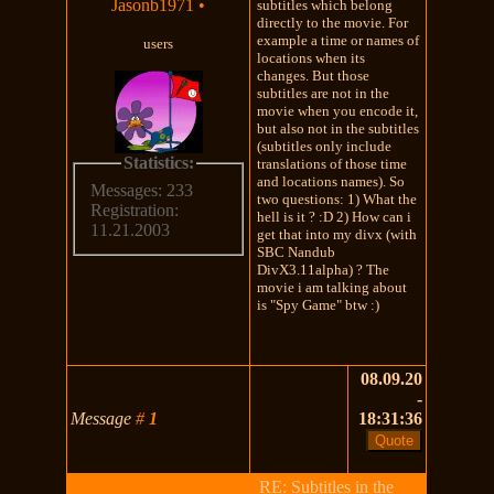
Jasonb1971
•
subtitles which belong
directly to the movie. For
example a time or names of
users
locations when its
changes. But those
subtitles are not in the
movie when you encode it,
but also not in the subtitles
(subtitles only include
Statistics:
translations of those time
and locations names). So
Messages: 233
two questions: 1) What the
Registration:
hell is it ? :D 2) How can i
11.21.2003
get that into my divx (with
SBC Nandub
DivX3.11alpha) ? The
movie i am talking about
is "Spy Game" btw :)
08.09.20
-
Message
#
1
18:31:36
RE: Subtitles in the