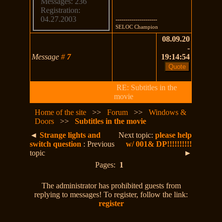
Messages: 236
Registration:
04.27.2003
---------------------
SELOC Champion
08.09.20
-
Message
#
7
19:14:54
RE: Subtitles in the
movie
Home of the site
>>
Forum
>>
Windows &
Doors
>>
Subtitles in the movie
◄
Strange lights and
Next topic:
please help
switch question
: Previous
w/ 001& DP!!!!!!!!!!
topic
►
Pages:
1
The administrator has prohibited guests from
replying to messages! To register, follow the link:
register