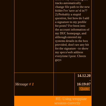
tracks automatically
change file path to the new
folder I've 'save as'-d in??
2) Probably a stupid
question, but how do I add
a signature to my profile
for posts? I've been into
the account information of
my DUC homepage, and
although entered my
systems details in the box
provided, don't see any bit
for the signature - to show
my specs/web address
everytime I post. Cheers
guys
14.12.20
-
Message
#
1
16:19:07
RE: Using tempplate
sessions correctly