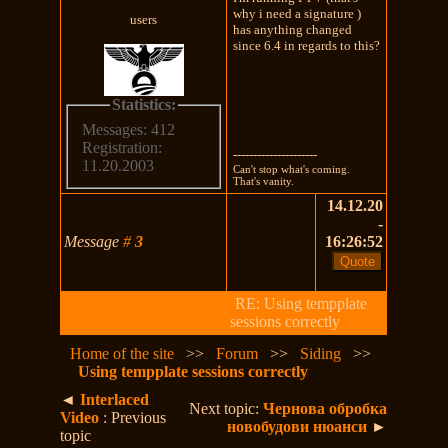
why i need a signature )
users
has anything changed
since 6.4 in regards to this?
Statistics:
Messages: 412
Registration:
---------------------
11.20.2003
Can't stop what's coming.
That's vanity.
14.12.20
-
Message
#
3
16:26:52
RE: Using tempplate
sessions correctly
Home of the site
>>
Forum
>>
Siding
>>
Using tempplate sessions correctly
◄
Interlaced
Next topic:
Чернова обробка
Video
: Previous
новобудови нюанси
►
topic