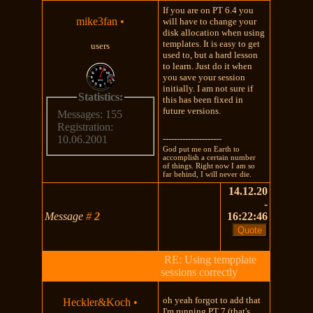
If you are on PT 6.4 you
mike3fan
•
will have to change your
disk allocation when using
templates. It is easy to get
users
used to, but a hard lesson
to learn. Just do it when
you save your session
initially. I am not sure if
Statistics:
this has been fixed in
future versions.
Messages: 155
Registration:
---------------------
10.06.2001
God put me on Earth to
accomplish a certain number
of things. Right now I am so
far behind, I will never die.
14.12.20
-
Message
#
2
16:22:46
RE: Using tempplate
sessions correctly
oh yeah forgot to add that
Heckler&Koch
•
I'm running PT 7 (that's