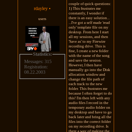
couple of quick questions:
rdayley
•
1) This frustrates me
constantly, I wonder if
there is an easy solution...
users
...I've got a self made 'read
only' template file on my
desktop. From here I start
all my sessions, and then
'Save as' to my Firewire
recording drive. This is
fine, I create a new folder
Statistics:
with the name of the song
and save the session.
Messages: 315
However, I then have
Registration:
manually go into the Disk
08.22.2003
allocation window and
change the file path of
each track to the new
folder. This frustrates me
because I often forget to do
this! I'm then left with any
audio files I record in the
temporary audio folder on
my desktop and have to go
back later and bring all the
files into the correct folder
on my recording drive. Is
there a way of making the