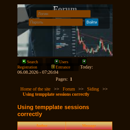
Forum
Search
Users
Today:
Registration
Entrance
06.08.2026 - 07:26:04
Pages:
1
Home of the site
>>
Forum
>>
Siding
>>
Using tempplate sessions correctly
Using tempplate sessions
correctly
Author
Message