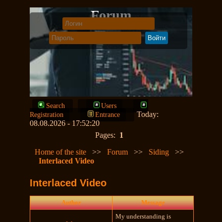
Forum
Search
Users
Today:
Registration
Entrance
08.08.2026 - 17:52:20
Pages:
1
Home of the site
>>
Forum
>>
Siding
>>
Interlaced Video
Interlaced Video
Author
Message
My understanding is