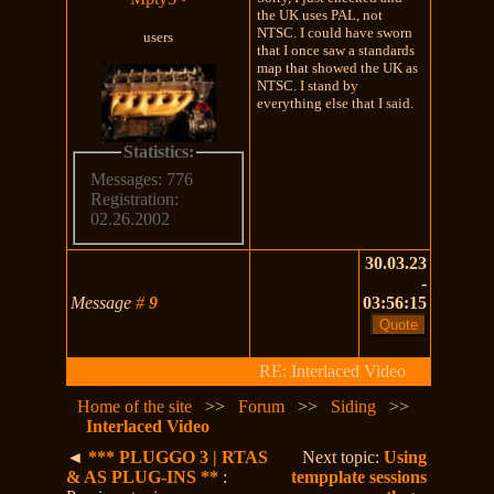
the UK uses PAL, not
NTSC. I could have sworn
users
that I once saw a standards
map that showed the UK as
NTSC. I stand by
everything else that I said.
Statistics:
Messages: 776
Registration:
02.26.2002
30.03.23
-
Message
#
9
03:56:15
RE: Interlaced Video
Home of the site
>>
Forum
>>
Siding
>>
Interlaced Video
◄
*** PLUGGO 3 | RTAS
Next topic:
Using
& AS PLUG-INS **
:
tempplate sessions