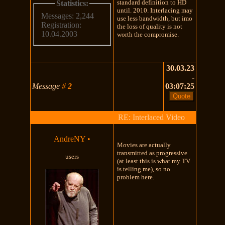
standard definition to HD
Statistics:
until. 2010. Interlacing may
Messages: 2,244
use less bandwidth, but imo
Registration:
the loss of quality is not
10.04.2003
worth the compromise.
30.03.23
-
Message
#
2
03:07:25
RE: Interlaced Video
AndreNY
•
Movies are actually
transmitted as progressive
users
(at least this is what my TV
is telling me), so no
problem here.