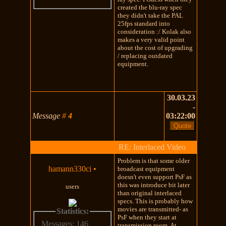
created the blu-ray spec
they didn't take the PAL
25fps standard into
consideration :/ Kolak also
makes a very valid point
about the cost of upgrading
/ replacing outdated
equipment.
30.03.23
-
Message
#
4
03:22:00
RE: Interlaced Video
Problem is that some older
hamann330ci
•
broadcast equipment
doesn't even support PsF as
this was introduce bit later
users
than original interlaced
specs. This is probably how
movies are transmitted- as
Statistics:
PsF when they start at
Messages: 146
transmission room. At