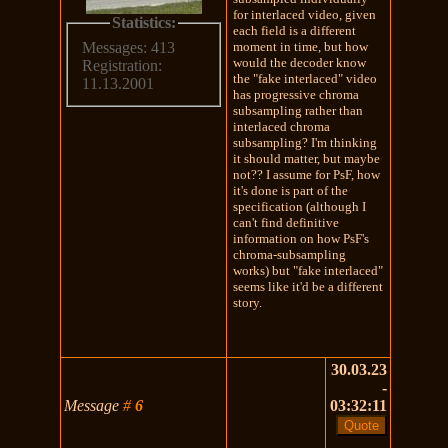
for interlaced video, given
Statistics:
each field is a different
moment in time, but how
Messages: 413
would the decoder know
Registration:
the "fake interlaced" video
11.13.2001
has progressive chroma
subsampling rather than
interlaced chroma
subsampling? I'm thinking
it should matter, but maybe
not?? I assume for PsF, how
it's done is part of the
specification (although I
can't find definitive
information on how PsF's
chroma-subsampling
works) but "fake interlaced"
seems like it'd be a different
story.
30.03.23
-
Message
#
6
03:32:11