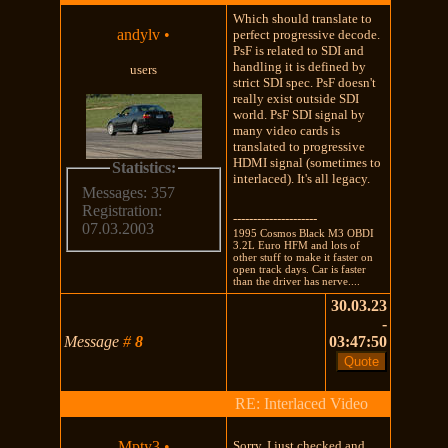
Which should translate to
andylv
•
perfect progressive decode.
PsF is related to SDI and
handling it is defined by
users
strict SDI spec. PsF doesn't
really exist outside SDI
world. PsF SDI signal by
many video cards is
translated to progressive
HDMI signal (sometimes to
Statistics:
interlaced). It's all legacy.
Messages: 357
Registration:
---------------------
07.03.2003
1995 Cosmos Black M3 OBDI
3.2L Euro HFM and lots of
other stuff to make it faster on
open track days. Car is faster
than the driver has nerve....
30.03.23
-
Message
#
8
03:47:50
RE: Interlaced Video
Mpty3
•
Sorry, I just checked and