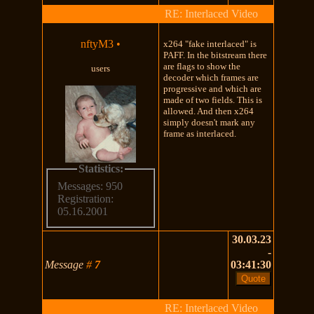
RE: Interlaced Video
nftyM3
•
x264 "fake interlaced" is
PAFF. In the bitstream there
are flags to show the
users
decoder which frames are
progressive and which are
made of two fields. This is
allowed. And then x264
simply doesn't mark any
frame as interlaced.
Statistics:
Messages: 950
Registration:
05.16.2001
30.03.23
-
Message
#
7
03:41:30
RE: Interlaced Video