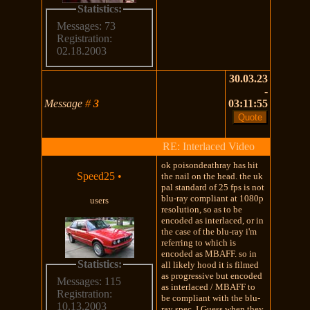
Statistics:
Messages: 73
Registration:
02.18.2003
30.03.23
-
Message
#
3
03:11:55
RE: Interlaced Video
ok poisondeathray has hit
Speed25
•
the nail on the head. the uk
pal standard of 25 fps is not
blu-ray compliant at 1080p
users
resolution, so as to be
encoded as interlaced, or in
the case of the blu-ray i'm
referring to which is
encoded as MBAFF. so in
Statistics:
all likely hood it is filmed
as progressive but encoded
Messages: 115
as interlaced / MBAFF to
Registration:
be compliant with the blu-
10.13.2003
ray spec. I Guess when they