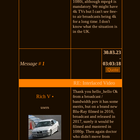
1080i, although mpeg4 is
mandatory. We might have
4k TVs but I can't see free-
to air broadcasts being 4k
for a long time. I don't
know what the situation is
in the UK.
30.03.23
-
Message
#
1
03:03:18
RE: Interlaced Video
Thank you hello_hello Ok
Rich V
•
from a broadcast /
bandwidth pov it has some
merits, but on a brand new
users
Blu-Ray filmed in 2016,
broadcast and released in
2017, surely it would be
filmed and mastered in
1080p. Then again doctor
who didn't move from