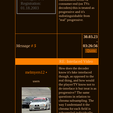
Registration:
consumer end (on TVs
decoders) this is treated as
01.18.2003
progressive and it's
indistinguishable from
"real" progressive.
30.03.23
-
Message
#
5
03:26:56
RE: Interlaced Video
How does the decoder
melmyers12
•
know it's fake interlaced
though, as opposed to the
real thing, and how would
users
the player/TV know not to
de-interlace it but treat is as
progressive? The same
questions in relation to
chroma subsampling. The
way I understand it the
chroma for each field is
subsampled individually