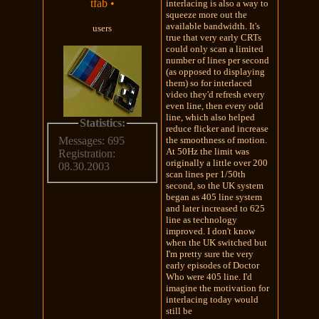
tfab
•
interlacing is also a way to
squeeze more out the
available bandwidth. It's
users
true that very early CRTs
could only scan a limited
number of lines per second
(as opposed to displaying
them) so for interlaced
video they'd refresh every
even line, then every odd
line, which also helped
Statistics:
reduce flicker and increase
the smoothness of motion.
Messages: 695
At 50Hz the limit was
Registration:
originally a little over 200
08.30.2003
scan lines per 1/50th
second, so the UK system
began as 405 line system
and later increased to 625
line as technology
improved. I don't know
when the UK switched but
I'm pretty sure the very
early episodes of Doctor
Who were 405 line. I'd
imagine the motivation for
interlacing today would
still be