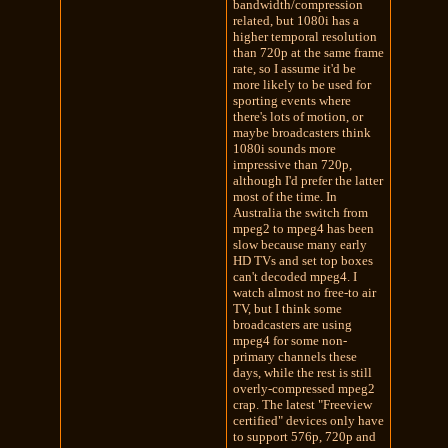
bandwidth/compression
related, but 1080i has a
higher temporal resolution
than 720p at the same frame
rate, so I assume it'd be
more likely to be used for
sporting events where
there's lots of motion, or
maybe broadcasters think
1080i sounds more
impressive than 720p,
although I'd prefer the latter
most of the time. In
Australia the switch from
mpeg2 to mpeg4 has been
slow because many early
HD TVs and set top boxes
can't decoded mpeg4. I
watch almost no free-to air
TV, but I think some
broadcasters are using
mpeg4 for some non-
primary channels these
days, while the rest is still
overly-compressed mpeg2
crap. The latest "Freeview
certified" devices only have
to support 576p, 720p and