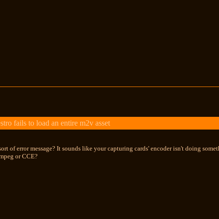
 fails to load an entire m2v asset
sort of error message? It sounds like your capturing cards' encoder isn't doing some
Tmpeg or CCE?