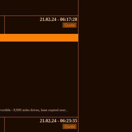
21.02.24 - 06:17:28
tible - 8,000 miles driven, lease expired next...
21.02.24 - 06:23:35