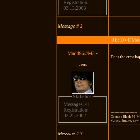
Registration:
03.13.2003
Message
#
2
RE: DVDMaestro
Madd96///M3
•
Does the error h
users
Statistics:
Messages: 41
Registration:
---------------------
02.25.2002
Cosmos Black 96 M3 
xbrace, intake, zk
Message
#
3