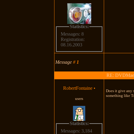
Statistics:
Messages: 8
Registration:
08.16.2003
Message
#
1
RE: DVDMaestro
RobertFontaine
•
Does it give any 
something like 
users
Statistics:
Messages: 3,184