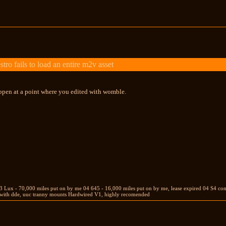
 fails to load an entire m2v asset
appen at a point where you edited with womble.
Lux - 70,000 miles put on by me 04 645 - 16,000 miles put on by me, lease expired 04 S4 conver
w with dde, uuc tranny mounts Hardwired V1, highly recomended