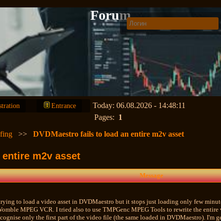
Forum
Today: 06.08.2026 - 14:48:11
stration
Entrance
Pages:
1
fing
>>
DVDMaestro fails to load an entire m2v asset
 entire m2v asset
Message
trying to load a video asset in DVDMaestro but it stops just loading only few minute
Womble MPEG VCR. I tried also to use TMPGenc MPEG Tools to rewrite the entire vid
ecognise only the first part of the video file (the same loaded in DVDMaestro). I'm g