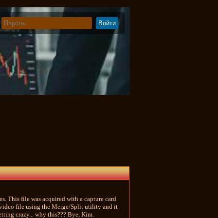
s. This file was acquired with a capture card
eo file using the Merge/Split utility and it
etting crazy... why this??? Bye, Kim.