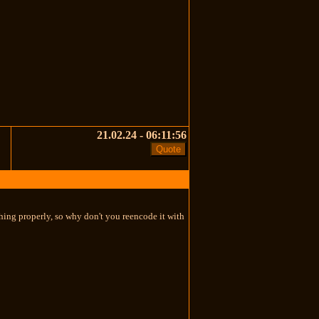
21.02.24 - 06:11:56
thing properly, so why don't you reencode it with