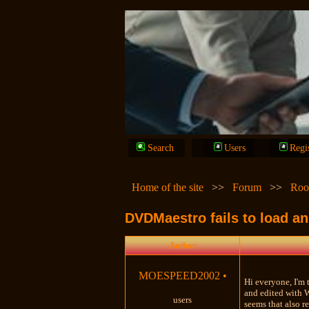
Search
Users
Regi
Home of the site
>>
Forum
>>
Roo
DVDMaestro fails to load an
Author
MOESPEED2002
•
Hi everyone, I'm 
and edited with 
users
seems that also r