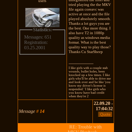
users
tried playing the the MKV
file again coreavc was
active at once and the file
played absolutely smooth.
Thanks a lot guys you are
the best. One more thing. I
Statistics:
also have T2 in 1080p
Messages: 651
quality as windows media
Registration:
format. What is the best
quality way to play those?
03.25.2001
Thanks Cu StarSheep
---------------------
I like girls with a couple stab
wounds, bullet holes, been
knocked up a few times. I like
girls who'll be able to drive me
and look over and be like 'you
know my driver's license is
suspended.' I like girls who
you know have bad credit
when they're 2
22.09.20 -
17:04:32
Message
#
14
RE: Trouble with