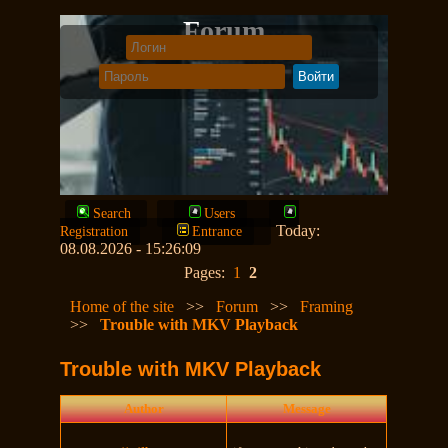
Forum
Search
Users
Today:
Registration
Entrance
08.08.2026 - 15:26:09
Pages:
1
2
Home of the site
>>
Forum
>>
Framing
>>
Trouble with MKV Playback
Trouble with MKV Playback
Author
Message