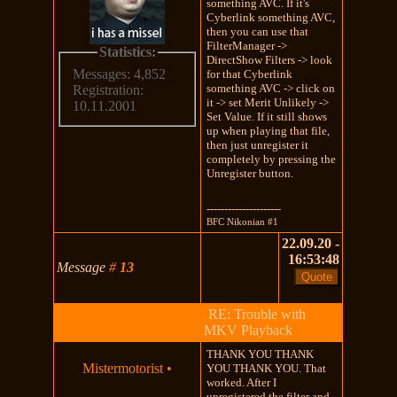
something AVC. If it's
Cyberlink something AVC,
then you can use that
FilterManager ->
Statistics:
DirectShow Filters -> look
Messages: 4,852
for that Cyberlink
something AVC -> click on
Registration:
it -> set Merit Unlikely ->
10.11.2001
Set Value. If it still shows
up when playing that file,
then just unregister it
completely by pressing the
Unregister button.
---------------------
BFC Nikonian #1
22.09.20 -
16:53:48
Message
#
13
RE: Trouble with
MKV Playback
THANK YOU THANK
Mistermotorist
•
YOU THANK YOU. That
worked. After I
unregistered the filter and