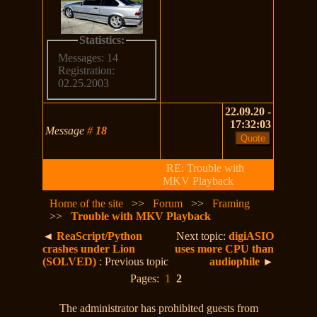
Statistics:
Messages: 14
Registration:
02.25.2003
22.09.20 -
17:32:03
Message
#
18
RE: Trouble with
MKV Playback
Home of the site
>>
Forum
>>
Framing
>>
Trouble with MKV Playback
◄
ReaScript/Python
Next topic:
digiASIO
crashes under Lion
uses more CPU than
(SOLVED)
: Previous topic
audiophile
►
Pages:
1
2
The administrator has prohibited guests from