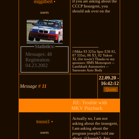
mijgilbert
•
if you are asking about the
CCCP Insurgent, you
should ask over on the
users
Statistics:
---------------------
///Mike 93 325is Spec E36 #2,
Messages: 48
07 335xi, 06 X3, 02 Yukon
XL (fer towin') Thanks to my
Registration:
sponsors: HMS Motorsport --
04.23.2002
Landshark Automotive --
Sansossio Auto Body
22.09.20 -
16:42:12
Message
#
11
RE: Trouble with
MKV Playback
Actually no, I am not
toussi1
•
asking about the insurgent,
I am asking about the
users
program joseph5 told me
about. @Joseph5: Any