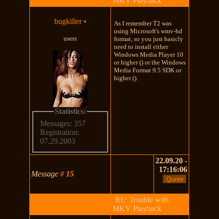
MKV Playback
bugkiller
•
As I remember T2 was
using Microsoft's wmv-hd
users
format, so you just basicly
need to install either
Windows Media Player 10
or higher () or the Windows
Media Format 9.5 SDK or
higher ().
Statistics:
Messages: 357
Registration:
07.29.2003
22.09.20 -
17:16:06
Message
#
15
RE: Trouble with
MKV Playback