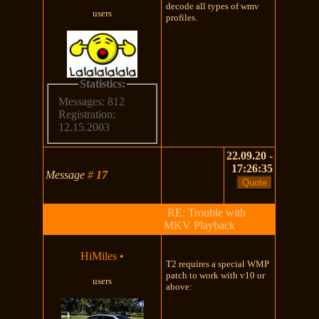
decode all types of wmv
users
profiles.
Statistics:
Messages: 812
Registration:
12.15.2003
22.09.20 -
17:26:35
Message
#
17
RE: Trouble with
MKV Playback
HiMiles
•
T2 requires a special WMP
patch to work with v10 or
users
above: