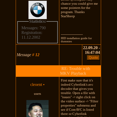
chance you could give me
some pointers for the
program. Thanks
StarSheep
Statistics:
Messages: 790
Registration:
---------------------
11.12.2002
HID installation guide for
dummies
22.09.20 -
16:47:04
Message
#
12
RE: Trouble with
MKV Playback
First make sure that it's
cleoent
•
indeed Cyberlink's avc
decoder that gives you
trouble. Open a file with
users
"issues" -> right click on
the video surface -> "Filter
properties" submenu and
see if CoreAVC is listed
there or Cyberlink