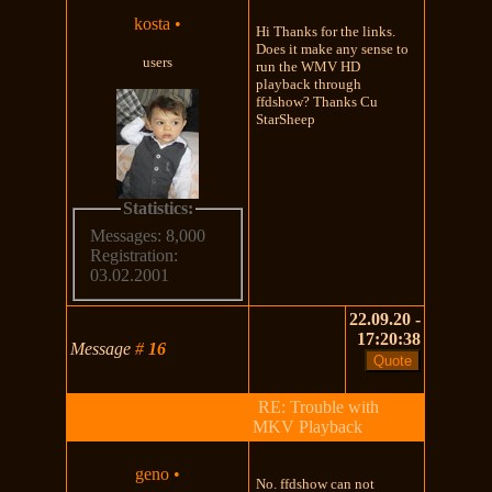
kosta
•
Hi Thanks for the links.
Does it make any sense to
users
run the WMV HD
playback through
ffdshow? Thanks Cu
StarSheep
Statistics:
Messages: 8,000
Registration:
03.02.2001
22.09.20 -
17:20:38
Message
#
16
RE: Trouble with
MKV Playback
geno
•
No. ffdshow can not