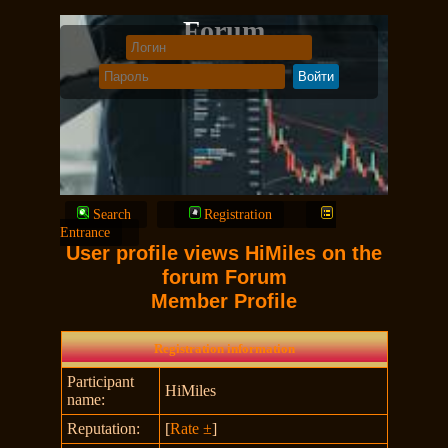
Forum
Search
Registration
Entrance
User profile views HiMiles on the
forum Forum
Member Profile
Registration information
Participant
HiMiles
name:
Reputation:
[
Rate ±
]