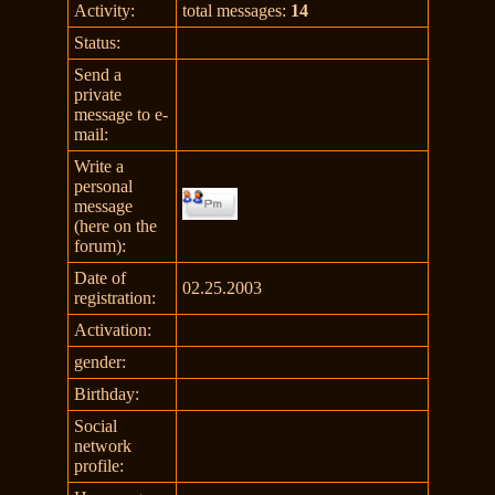
Activity:
total messages:
14
Status:
Send a
private
message to e-
mail:
Write a
personal
message
(here on the
forum):
Date of
02.25.2003
registration:
Activation:
gender:
Birthday:
Social
network
profile: