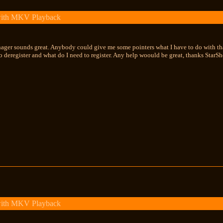
with MKV Playback
nager sounds great. Anybody could give me some pointers what I have to do with th
o deregister and what do I need to register. Any help woould be great, thanks StarS
with MKV Playback