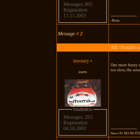
Messages: 805
Registration:
11.11.2003
---------------------
-Brian
Message
#
2
RE: Trouble 
itsrotary
•
One more funny th
too slow, the set
users
Statistics:
Messages: 293
Registration:
04.18.2002
---------------------
Steve 95 M3 86 IT