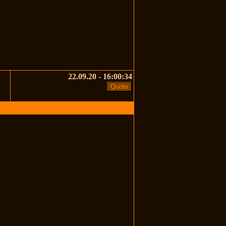
22.09.20 - 16:00:34