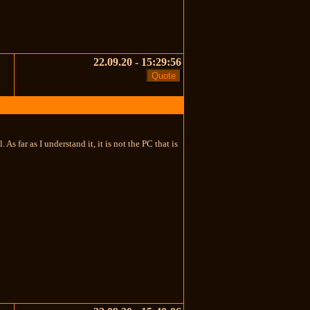
22.09.20 - 15:29:56
 far as I understand it, it is not the PC that is