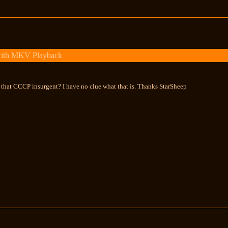
with MKV Playback
s that CCCP insurgent? I have no clue what that is. Thanks StarSheep