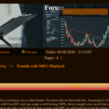
Forum
Today: 06.08.2026 - 21:13:07
stration
Entrance
Pages:
1
2
ming
>>
Trouble with MKV Playback
Message
ply a container, not a video format. For more info on that read here: Assuming by 'mk
with CoreAVC and cpu usage is still hitting 100%, there's naught you can do but u
stest decoder you'll find for that system, and MPC/zp will both use it for decoding