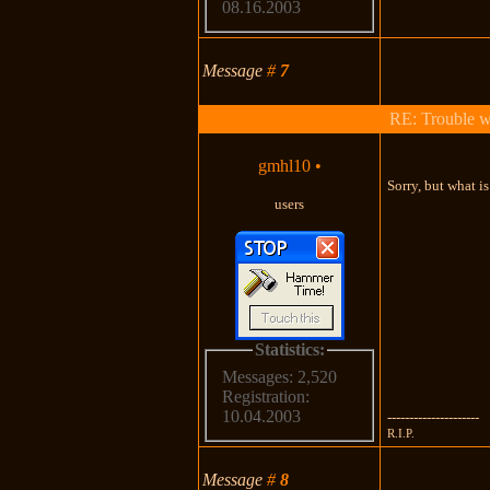
08.16.2003
Message
#
7
RE: Trouble 
gmhl10
•
Sorry, but what i
users
Statistics:
Messages: 2,520
Registration:
10.04.2003
---------------------
R.I.P.
Message
#
8