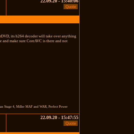
22.09.20 - 15:40:06
rDVD, its h264 decoder will take over anything
 file and make sure CoreAVC is there and not
nan Stage 4, Miller MAF and WAR, Perfect Power
22.09.20 - 15:47:55