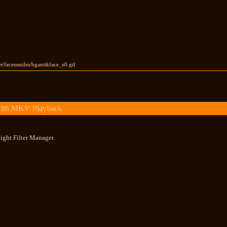
et/facessmiles/bgantikface_e0.gif
with MKV Playback
ight Filter Manager.