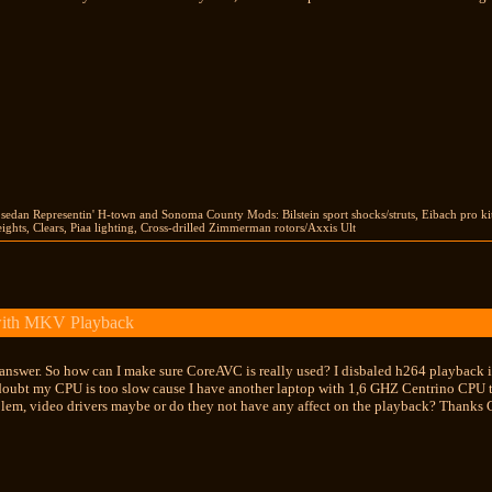
 sedan Representin' H-town and Sonoma County Mods: Bilstein sport shocks/struts, Eibach pro ki
hts, Clears, Piaa lighting, Cross-drilled Zimmerman rotors/Axxis Ult
with MKV Playback
e answer. So how can I make sure CoreAVC is really used? I disbaled h264 playba
 doubt my CPU is too slow cause I have another laptop with 1,6 GHZ Centrino CPU t
blem, video drivers maybe or do they not have any affect on the playback? Thanks