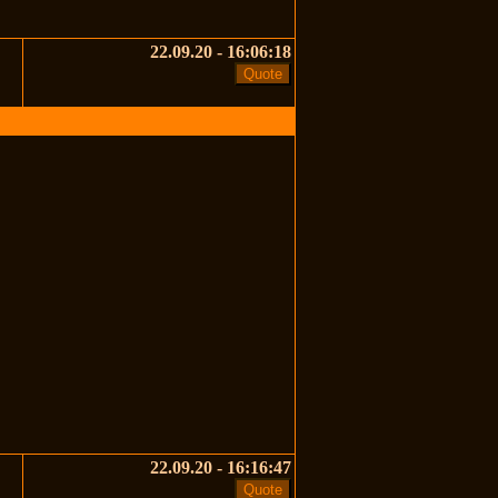
22.09.20 - 16:06:18
22.09.20 - 16:16:47