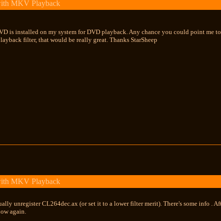
with MKV Playback
D is installed on my system for DVD playback. Any chance you could point me to th
ayback filter, that would be really great. Thanks StarSheep
with MKV Playback
lly unregister CL264dec.ax (or set it to a lower filter merit). There's some info . A
how again.