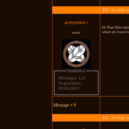
RE: Trouble 
acetymekai
•
Hi That filter ma
where do I need t
users
Statistics:
Messages: 123
Registration:
09.08.2003
Message
#
9
RE: Trouble 