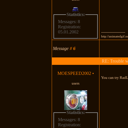
Statistics:
Messages: 8
Registration:
05.01.2002
---------------------
http://animatedgif.n
Message
#
6
RE: Trouble 
MOESPEED2002
•
You can try RadL
users
Statistics:
Messages: 8
Registration: