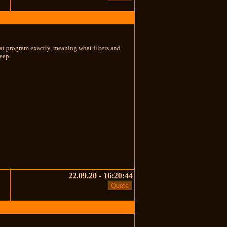
at program exactly, meaning what filters and
heep
22.09.20 - 16:20:44