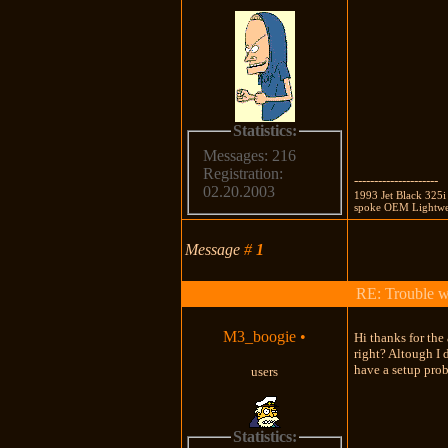
Statistics:
Messages: 216
Registration:
---------------------
02.20.2003
1993 Jet Black 325i
spoke OEM Lightweig
Message
#
1
RE: Trouble 
M3_boogie
•
Hi thanks for th
right? Altough I
have a setup pro
users
Statistics: