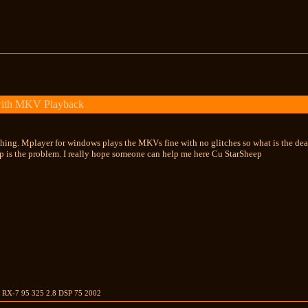
with MKV Playback
ing. Mplayer for windows plays the MKVs fine with no glitches so what is the deal. As
up is the problem. I really hope someone can help me here Cu StarSheep
S RX-7 95 325 2.8 DSP 75 2002