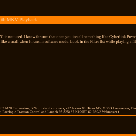
with MKV Playback
 is not used. I know for sure that once you install something like Cyberlink Powe
ow like a snail when it runs in software mode. Look in the Filter list while playing a
2002 M20 Conversion, G265, Ireland coilovers, e12 brakes 88 Dinan M5, M88/3 Conversion, Di
 Racelogic Traction Control and Launch 95 525i 87 K100RT 62 R60/2 Webmaster f