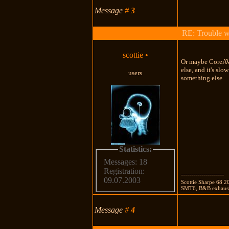
Message
#
3
RE: Trouble 
scottie
•
Or maybe CoreAVC
else, and it's sl
users
something else.
Statistics:
Messages: 18
Registration:
---------------------
09.07.2003
Scottie Sharpe 68 
SMT6, B&B exhaust,
Message
#
4