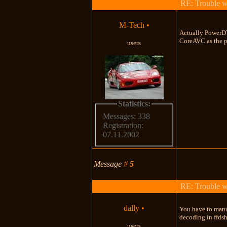
RE: Trouble 
M-Tech
•
Actually PowerDV
CoreAVC as the pl
users
Statistics:
Messages: 338
Registration:
07.11.2002
Message
#
5
RE: Trouble 
dally
•
You have to manua
decoding in ffds
users