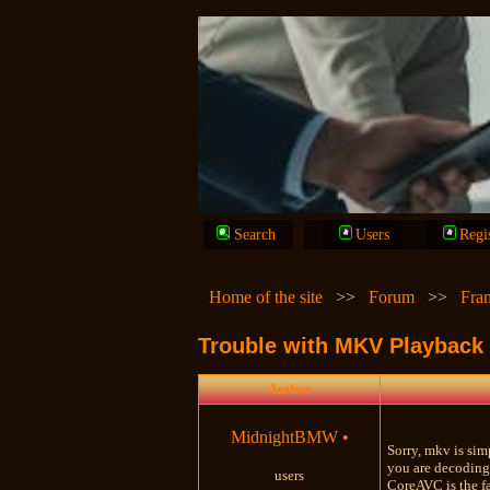
Search
Users
Regi
Home of the site
>>
Forum
>>
Fra
Trouble with MKV Playback
Author
MidnightBMW
•
Sorry, mkv is sim
you are decoding 
users
CoreAVC is the fa