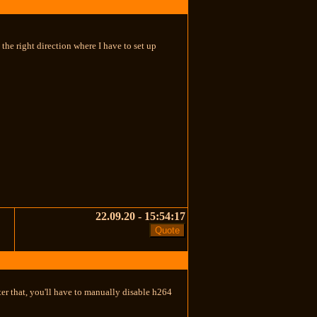
e right direction where I have to set up
22.09.20 - 15:54:17
fter that, you'll have to manually disable h264