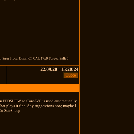
t, Strut brace, Dinan CF CAI, 17x8 Forged Split 5
22.09.20 - 15:20:24
ck in FFDSHOW so CoreAVC is used automatically
hat plays it fine. Any suggestions now, maybe I
 Cu StarSheep