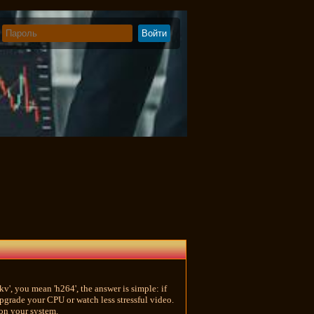
v', you mean 'h264', the answer is simple: if
pgrade your CPU or watch less stressful video.
 on your system.