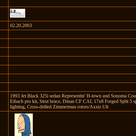
02.20.2003
1993 Jet Black 325i sedan Representin' H-town and Sonoma Count
Eibach pro kit, Strut brace, Dinan CF CAI, 17x8 Forged Split 5
lighting, Cross-drilled Zimmerman rotors/Axxis Ult