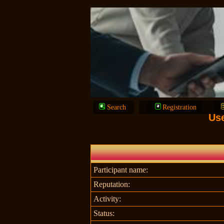
Search
Registration
Us
Participant name:
Reputation:
Activity:
Status: