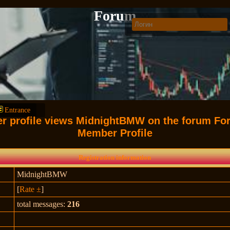
Forum
Entrance
er profile views MidnightBMW on the forum Fo
Member Profile
Registration information
MidnightBMW
[
Rate ±
]
total messages:
216