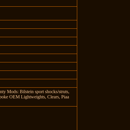
y Mods: Bilstein sport shocks/struts,
 spoke OEM Lightweights, Clears, Piaa