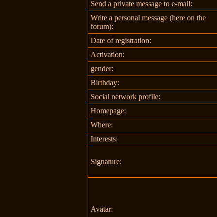
Send a private message to e-mail:
Write a personal message (here on the
forum):
Date of registration:
Activation:
gender:
Birthday:
Social network profile:
Homepage:
Where
:
Interests:
Signature:
Avatar: