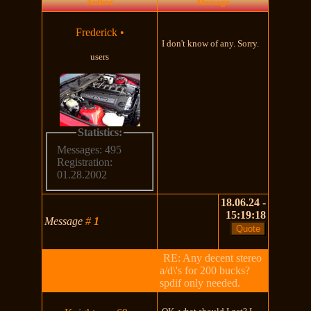
Author
Message
Frederick
•
I don't know of any. Sorry.
users
Statistics:
Messages: 495
Registration:
01.28.2002
18.06.24 -
15:19:18
Message
#
1
RE: Any decent stereo
a/d\'s for 200 bucks?
spdif only needed.