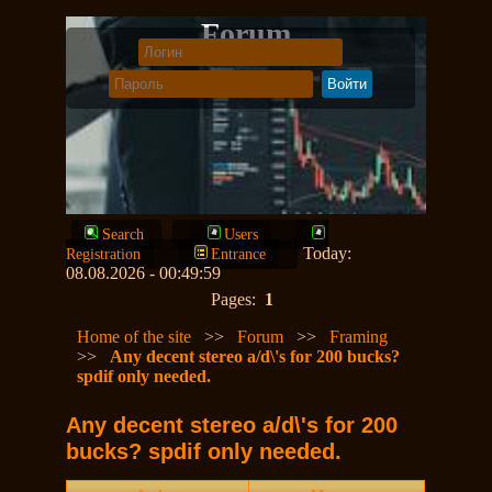
Forum
Search
Users
Today:
Registration
Entrance
08.08.2026 - 00:49:59
Pages:
1
Home of the site
>>
Forum
>>
Framing
>>
Any decent stereo a/d\'s for 200 bucks?
spdif only needed.
Any decent stereo a/d\'s for 200
bucks? spdif only needed.