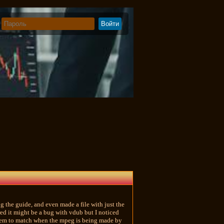
ng the guide, and even made a file with just the
red it might be a bug with vdub but I noticed
 them to match when the mpeg is being made by