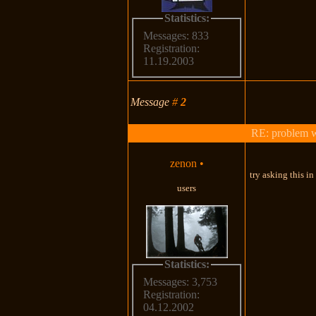
Statistics:
Messages: 833
Registration:
11.19.2003
Message
#
2
RE: problem wi
zenon
•
try asking this i
users
Statistics:
Messages: 3,753
Registration:
04.12.2002