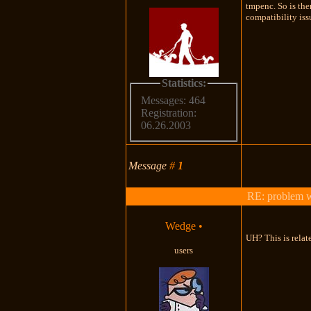
tmpenc. So is the
compatibility is
Statistics:
Messages: 464
Registration:
06.26.2003
Message
#
1
RE: problem wi
Wedge
•
UH? This is rela
users