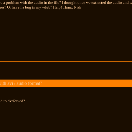
re a problem with the audio in the file? I thought once we extracted the audio and s
sues? Or have I a bug in my vdub? Help! Thanx Nish
th avi / audio format?
ted to dvd2svcd?