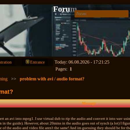
Forum
Today: 06.08.2026 - 17:21:25
stration
Entrance
Pages:
1
ming
>>
problem with avi / audio format?
rmat?
Message
ert an avi into mpeg1. I use virtual dub to rip the audio and convert it into wav usi
n in the guide). However, about 20mins in the audio goes out of synch (a lot) I figu
e of the audio and video file aren't the same! And im guessing they should be for