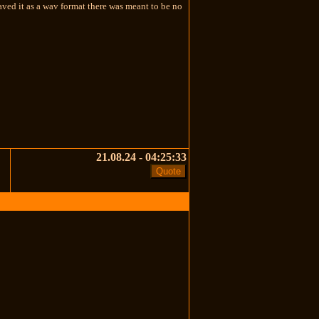
aved it as a wav format there was meant to be no
21.08.24 - 04:25:33