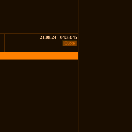
21.08.24 - 04:33:45