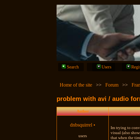
Search
Users
Regi
Home of the site
>>
Forum
>>
Fra
problem with avi / audio fo
Author
dnbsquirrel
•
Im trying to conv
visual (also show
users
that when the tim