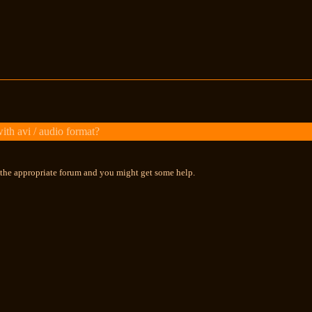
th avi / audio format?
n the appropriate forum and you might get some help.