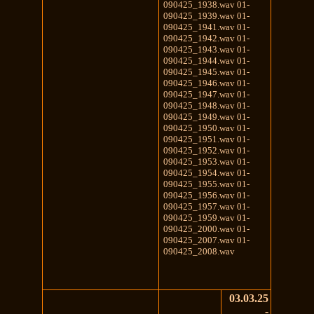
090425_1938.wav 01-
090425_1939.wav 01-
090425_1941.wav 01-
090425_1942.wav 01-
090425_1943.wav 01-
090425_1944.wav 01-
090425_1945.wav 01-
090425_1946.wav 01-
090425_1947.wav 01-
090425_1948.wav 01-
090425_1949.wav 01-
090425_1950.wav 01-
090425_1951.wav 01-
090425_1952.wav 01-
090425_1953.wav 01-
090425_1954.wav 01-
090425_1955.wav 01-
090425_1956.wav 01-
090425_1957.wav 01-
090425_1959.wav 01-
090425_2000.wav 01-
090425_2007.wav 01-
090425_2008.wav
03.03.25
-