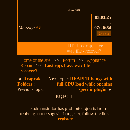
---------------------
xbox360:
03.03.25
-
Message
#
8
07:20:54
RE: Lost rpp, have
wav file - recover?
Home of the site
>>
Forum
>>
Appliance
Repair
>>
Lost rpp, have wav file -
recover?
◄
Reapeak
Next topic:
REAPER hangs with
Folders
:
full CPU load while opening
Previous topic
specific plugin
►
Pages:
1
The administrator has prohibited guests from
replying to messages! To register, follow the link:
register