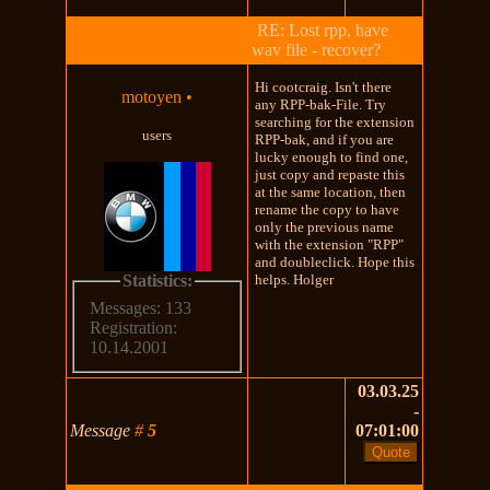
RE: Lost rpp, have
wav file - recover?
Hi cootcraig. Isn't there
motoyen
•
any RPP-bak-File. Try
searching for the extension
users
RPP-bak, and if you are
lucky enough to find one,
just copy and repaste this
at the same location, then
rename the copy to have
only the previous name
with the extension "RPP"
and doubleclick. Hope this
Statistics:
helps. Holger
Messages: 133
Registration:
10.14.2001
03.03.25
-
Message
#
5
07:01:00