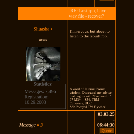
RE: Lost rpp, have
wav file - recover?
Shuasha
•
I'm nervous, but about to
listen to the rebuilt rpp.
users
Statistics:
---------------------
A word of Internet Forum
Messages: 7,496
wisdom: Disregard any advice
that begins with "I've heard..."
Registration:
97 M3/4 - S54, TRM
10.29.2003
Coilovers, UUC
SSK/Sways/LTW Flywheel
03.03.25
-
Message
#
3
06:44:30