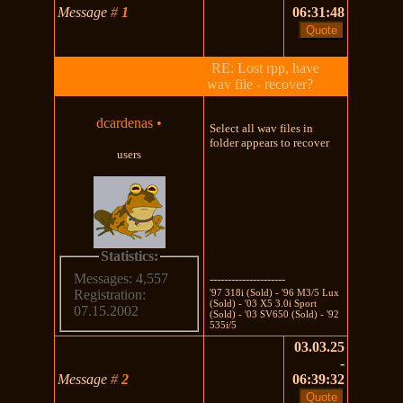
Message
#
1
06:31:48
RE: Lost rpp, have
wav file - recover?
dcardenas
•
Select all wav files in
folder appears to recover
users
Statistics:
Messages: 4,557
---------------------
'97 318i (Sold) - '96 M3/5 Lux
Registration:
(Sold) - '03 X5 3.0i Sport
07.15.2002
(Sold) - '03 SV650 (Sold) - '92
535i/5
03.03.25
-
Message
#
2
06:39:32