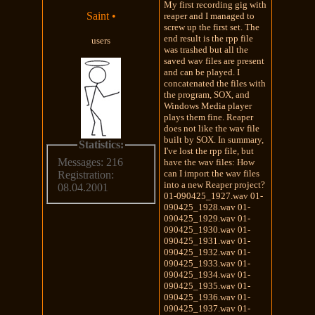
My first recording gig with
Saint
•
reaper and I managed to
screw up the first set. The
end result is the rpp file
users
was trashed but all the
saved wav files are present
and can be played. I
concatenated the files with
the program, SOX, and
Windows Media player
plays them fine. Reaper
does not like the wav file
built by SOX. In summary,
Statistics:
I've lost the rpp file, but
Messages: 216
have the wav files: How
can I import the wav files
Registration:
into a new Reaper project?
08.04.2001
01-090425_1927.wav 01-
090425_1928.wav 01-
090425_1929.wav 01-
090425_1930.wav 01-
090425_1931.wav 01-
090425_1932.wav 01-
090425_1933.wav 01-
090425_1934.wav 01-
090425_1935.wav 01-
090425_1936.wav 01-
090425_1937.wav 01-