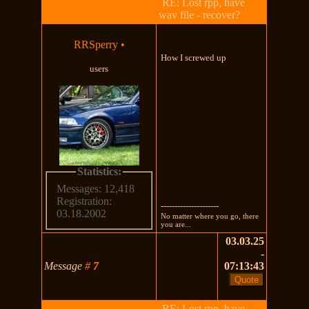
RE: Lost rpp, have
wav file - recover?
RRSperry
•
How I screwed up
users
Statistics:
Messages: 12,418
Registration:
---------------------
03.18.2002
No matter where you go, there
you are...
03.03.25
-
Message
#
7
07:13:43
RE: Lost rpp, have