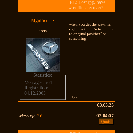
RE: Lost rpp, have
wav file - recover?
MgnFicnT
•
when you get the wavs in,
right click and "return item
users
to original position" or
something
Statistics:
Messages: 564
Registration:
04.12.2003
---------------------
--Eric
03.03.25
-
Message
#
6
07:04:57