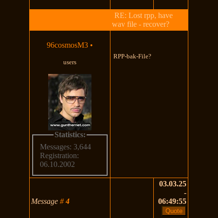
RE: Lost rpp, have
wav file - recover?
96cosmosM3
•
RPP-bak-File?
users
Statistics:
Messages: 3,644
Registration:
06.10.2002
03.03.25
-
Message
#
4
06:49:55