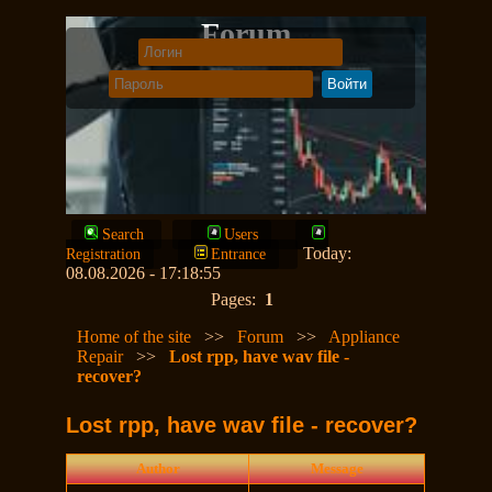
Forum
Search
Users
Today:
Registration
Entrance
08.08.2026 - 17:18:55
Pages:
1
Home of the site
>>
Forum
>>
Appliance
Repair
>>
Lost rpp, have wav file -
recover?
Lost rpp, have wav file - recover?
Author
Message