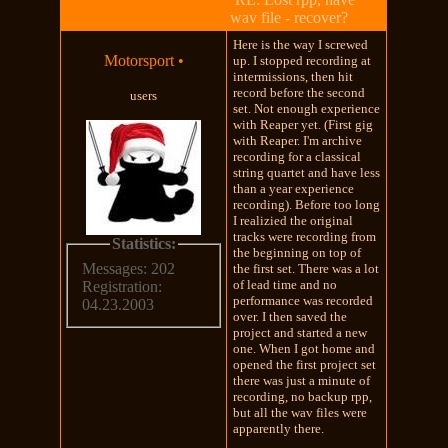
wav file - recover?
Here is the way I screwed
Motorsport
•
up. I stopped recording at
intermissions, then hit
record before the second
users
set. Not enough experience
with Reaper yet. (First gig
with Reaper. I'm archive
recording for a classical
string quartet and have less
than a year experience
recording). Before too long
I realizied the original
tracks were recording from
Statistics:
the beginning on top of
Messages: 202
the first set. There was a lot
of lead time and no
Registration:
performance was recorded
04.23.2003
over. I then saved the
project and started a new
one. When I got home and
opened the first project set
there was just a minute of
recording, no backup rpp,
but all the wav files were
apparently there.