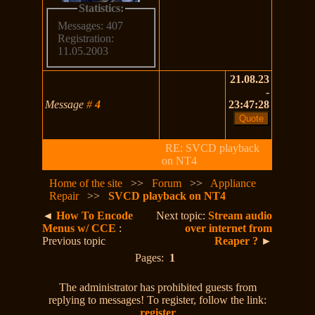
Statistics:
Messages: 407
Registration:
11.05.2003
21.08.23
-
Message
#
4
23:47:28
RE: SVCD playback
on NT4
Home of the site
>>
Forum
>>
Appliance
Repair
>>
SVCD playback on NT4
◄
How To Encode
Next topic:
Stream audio
Menus w/ CCE
:
over internet from
Previous topic
Reaper ?
►
Pages:
1
The administrator has prohibited guests from
replying to messages! To register, follow the link:
register