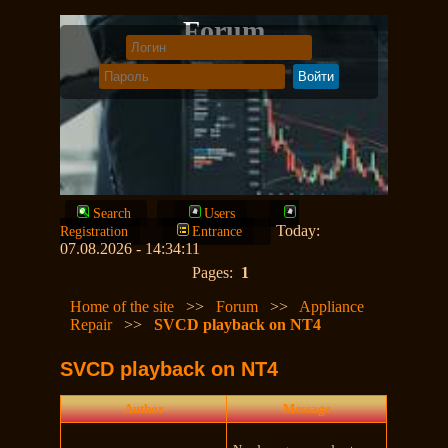
Forum
Search
Users
Today:
Registration
Entrance
07.08.2026 - 14:34:11
Pages:
1
Home of the site
>>
Forum
>>
Appliance
Repair
>>
SVCD playback on NT4
SVCD playback on NT4
Author
Message