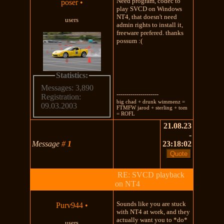
Need program, codec to
poser
•
play SVCD on Windows
NT4, that doesn't need
users
admin rights to install it,
freeware prefered. thanks
possum :(
Statistics:
Messages: 3,890
---------------------
Registration:
big chad + drunk wimmenz =
09.03.2003
FTMFW jarod + sterling + tom
= ROFL
21.08.23
-
Message
#
1
23:18:02
RE: SVCD playback
on NT4
Sounds like you are stuck
Purv944
•
with NT4 at work, and they
actually want you to *do*
users