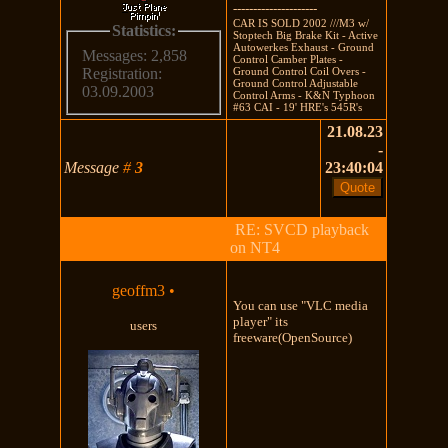
---------------------
CAR IS SOLD 2002 ///M3 w/
Statistics:
Stoptech Big Brake Kit - Active
Autowerkes Exhaust - Ground
Messages: 2,858
Control Camber Plates -
Ground Control Coil Overs -
Registration:
Ground Control Adjustable
03.09.2003
Control Arms - K&N Typhoon
#63 CAI - 19' HRE's 545R's
21.08.23
-
Message
#
3
23:40:04
RE: SVCD playback
on NT4
geoffm3
•
You can use "VLC media
player" its
users
freeware(OpenSource)