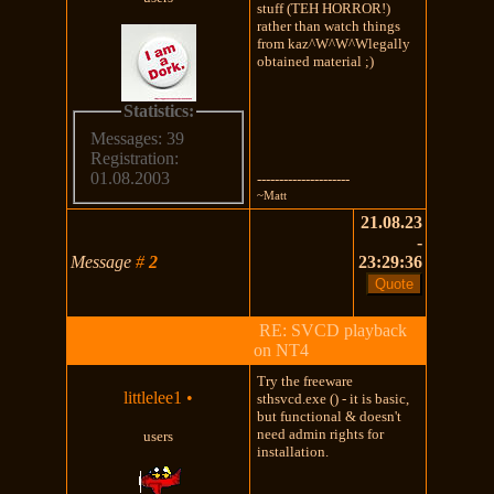
stuff (TEH HORROR!)
rather than watch things
from kaz^W^W^Wlegally
obtained material ;)
Statistics:
Messages: 39
Registration:
01.08.2003
---------------------
~Matt
21.08.23
-
Message
#
2
23:29:36
RE: SVCD playback
on NT4
Try the freeware
littlelee1
•
sthsvcd.exe () - it is basic,
but functional & doesn't
need admin rights for
users
installation.