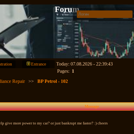
Forum
Today: 07.08.2026 - 22:39:43
stration
Entrance
Pages:
1
liance Repair
>>
BP Petrol - 102
Message
help give more power to my car? or just bankrupt me faster? :) cheers