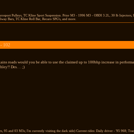
rosport Pulleys, TC Kline Sport Suspension. Prior M3 - 1996 M3 - OBDI 3.2L, 30 lb Injector
way Bars, TC Kline Roll Bar, Recaro SPG's, and more.
 - 102
tains roads would you be able to use the claimed up to 100bhp increase in performa
ley!! Des. . . ;)
 95 and 03 M3s; I'm currently visiting the dark side) Current rides: Daily driver - '95 968; Tra