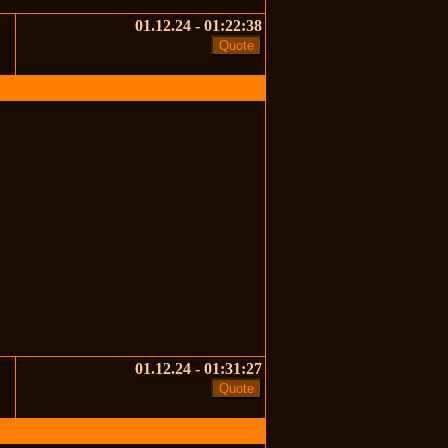
01.12.24 - 01:22:38
01.12.24 - 01:31:27