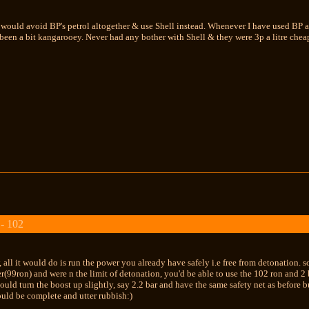
 would avoid BP's petrol altogether & use Shell instead. Whenever I have used BP 
een a bit kangarooey. Never had any bother with Shell & they were 3p a litre cheap
 - 102
 all it would do is run the power you already have safely i.e free from detonation. 
r(99ron) and were n the limit of detonation, you'd be able to use the 102 ron and 2 
ould turn the boost up slightly, say 2.2 bar and have the same safety net as before
uld be complete and utter rubbish:)