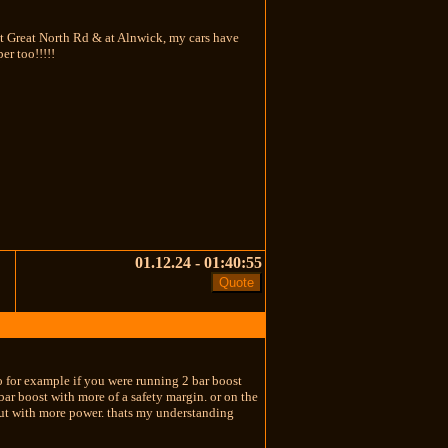
at Great North Rd & at Alnwick, my cars have
er too!!!!!
01.12.24 - 01:40:55
so for example if you were running 2 bar boost
bar boost with more of a safety margin. or on the
 but with more power. thats my understanding