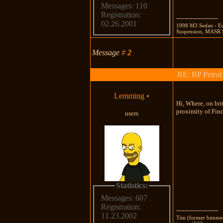
Messages: 110
Registration:
---------------------
02.26.2001
1998 M3 Sedan - Eu
Suspension, MASR S
Message
#
2
RE: BP Petrol
Lemming
•
Hi, Where, on bri
proximity of Finch
users
Statistics:
Messages: 607
Registration:
---------------------
11.23.2002
Tim (former bimmers,