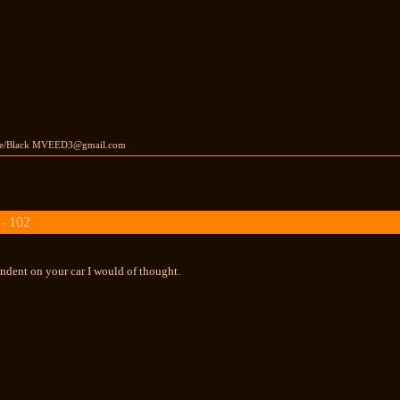
ite/Black MVEED3@gmail.com
 - 102
ndent on your car I would of thought.