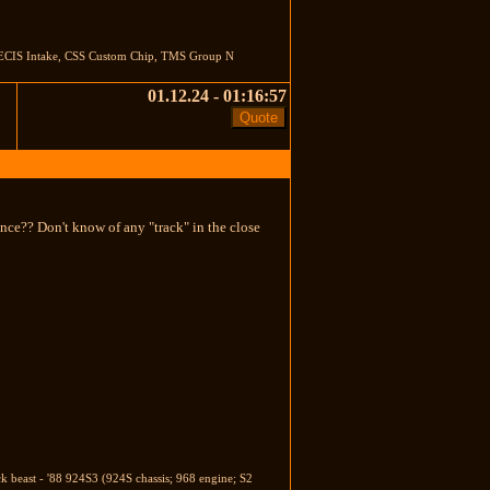
s, ECIS Intake, CSS Custom Chip, TMS Group N
01.12.24 - 01:16:57
nce?? Don't know of any "track" in the close
ck beast - '88 924S3 (924S chassis; 968 engine; S2