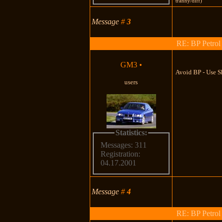
tranny/diff)
Message
#
3
RE: BP Petrol
GM3
•
Avoid BP - Use S
users
Statistics:
Messages: 311
Registration:
04.17.2001
Message
#
4
RE: BP Petrol