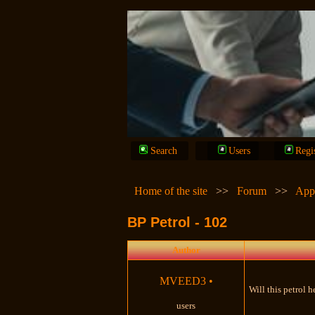
Search
Users
Regi
Home of the site
>>
Forum
>>
App
BP Petrol - 102
Author
MVEED3
•
Will this petrol 
users