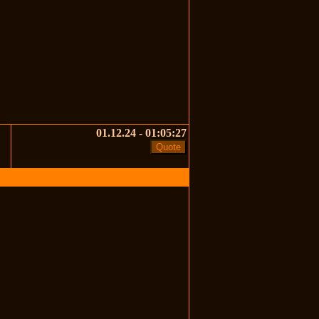
01.12.24 - 01:05:27