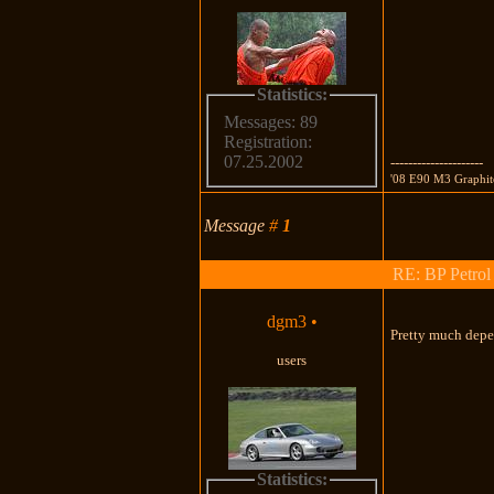
Statistics:
Messages: 89
Registration:
07.25.2002
---------------------
'08 E90 M3 Graph
Message
#
1
RE: BP Petrol
dgm3
•
Pretty much depe
users
Statistics: