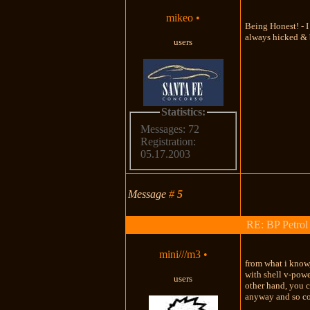
mikeo
•
Being Honest! - I
always hicked & b
users
Statistics:
Messages: 72
Registration:
05.17.2003
Message
#
5
RE: BP Petrol
mini///m3
•
from what i know,
with shell v-powe
users
other hand, you c
anyway and so co