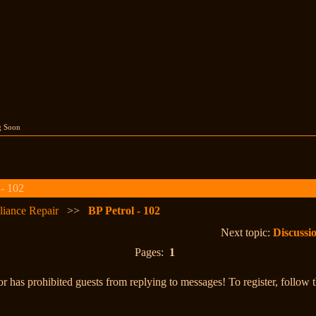
g Soon
 - 102
liance Repair
>>
BP Petrol - 102
Next topic:
Discuss
Pages:
1
r has prohibited guests from replying to messages! To register, follow 