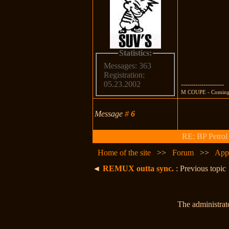
Statistics:
Messages: 363
Registration:
05.23.2002
---------------------
M COUPE - Comin
Message
#
6
RE: BP Petrol
Home of the site
>>
Forum
>>
App
◄
REMUX outta sync.
: Previous topic
The administrato