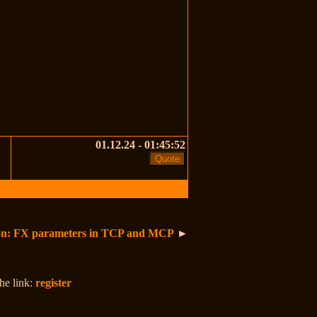
01.12.24 - 01:45:52
ion: FX parameters in TCP and MCP
►
the link:
register