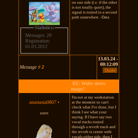
on one side (i.e. if the other
is not totally quiet), the
signal is routed to a second
path somewhere. -Data
Statistics:
Messages: 29
Registration:
01.03.2012
13.03.24 -
00:12:09
Message
#
2
RE: Wider stereo
image?
I'm not at my workstation
anastasia0807
•
at the moment so can't
check what I've done, but I
think I see what your
users
saying. If I have say two
vocal tracks routed
through a reverb track and
the reverb is centre with
vocals either side, then I