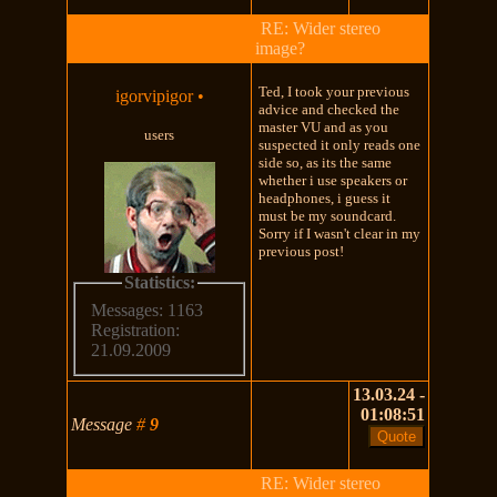
RE: Wider stereo
image?
Ted, I took your previous
igorvipigor
•
advice and checked the
master VU and as you
users
suspected it only reads one
side so, as its the same
whether i use speakers or
headphones, i guess it
must be my soundcard.
Sorry if I wasn't clear in my
previous post!
Statistics:
Messages: 1163
Registration:
21.09.2009
13.03.24 -
01:08:51
Message
#
9
RE: Wider stereo