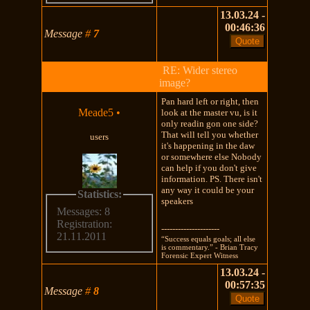
13.03.24 -
00:46:36
Message
#
7
RE: Wider stereo
image?
Pan hard left or right, then
Meade5
•
look at the master vu, is it
only readin gon one side?
That will tell you whether
users
it's happening in the daw
or somewhere else Nobody
can help if you don't give
information. PS. There isn't
any way it could be your
Statistics:
speakers
Messages: 8
Registration:
---------------------
21.11.2011
“Success equals goals; all else
is commentary.” - Brian Tracy
Forensic Expert Witness
13.03.24 -
00:57:35
Message
#
8