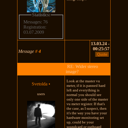
Statistics:
Messages: 76
Registration:
03.07.2009
13.03.24 -
00:25:57
Message
#
4
RE: Wider stereo
image?
Look at the master vu
Svetolda
•
meter, if it is panned hard
left and everything is
users
normal you should see
only one side of the master
vu meter register. If that's
the case, as I suspect, then
it's the way you have your
hardware monitoring set
up, could be your
soundcard or outboard