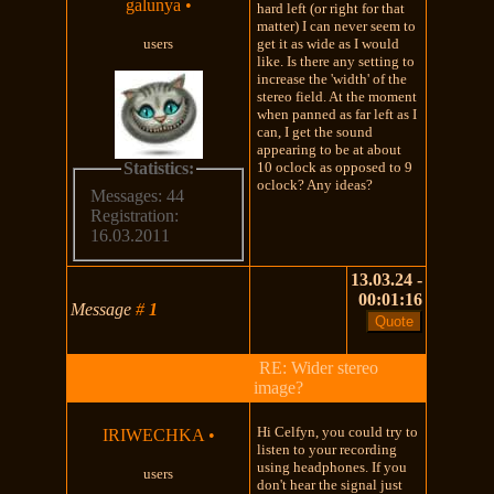
galunya
•
hard left (or right for that
matter) I can never seem to
users
get it as wide as I would
like. Is there any setting to
increase the 'width' of the
stereo field. At the moment
when panned as far left as I
can, I get the sound
appearing to be at about
Statistics:
10 oclock as opposed to 9
oclock? Any ideas?
Messages: 44
Registration:
16.03.2011
13.03.24 -
00:01:16
Message
#
1
RE: Wider stereo
image?
Hi Celfyn, you could try to
IRIWECHKA
•
listen to your recording
using headphones. If you
users
don't hear the signal just