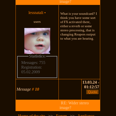
image?
lessnatali
•
What is your soundcard? I
think you have some sort
users
of FX activated there,
either a reverb or some
stereo processing, that is
changing Reapers output
to what you are hearing.
Statistics:
Messages: 755
Registration:
05.02.2009
13.03.24 -
01:12:57
Message
#
10
RE: Wider stereo
image?
Home of the site
>>
Forum
>>
Appliance