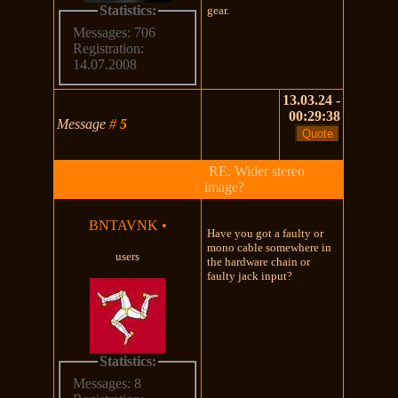
Statistics:
gear.
Messages: 706
Registration:
14.07.2008
13.03.24 -
00:29:38
Message
#
5
RE: Wider stereo
image?
BNTAVNK
•
Have you got a faulty or
mono cable somewhere in
users
the hardware chain or
faulty jack input?
Statistics:
Messages: 8