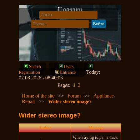
Forum
Search
Users
Today:
Registration
Entrance
07.08.2026 - 08:40:03
Pages:
1
2
Home of the site
>>
Forum
>>
Appliance
Repair
>>
Wider stereo image?
Wider stereo image?
Author
Message
When trying to pan a track