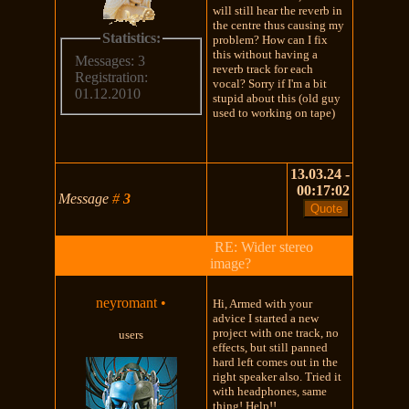
will still hear the reverb in
the centre thus causing my
Statistics:
problem? How can I fix
this without having a
Messages: 3
reverb track for each
Registration:
vocal? Sorry if I'm a bit
01.12.2010
stupid about this (old guy
used to working on tape)
13.03.24 -
00:17:02
Message
#
3
RE: Wider stereo
image?
neyromant
•
Hi, Armed with your
advice I started a new
project with one track, no
users
effects, but still panned
hard left comes out in the
right speaker also. Tried it
with headphones, same
thing! Help!!