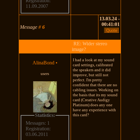
Registration:
11.09.2007
13.03.24 -
00:41:01
Message
#
6
RE: Wider stereo
image?
I had a look at my sound
AlinaBond
•
card settings, calibrated
the speakers and it did
users
improve, but still not
perfect. I'm pretty
confident that there are no
cabling issues. Working on
the basis that its my sound
card (Creative Audigy
Platinum) does any one
have any experience with
Statistics:
this card?
Messages: 1
Registration:
03.06.2011