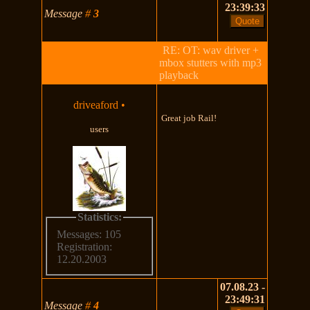
23:39:33
Message
#
3
RE: OT: wav driver +
mbox stutters with mp3
playback
driveaford
•
Great job Rail!
users
Statistics:
Messages: 105
Registration:
12.20.2003
07.08.23 -
23:49:31
Message
#
4