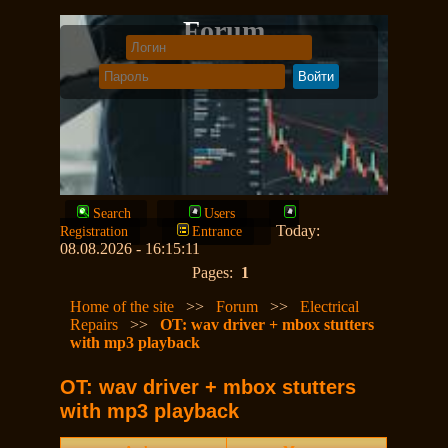
Forum
Search
Users
Today:
Registration
Entrance
08.08.2026 - 16:15:11
Pages:
1
Home of the site
>>
Forum
>>
Electrical
Repairs
>>
OT: wav driver + mbox stutters
with mp3 playback
OT: wav driver + mbox stutters
with mp3 playback