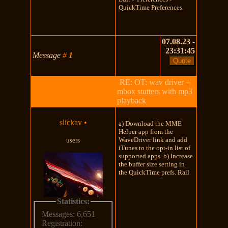
QuickTime Preferences.
07.08.23 -
23:31:45
Message
#
1
RE: OT: wav driver +
mbox stutters with mp3
playback
slickav
•
a) Download the MME
Helper app from the
WaveDriver link and add
users
iTunes to the opt-in list of
supported apps. b) Increase
the buffer size setting in
the QuickTime prefs. Rail
Statistics:
Messages: 6,651
Registration: