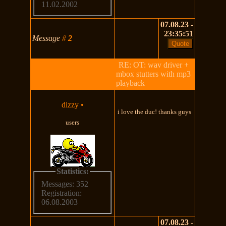
11.02.2002
07.08.23 -
23:35:51
Message
#
2
RE: OT: wav driver +
mbox stutters with mp3
playback
dizzy
•
i love the duc! thanks guys
users
Statistics:
Messages: 352
Registration:
06.08.2003
07.08.23 -