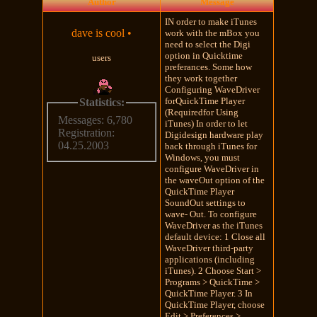
Author
Message
IN order to make iTunes
dave is cool
•
work with the mBox you
need to select the Digi
option in Quicktime
users
preferances. Some how
they work together
Configuring WaveDriver
forQuickTime Player
Statistics:
(Requiredfor Using
Messages: 6,780
iTunes) In order to let
Registration:
Digidesign hardware play
04.25.2003
back through iTunes for
Windows, you must
configure WaveDriver in
the waveOut option of the
QuickTime Player
SoundOut settings to
wave- Out. To configure
WaveDriver as the iTunes
default device: 1 Close all
WaveDriver third-party
applications (including
iTunes). 2 Choose Start >
Programs > QuickTime >
QuickTime Player. 3 In
QuickTime Player, choose
Edit > Preferences >