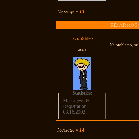
Message
#
13
RE: ARccOS pr
JacobStile
•
No problemo, man
users
Statistics:
Messages: 85
Registration:
03.16.2002
Message
#
14