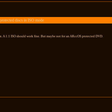
otected discs in ISO mode
. A 1:1 ISO should work fine. But maybe not for an ARccOS protected DVD.