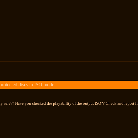
otected discs in ISO mode
y sure?? Have you checked the playability of the output ISO?? Check and report if 