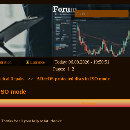
Forum
Today: 06.08.2026 - 19:50:51
stration
Entrance
Pages:
1
2
trical Repairs
>>
ARccOS protected discs in ISO mode
 ISO mode
Message
 Thanks for all your help so far. :thanks: