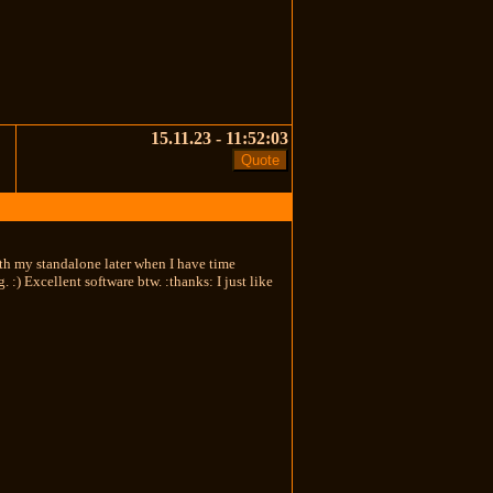
15.11.23 - 11:52:03
th my standalone later when I have time
. :) Excellent software btw. :thanks: I just like