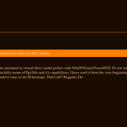
otected discs in ISO mode
so mounted in virtual drive works perfect with WinDVD and PowerDVD. I'll test wi
m fully aware of PgcEdit and it's capabilities. I have used it from the very beginning
ernative ways to do Dl backups. That's all!! Regards, Eki