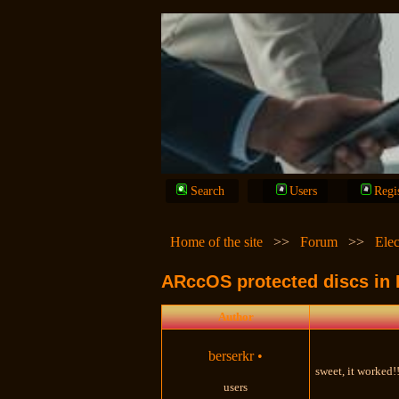
Search
Users
Regi
Home of the site
>>
Forum
>>
Elec
ARccOS protected discs in
Author
berserkr
•
sweet, it worked!!
users