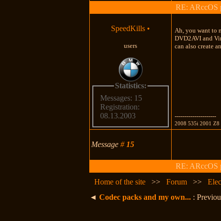
RE: ARccOS pr
SpeedKills
•
Ah, you want to 
DVD2AVI and Virt
users
can also create a
Statistics:
Messages: 15
Registration:
08.13.2003
---------------------
2008 535i 2001 Z8
Message
#
15
RE: ARccOS pr
Home of the site
>>
Forum
>>
Elec
◄
Codec packs and my own...
: Previou