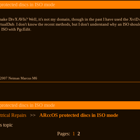
otected discs in ISO mode
make DivX AVIs? Well, it's not my domain, though in the past I have used the Xvi
ualDub. I don't know the recent methods, but I don't understand why an ISO should
n ISO with PgcEdit.
 2007 Neiman Marcus M6
otected discs in ISO mode
trical Repairs
>>
ARccOS protected discs in ISO mode
s topic
Pages:
1
2