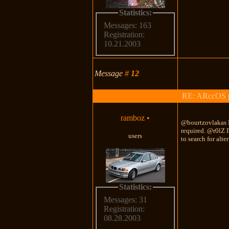
Statistics:
Messages: 163
Registration:
10.21.2003
Message
#
12
RE: ARccOS pr
ramboz
•
@bourtzovlakas I
required. @r0lZ I'
users
to search for alt
Statistics:
Messages: 31
Registration:
08.28.2003