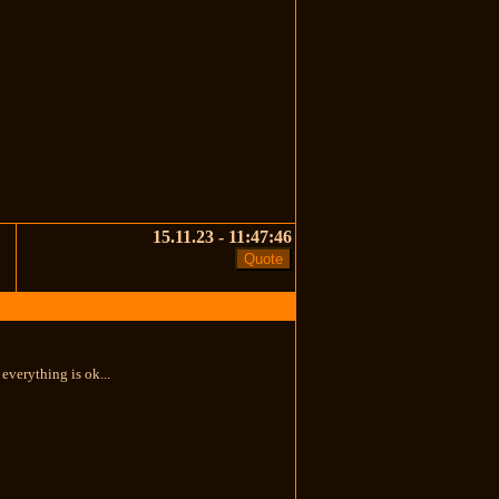
15.11.23 - 11:47:46
everything is ok...