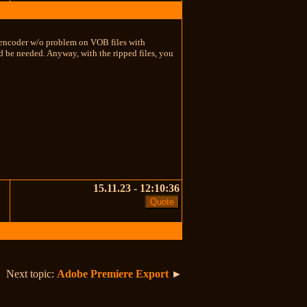
D encoder w/o problem on VOB files with
 be needed. Anyway, with the ripped files, you
15.11.23 - 12:10:36
Next topic:
Adobe Premiere Export
►