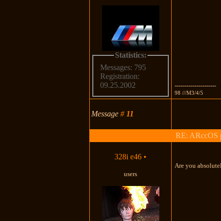
Statistics:
Messages: 795
Registration:
09.25.2002
---------------------
98 ///M3/4/5
Message
#
11
RE: ARccOS pr
328i e46
•
Are you absolutel
users