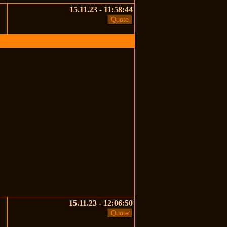
15.11.23 - 11:58:44
15.11.23 - 12:06:50