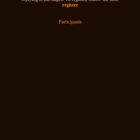
register
Participants