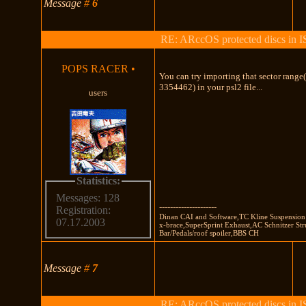
Message
#
6
RE: ARccOS protected discs in 
POPS RACER
•
You can try importing that sector rang
3354462) in your psl2 file...
users
Statistics:
Messages: 128
---------------------
Registration:
Dinan CAI and Software,TC Kline Suspension 
07.17.2003
x-brace,SuperSprint Exhaust,AC Schnitzer Str
Bar/Pedals/roof spoiler,BBS CH
Message
#
7
RE: ARccOS protected discs in 