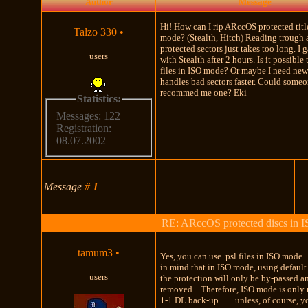
Author
Message
Hi! How can I rip ARccOS protected title
Talzo 330
•
mode? (Stealth, Hitch) Reading trough a
protected sectors just takes too long. I 
users
with Stealth after 2 hours. Is it possible
files in ISO mode? Or maybe I need new
handles bad sectors faster. Could some
recommed me one? Eki
Statistics:
Messages: 122
Registration:
08.07.2002
Message
#
1
RE: ARccOS protected discs in 
tamum3
•
Yes, you can use .psl files in ISO mode..
in mind that in ISO mode, using default 
users
the protection will only be by-passed a
removed... Therefore, ISO mode is only 
1-1 DL back-up.... ...unless, of course,