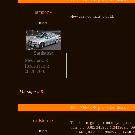
ramboz
•
How can I do that? :stupid:
users
Statistics:
Messages: 31
Registration:
08.28.2003
Message
#
8
RE: ARccOS protected discs in 
carlsturm
•
Thanks! I'm going to bother you just o
time. 1:343885,343900 1:343909,343
users
1:343941,360454 1:2890977,3354462 