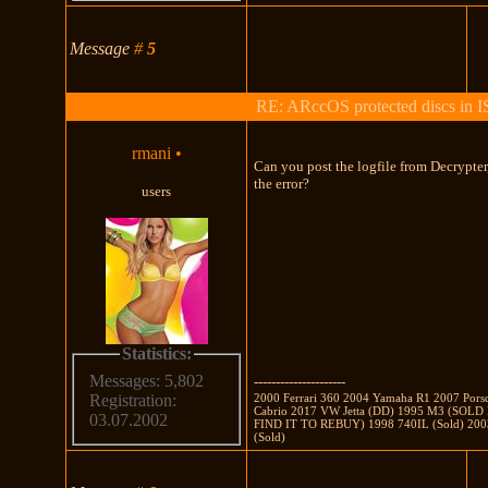
Message
#
5
RE: ARccOS protected discs in 
rmani
•
Can you post the logfile from Decrypte
the error?
users
Statistics:
Messages: 5,802
---------------------
2000 Ferrari 360 2004 Yamaha R1 2007 Pors
Registration:
Cabrio 2017 VW Jetta (DD) 1995 M3 (SOL
03.07.2002
FIND IT TO REBUY) 1998 740IL (Sold) 2003
(Sold)