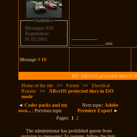
Statistics:
Messages: 839
Registration:
01.02.2003
---------------------
__________________ 2006
Message
#
10
RE: ARccOS protected discs in 
Home of the site
>>
Forum
>>
Electrical
Repairs
>>
ARccOS protected discs in ISO
mode
◄
Codec packs and my
Next topic:
Adobe
own...
: Previous topic
Premiere Export
►
Pages:
1
2
The administrator has prohibited guests from
replying to messages! To register, follow the link: