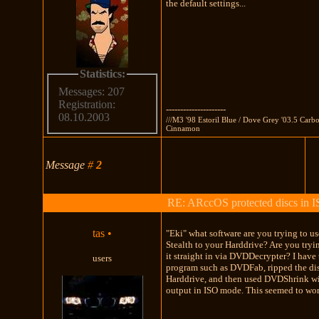
the default settings...
Statistics:
Messages: 207
Registration:
---------------------
08.10.2003
///M3 '98 Estoril Blue / Dove Grey '03.5 Carb
Cinnamon
Message
#
2
RE: ARccOS protected discs in 
tas
•
"Eki" what software are you trying to us
Stealth to your Harddrive? Are you tryi
it straight in via DVDDecrypter? I have 
users
program such as DVDFab, ripped the di
Harddrive, and then used DVDShrink w
output in ISO mode. This seemed to wo