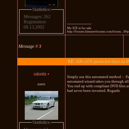
Statistics:
Messages: 262
Registration:
---------------------
08.13.2002
My ICE is for sale
http://forums.bimmerforums.com/forum...0#
Message
#
3
RE: ARccOS protected discs in 
odortiz
•
Simply use this automated method - . F
automated wizard takes you through all 
users
You end up with compliant DVD files a
had never been invented. Regards
Statistics: