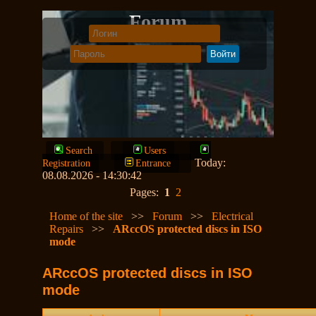
Forum
Search
Users
Today:
Registration
Entrance
08.08.2026 - 14:30:42
Pages:
1
2
Home of the site
>>
Forum
>>
Electrical
Repairs
>>
ARccOS protected discs in ISO
mode
ARccOS protected discs in ISO
mode