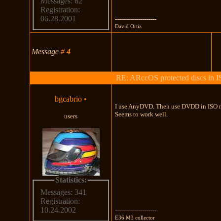
Messages: 62
Registration:
06.28.2001
---------------------
David Ortiz
Message
#
4
RE: ARccOS protected discs in 
bgcabrio
•
I use AnyDVD. Then use DVDD in ISO 
Seems to work well.
users
Statistics:
Messages: 341
Registration:
10.24.2002
---------------------
E36 M3 collector