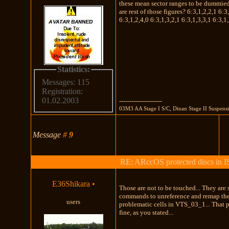
these mean sector ranges to be dummie
are rest of those figures? 6:3,1,2,2,1 6:3
6:3,1,2,4,0 6:3,1,3,2,1 6:3,1,3,3,1 6:3,1,
Statistics:
Messages: 115
Registration:
01.02.2003
---------------------
03M3 AA Stage I S/C, Dinan Stage II Suspens
Message
#
9
RE: ARccOS protected discs in 
E36Shikara
•
Those are not to be touched... They are 
commands to unreference and remap th
users
problematic cells in VTS_03_1... That 
fine, as you stated...